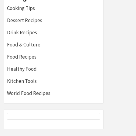
Cooking Tips
Dessert Recipes
Drink Recipes
Food & Culture
Food Recipes
Healthy Food
Kitchen Tools
World Food Recipes