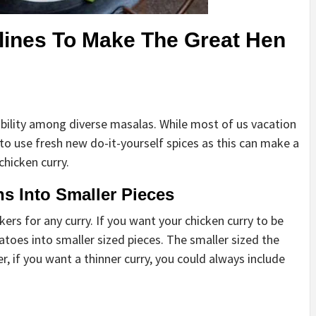
elines To Make The Great Hen
stability among diverse masalas. While most of us vacation
 to use fresh new do-it-yourself spices as this can make a
chicken curry.
s Into Smaller Pieces
rs for any curry. If you want your chicken curry to be
atoes into smaller sized pieces. The smaller sized the
r, if you want a thinner curry, you could always include