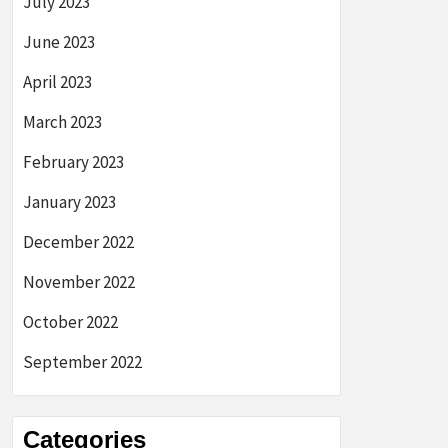
July 2023
June 2023
April 2023
March 2023
February 2023
January 2023
December 2022
November 2022
October 2022
September 2022
Categories