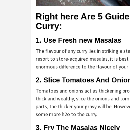
Right here Are 5 Guid
Curry:
1. Use Fresh new Masalas
The flavour of any curry lies in striking a 
resort to store-acquired masalas, it is best
enormous difference to the flavour of your 
2. Slice Tomatoes And Onion
Tomatoes and onions act as thickening broke
thick and wealthy, slice the onions and tom
parts, the thicker your gravy will be. Howeve
some more h2o to the curry.
3. Fry The Masalas Nicely