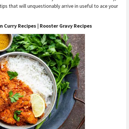
s that will unquestionably arrive in useful to ace your
n Curry Recipes | Rooster Gravy Recipes