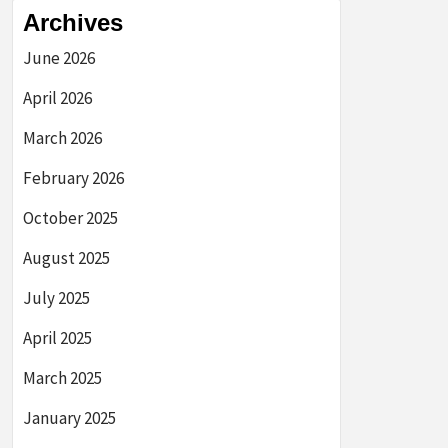
Archives
June 2026
April 2026
March 2026
February 2026
October 2025
August 2025
July 2025
April 2025
March 2025
January 2025