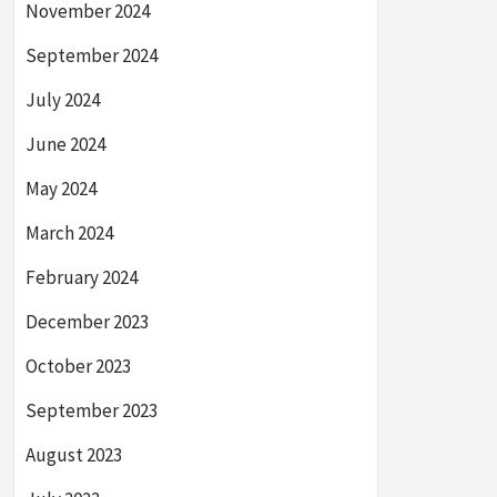
November 2024
September 2024
July 2024
June 2024
May 2024
March 2024
February 2024
December 2023
October 2023
September 2023
August 2023