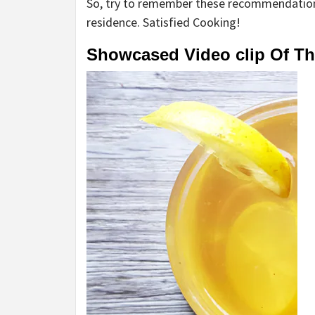
So, try to remember these recommendation
residence. Satisfied Cooking!
Showcased Video clip Of T