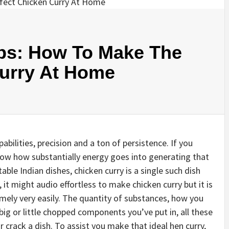
ips: How To Make The
Curry At Home
bilities, precision and a ton of persistence. If you
ow how substantially energy goes into generating that
able Indian dishes, chicken curry is a single such dish
 it might audio effortless to make chicken curry but it is
ely very easily. The quantity of substances, how you
ig or little chopped components you’ve put in, all these
 crack a dish. To assist you make that ideal hen curry,