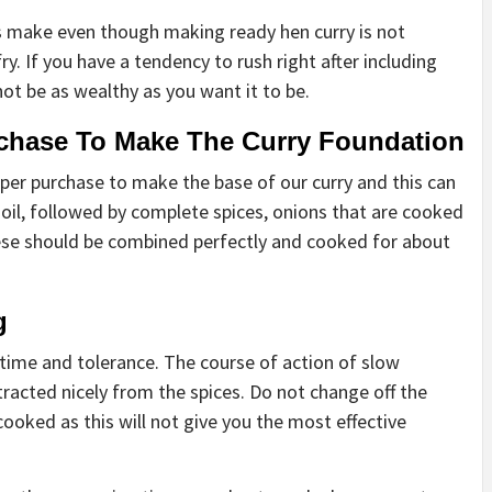
make even though making ready hen curry is not
y. If you have a tendency to rush right after including
 not be as wealthy as you want it to be.
rchase To Make The Curry Foundation
per purchase to make the base of our curry and this can
t oil, followed by complete spices, onions that are cooked
These should be combined perfectly and cooked for about
g
time and tolerance. The course of action of slow
tracted nicely from the spices. Do not change off the
cooked as this will not give you the most effective