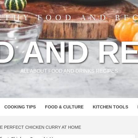
D AND RE
ALL ABOUT FOOD AND DRINKS RECIPES
COOKING TIPS
FOOD & CULTURE
KITCHEN TOOLS
HE PERFECT CHICKEN CURRY AT HOME