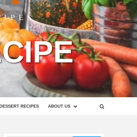
CIPE
DESSERT RECIPES
ABOUT US