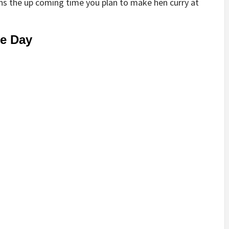
s the up coming time you plan to make hen curry at
he Day