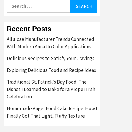
Search
for:
Recent Posts
Allulose Manufacturer Trends Connected
With Modern Annatto Color Applications
Delicious Recipes to Satisfy Your Cravings
Exploring Delicious Food and Recipe Ideas
Traditional St. Patrick’s Day Food: The
Dishes I Learned to Make for a Proper Irish
Celebration
Homemade Angel Food Cake Recipe: How I
Finally Got That Light, Fluffy Texture