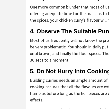
One more common blunder that most of us 
offering adequate time for the masalas to fr
the spices, your chicken curry’s flavour will
4. Observe The Suitable Pu
Most of us frequently will not know the pro
be very problematic. You should initially pu
until brown, and finally the floor spices. 
30 secs to a moment.
5. Do Not Hurry Into Cookin
Building curries needs an ample amount of 
cooking assures that all the flavours are ex
flame as before long as the hen pieces are 
effects.