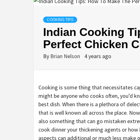
COOKING TIPS
Indian Cooking T
Perfect Chicken 
By
Brian Nelson
4 years ago
Cooking is some thing that necessitates capa
might be anyone who cooks often, you’d kn
best dish. When there is a plethora of delect
that is well known all across the place. Now,
also something that can go mistaken extrem
cook dinner your thickening agents or how b
aspects can additional or much less make or