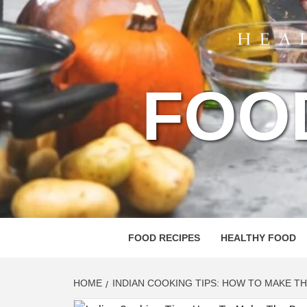
FOO
FOOD RECIPES
HEALTHY FOOD
HOME
INDIAN COOKING TIPS: HOW TO MAKE T