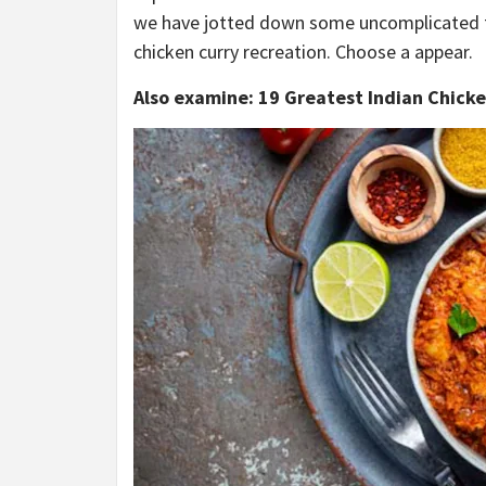
we have jotted down some uncomplicated tip
chicken curry recreation. Choose a appear.
Also examine: 19 Greatest Indian Chicke