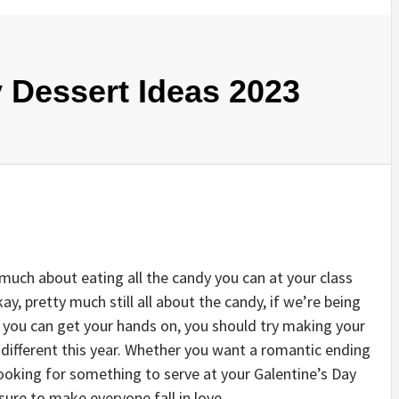
y Dessert Ideas 2023
 much about eating all the candy you can at your class
ay, pretty much still all about the candy, if we’re being
te you can get your hands on, you should try making your
different this year. Whether you want a romantic ending
ooking for something to serve at your Galentine’s Day
 sure to make everyone fall in love.