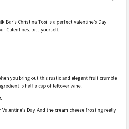
lk Bar’s Christina Tosi is a perfect Valentine’s Day
our Galentines, or…yourself.
en you bring out this rustic and elegant fruit crumble
redient is half a cup of leftover wine.
e
.
or Valentine’s Day. And the cream cheese frosting really