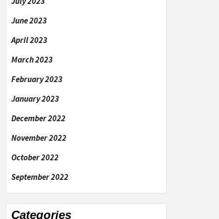
July 2023
June 2023
April 2023
March 2023
February 2023
January 2023
December 2022
November 2022
October 2022
September 2022
Categories