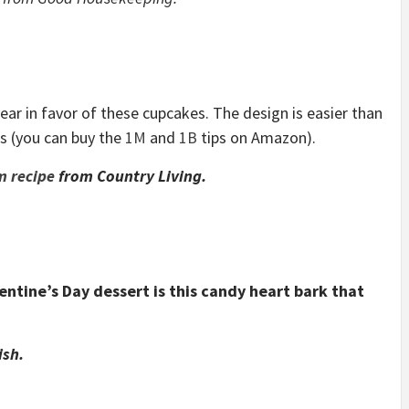
year in favor of these cupcakes. The design is easier than
ps (you can buy the
1M
and
1B
tips on Amazon).
m recipe
from Country Living
.
entine’s Day dessert is this candy heart bark that
ish.