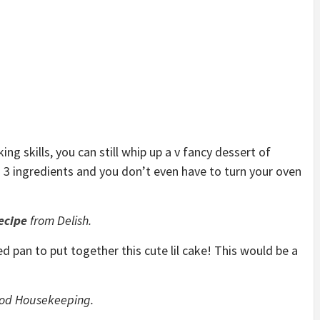
ng skills, you can still whip up a v fancy dessert of
s 3 ingredients and you don’t even have to turn your oven
ecipe
from Delish.
d pan to put together this cute lil cake! This would be a
od Housekeeping.