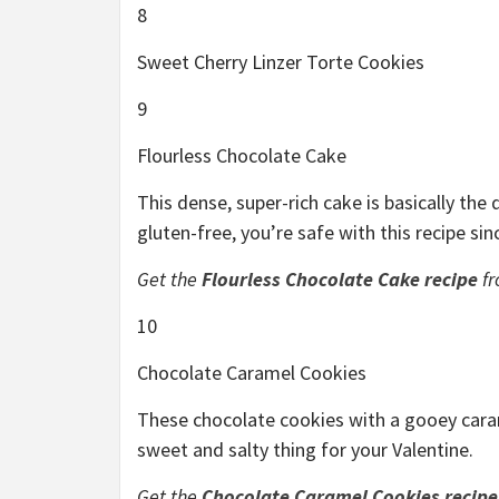
8
Sweet Cherry Linzer Torte Cookies
9
Flourless Chocolate Cake
This dense, super-rich cake is basically the
gluten-free, you’re safe with this recipe sinc
Get the
Flourless Chocolate Cake recipe
fr
10
Chocolate Caramel Cookies
These chocolate cookies with a gooey carame
sweet and salty thing for your Valentine.
Get the
Chocolate Caramel Cookies recipe