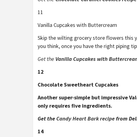
11
Vanilla Cupcakes with Buttercream
Skip the wilting grocery store flowers this 
you think, once you have the right piping ti
Get the
Va
nilla Cupcakes with Buttercrea
12
Chocolate Sweetheart Cupcakes
Another super-simple but impressive Val
only requires five ingredients.
Get the
Candy Heart Bark recipe
from Del
14