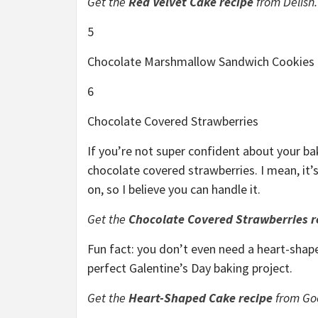
Get the
Red Velvet Cake recipe
from Delish.
5
Chocolate Marshmallow Sandwich Cookies
6
Chocolate Covered Strawberries
If you’re not super confident about your baki
chocolate covered strawberries. I mean, it’
on, so I believe you can handle it.
Get the
Chocolate Covered Strawberries r
Fun fact: you don’t even need a heart-shape
perfect Galentine’s Day baking project.
Get the
Heart-Shaped Cake recipe
from Go