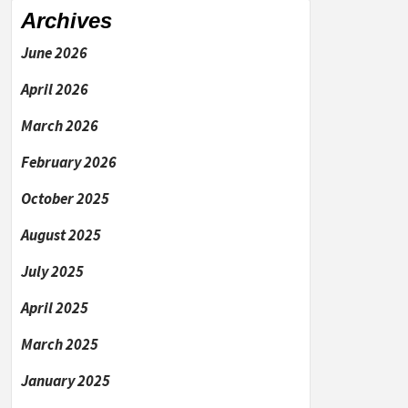
Archives
June 2026
April 2026
March 2026
February 2026
October 2025
August 2025
July 2025
April 2025
March 2025
January 2025