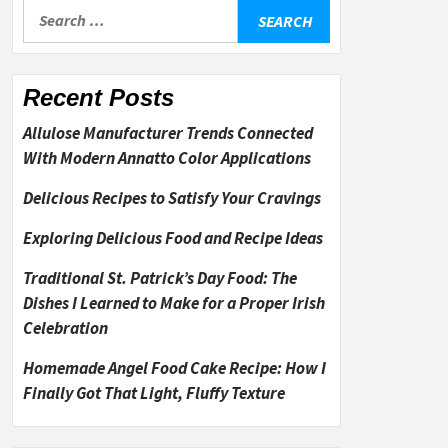
Search
for:
Recent Posts
Allulose Manufacturer Trends Connected
With Modern Annatto Color Applications
Delicious Recipes to Satisfy Your Cravings
Exploring Delicious Food and Recipe Ideas
Traditional St. Patrick’s Day Food: The
Dishes I Learned to Make for a Proper Irish
Celebration
Homemade Angel Food Cake Recipe: How I
Finally Got That Light, Fluffy Texture