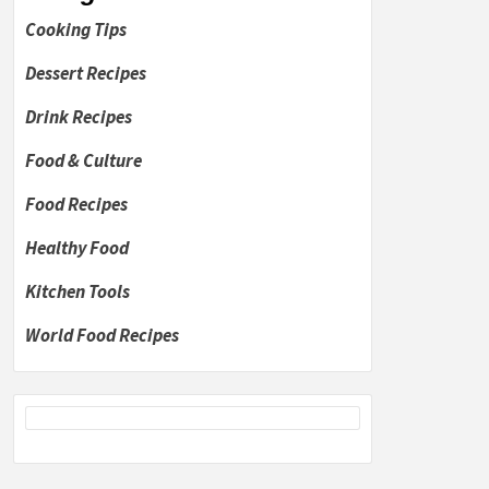
Cooking Tips
Dessert Recipes
Drink Recipes
Food & Culture
Food Recipes
Healthy Food
Kitchen Tools
World Food Recipes