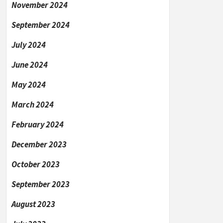
November 2024
September 2024
July 2024
June 2024
May 2024
March 2024
February 2024
December 2023
October 2023
September 2023
August 2023