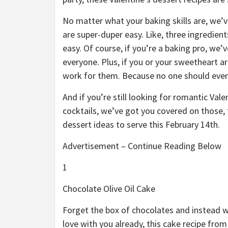
No matter what your baking skills are, we’v
are super-duper easy. Like, three ingredien
easy. Of course, if you’re a baking pro, we
everyone. Plus, if you or your sweetheart a
work for them. Because no one should ever 
And if you’re still looking for romantic Val
cocktails, we’ve got you covered on those, t
dessert ideas to serve this February 14th.
Advertisement – Continue Reading Below
1
Chocolate Olive Oil Cake
Forget the box of chocolates and instead wh
love with you already, this cake recipe fro