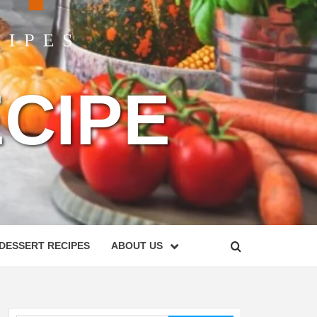
CIPE
DESSERT RECIPES
ABOUT US