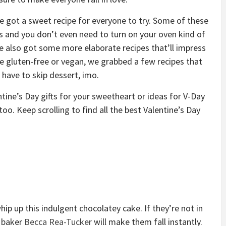
e got a sweet recipe for everyone to try. Some of these
ts and you don’t even need to turn on your oven kind of
’ve also got some more elaborate recipes that’ll impress
re gluten-free or vegan, we grabbed a few recipes that
have to skip dessert, imo.
entine’s Day gifts for your sweetheart or ideas for V-Day
oo. Keep scrolling to find all the best Valentine’s Day
ip up this indulgent chocolatey cake. If they’re not in
m baker
Becca Rea-Tucker
will make them fall instantly.