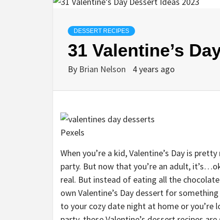
DESSERT RECIPES
31 Valentine’s Da
By
Brian Nelson
4 years ago
Pexels
When you’re a kid, Valentine’s Day is pretty
party. But now that you’re an adult, it’s…ok
real. But instead of eating all the chocola
own Valentine’s Day dessert for something 
to your cozy date night at home or you’re l
party, these Valentine’s dessert recipes are