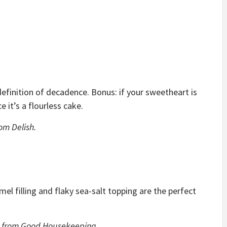
 definition of decadence. Bonus: if your sweetheart is
e it’s a flourless cake.
om Delish.
l filling and flaky sea-salt topping are the perfect
from Good Housekeeping.