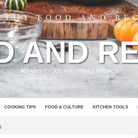
D AND RE
ALL ABOUT FOOD AND DRINKS RECIPES
COOKING TIPS
FOOD & CULTURE
KITCHEN TOOLS
3