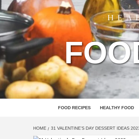
FOO
FOOD RECIPES
HEALTHY FOOD
HOME
31 VALENTINE’S DAY DESSERT IDEAS 202