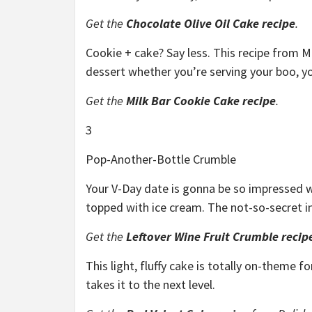
Get the
Chocolate Olive Oil Cake recipe
.
Cookie + cake? Say less. This recipe from Mi
dessert whether you’re serving your boo, y
Get the
Milk Bar Cookie Cake recipe
.
3
Pop-Another-Bottle Crumble
Your V-Day date is gonna be so impressed wh
topped with ice cream. The not-so-secret ing
Get the
Leftover Wine Fruit Crumble recip
This light, fluffy cake is totally on-theme f
takes it to the next level.