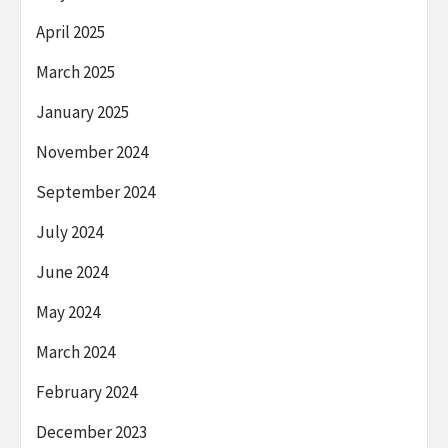
April 2025
March 2025
January 2025
November 2024
September 2024
July 2024
June 2024
May 2024
March 2024
February 2024
December 2023