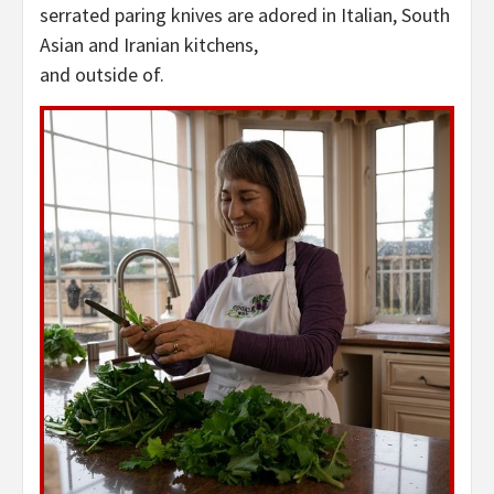
serrated paring knives are adored in Italian, South
Asian and Iranian kitchens,
and outside of.