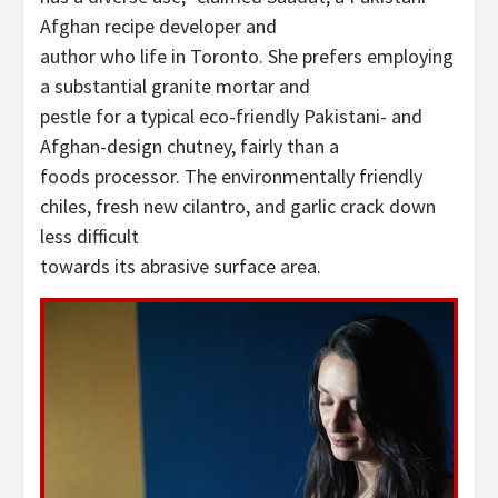
Afghan recipe developer and
author who life in Toronto. She prefers employing
a substantial granite mortar and
pestle for a typical eco-friendly Pakistani- and
Afghan-design chutney, fairly than a
foods processor. The environmentally friendly
chiles, fresh new cilantro, and garlic crack down
less difficult
towards its abrasive surface area.