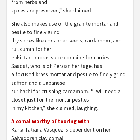
from herbs and
spices are preserved,” she claimed.
She also makes use of the granite mortar and
pestle to finely grind
dry spices like coriander seeds, cardamom, and
full cumin for her
Pakistani-model spice combine for curries.
Saadat, who is of Persian heritage, has
a focused brass mortar and pestle to finely grind
saffron and a Japanese
suribachi for crushing cardamom. “I will need a
closet just for the mortar pestles
in my kitchen,” she claimed, laughing.
A comal worthy of touring with
Karla Tatiana Vasquez is dependent on her
Salvadoran clay comal