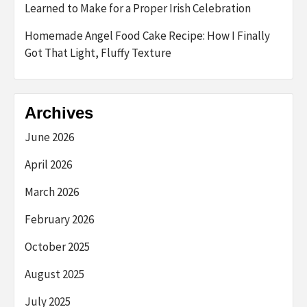
Learned to Make for a Proper Irish Celebration
Homemade Angel Food Cake Recipe: How I Finally
Got That Light, Fluffy Texture
Archives
June 2026
April 2026
March 2026
February 2026
October 2025
August 2025
July 2025