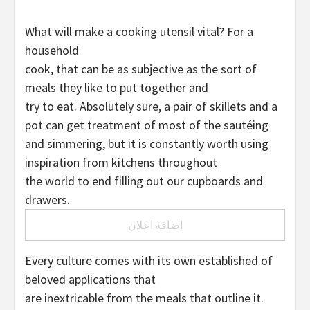
What will make a cooking utensil vital? For a
household
cook, that can be as subjective as the sort of
meals they like to put together and
try to eat. Absolutely sure, a pair of skillets and a
pot can get treatment of most of the sautéing
and simmering, but it is constantly worth using
inspiration from kitchens throughout
the world to end filling out our cupboards and
drawers.
اضافة اعلان
Every culture comes with its own established of
beloved applications that
are inextricable from the meals that outline it.