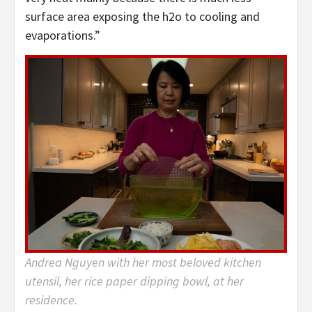
surface area exposing the h2o to cooling and
evaporations.”
Andrea Nguyen with her most beloved kitchen
utensil, her rice paper dipping bowl, at her
residence.