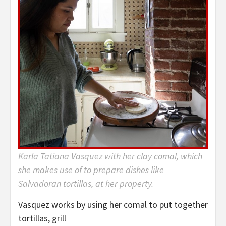
Karla Tatiana Vasquez with her clay comal, which
she makes use of to prepare dishes like
Salvadoran tortillas, at her property.
Vasquez works by using her comal to put together
tortillas, grill