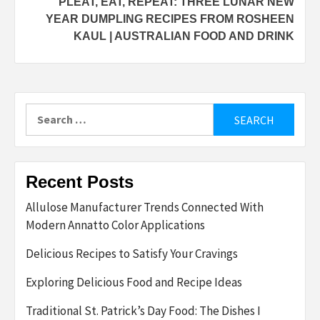
PLEAT, EAT, REPEAT: THREE LUNAR NEW
YEAR DUMPLING RECIPES FROM ROSHEEN
KAUL | AUSTRALIAN FOOD AND DRINK
Search
for:
Recent Posts
Allulose Manufacturer Trends Connected With
Modern Annatto Color Applications
Delicious Recipes to Satisfy Your Cravings
Exploring Delicious Food and Recipe Ideas
Traditional St. Patrick’s Day Food: The Dishes I