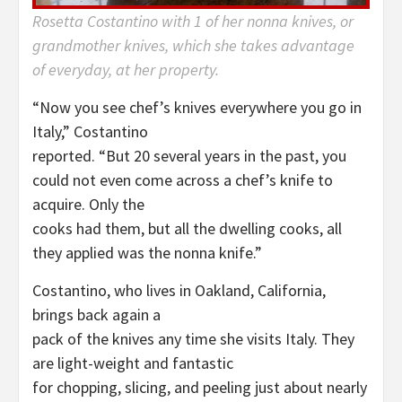
Rosetta Costantino with 1 of her nonna knives, or
grandmother knives, which she takes advantage
of everyday, at her property.
“Now you see chef’s knives everywhere you go in
Italy,” Costantino
reported. “But 20 several years in the past, you
could not even come across a chef’s knife to
acquire. Only the
cooks had them, but all the dwelling cooks, all
they applied was the nonna knife.”
Costantino, who lives in Oakland, California,
brings back again a
pack of the knives any time she visits Italy. They
are light-weight and fantastic
for chopping, slicing, and peeling just about nearly