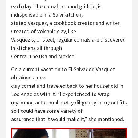
each day. The comal, a round griddle, is
indispensable in a Salvi kitchen,
stated Vasquez, a cookbook creator and writer.
Created of volcanic clay, like
Vasquez’s, or steel, regular comals are discovered
in kitchens all through
Central The usa and Mexico.
On a current vacation to El Salvador, Vasquez
obtained a new
clay comal and traveled back to her household in
Los Angeles with it. “I experienced to wrap
my important comal pretty diligently in my outfits
so I could have some variety of
assurance that it would make it,” she mentioned.