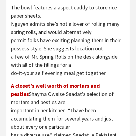
The bowl features a aspect caddy to store rice
paper sheets.
Nguyen admits she’s not a lover of rolling many
spring rolls, and would alternatively
permit folks have exciting planning them in their
possess style. She suggests location out
a few of Mr. Spring Rolls on the desk alongside
with all of the fillings for a
do-it-your self evening meal get together.
A closet’s well worth of mortars and
pestles
Shayma Owaise Saadat’s selection of
mortars and pestles are
important in her kitchen. “I have been
accumulating them for several years and just
about every one particular
has a diverse use,” claimed Saadat, a Pakistani