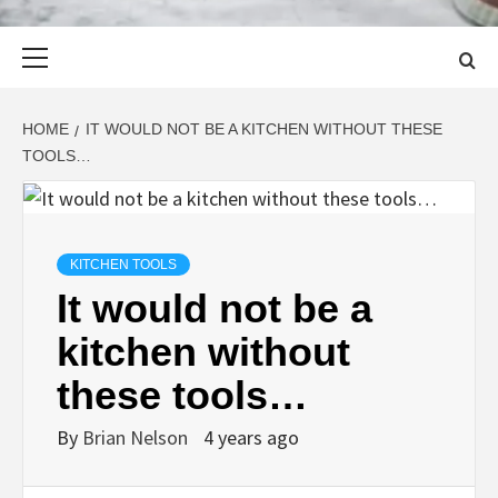
Primary
Menu
HOME
IT WOULD NOT BE A KITCHEN WITHOUT THESE
TOOLS…
KITCHEN TOOLS
It would not be a
kitchen without
these tools…
By
Brian Nelson
4 years ago