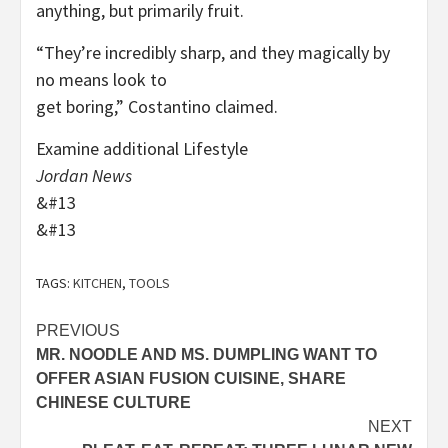
anything, but primarily fruit.
“They’re incredibly sharp, and they magically by
no means look to
get boring,” Costantino claimed.
Examine additional Lifestyle
Jordan News
&#13
&#13
TAGS:
KITCHEN
,
TOOLS
Post
PREVIOUS
MR. NOODLE AND MS. DUMPLING WANT TO
navigation
OFFER ASIAN FUSION CUISINE, SHARE
CHINESE CULTURE
NEXT