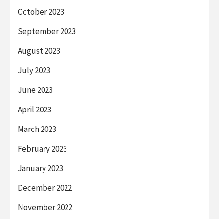
October 2023
September 2023
August 2023
July 2023
June 2023
April 2023
March 2023
February 2023
January 2023
December 2022
November 2022