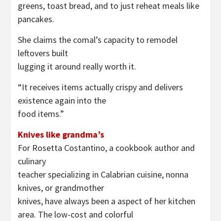
greens, toast bread, and to just reheat meals like
pancakes.
She claims the comal’s capacity to remodel
leftovers built
lugging it around really worth it.
“It receives items actually crispy and delivers
existence again into the
food items.”
Knives like grandma’s
For Rosetta Costantino, a cookbook author and
culinary
teacher specializing in Calabrian cuisine, nonna
knives, or grandmother
knives, have always been a aspect of her kitchen
area. The low-cost and colorful