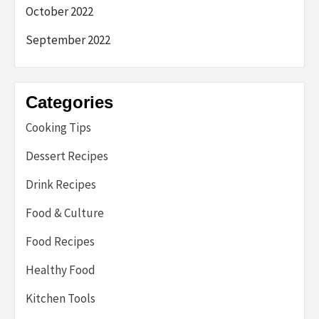
October 2022
September 2022
Categories
Cooking Tips
Dessert Recipes
Drink Recipes
Food & Culture
Food Recipes
Healthy Food
Kitchen Tools