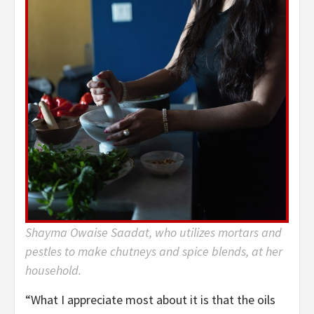
Shayma Owaise Saadat, who utilizes mortars and
pestles to make chutneys and spice blends, at her
household.
“What I appreciate most about it is that the oils