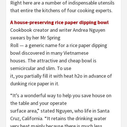
Right here are a number of indispensable utensils
that entire the kitchens of four cooking experts.
A house-preserving rice paper dipping bowl
Cookbook creator and writer Andrea Nguyen
swears by her Mr Spring
Roll — a generic name for a rice paper dipping
bowl discovered in many Vietnamese
houses. The attractive and cheap bowl is
semicircular and slim. To use
it, you partially fill it with heat h2o in advance of
dunking rice paper in it.
“It’s a wonderful way to help you save house on
the table and your operate
surface area,” stated Nguyen, who life in Santa
Cruz, California. “It retains the drinking water
very heat mainly because there is much less