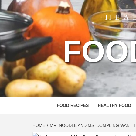
FOO
FOOD RECIPES
HEALTHY FOOD
HOME
MR. NOODLE AND MS. DUMPLING WANT T