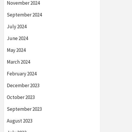
November 2024
September 2024
July 2024
June 2024
May 2024
March 2024
February 2024
December 2023
October 2023
September 2023
August 2023