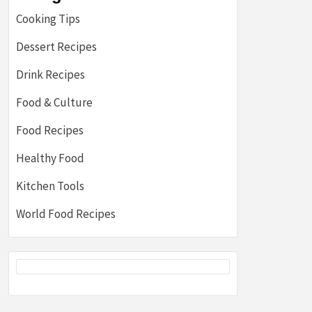
Cooking Tips
Dessert Recipes
Drink Recipes
Food & Culture
Food Recipes
Healthy Food
Kitchen Tools
World Food Recipes