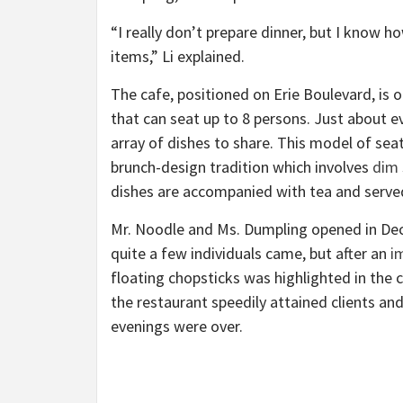
“I really don’t prepare dinner, but I know h
items,” Li explained.
The cafe, positioned on Erie Boulevard, is 
that can seat up to 8 persons. Just about ev
array of dishes to share. This model of seat
brunch-design tradition which involves
dim
dishes are accompanied with tea and serve
Mr. Noodle and Ms. Dumpling opened in Decem
quite a few individuals came, but after an
i
floating chopsticks was highlighted in t
the restaurant speedily attained clients a
evenings were over.