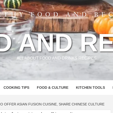
D AND RE
ALL ABOUT FOOD AND DRINKS RECIPES
COOKING TIPS
FOOD & CULTURE
KITCHEN TOOLS
O OFFER ASIAN FUSION CUISINE, SHARE CHINESE CULTURE