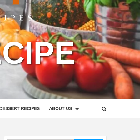
CIPE
DESSERT RECIPES
ABOUT US