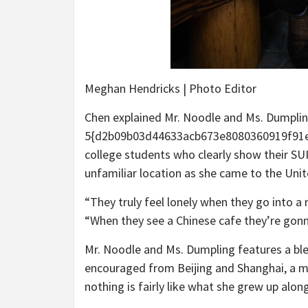
Meghan Hendricks | Photo Editor
Chen explained Mr. Noodle and Ms. Dumplin
5{d2b09b03d44633acb673e8080360919f91e
college students who clearly show their SUI
unfamiliar location as she came to the Uni
“They truly feel lonely when they go into a
“When they see a Chinese cafe they’re gonn
Mr. Noodle and Ms. Dumpling features a bl
encouraged from Beijing and Shanghai, a mi
nothing is fairly like what she grew up alon