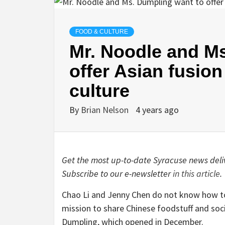
FOOD & CULTURE
Mr. Noodle and M
offer Asian fusion
culture
By
Brian Nelson
4 years ago
Get the most up-to-date Syracuse news deliv
Subscribe to our e-newsletter
in this article
.
Chao Li and Jenny Chen do not know how to p
mission to share Chinese foodstuff and soci
Dumpling, which opened in December.