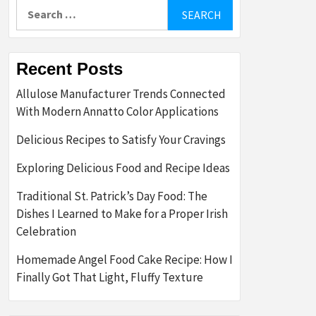
Search
for:
Recent Posts
Allulose Manufacturer Trends Connected
With Modern Annatto Color Applications
Delicious Recipes to Satisfy Your Cravings
Exploring Delicious Food and Recipe Ideas
Traditional St. Patrick’s Day Food: The
Dishes I Learned to Make for a Proper Irish
Celebration
Homemade Angel Food Cake Recipe: How I
Finally Got That Light, Fluffy Texture