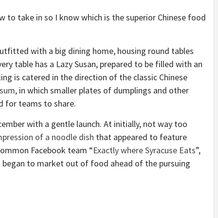
ow to take in so I know which is the superior Chinese food
outfitted with a big dining home, housing round tables
ery table has a Lazy Susan, prepared to be filled with an
ing is catered in the direction of the classic Chinese
 sum
, in which smaller plates of dumplings and other
d for teams to share.
ber with a gentle launch. At initially, not way too
mpression of a noodle dish
that appeared to feature
he common Facebook team “
Exactly where Syracuse Eats
”,
nd began to market out of food ahead of the pursuing