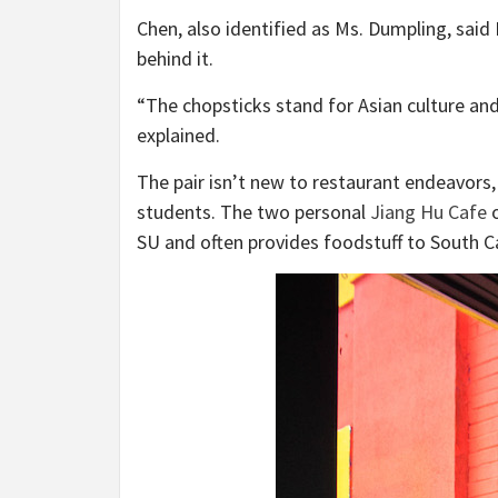
Chen, also identified as Ms. Dumpling, said
behind it.
“The chopsticks stand for Asian culture and
explained.
The pair isn’t new to restaurant endeavors,
students. The two personal
Jiang Hu Cafe
o
SU and often provides foodstuff to South 