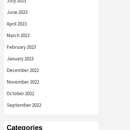
July 2023
June 2023
April 2023
March 2023
February 2023
January 2023
December 2022
November 2022
October 2022
September 2022
Categories