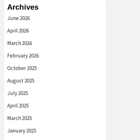
Archives
June 2026
April 2026
March 2026
February 2026
October 2025
August 2025
July 2025
April 2025
March 2025
January 2025