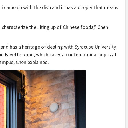
 Li came up with the dish and it has a deeper that means
 characterize the lifting up of Chinese foods,” Chen
 and has a heritage of dealing with Syracuse University
n Fayette Road, which caters to international pupils at
Campus, Chen explained.