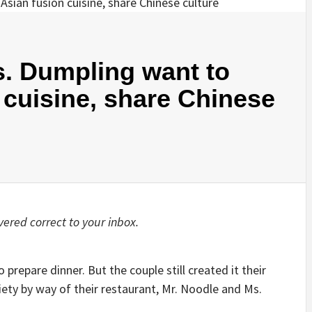
s. Dumpling want to
 cuisine, share Chinese
ered correct to your inbox.
repare dinner. But the couple still created it their
ety by way of their restaurant, Mr. Noodle and Ms.