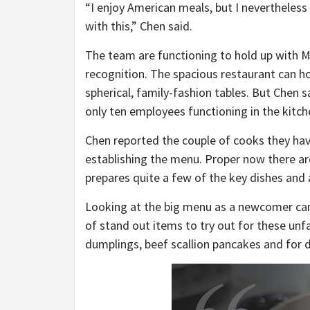
“I enjoy American meals, but I nevertheless
with this,” Chen said.
The team are functioning to hold up with 
recognition. The spacious restaurant can h
spherical, family-fashion tables. But Chen 
only ten employees functioning in the kitch
Chen reported the couple of cooks they hav
establishing the menu. Proper now there are
prepares quite a few of the key dishes and 
Looking at the big menu as a newcomer can
of stand out items to try out for these un
dumplings, beef scallion pancakes and for 