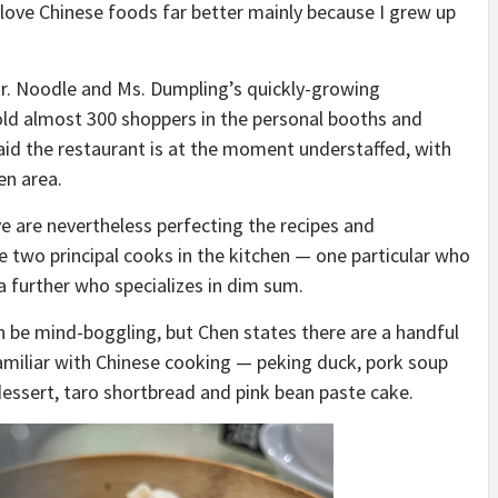
 love Chinese foods far better mainly because I grew up
Mr. Noodle and Ms. Dumpling’s quickly-growing
old almost 300 shoppers in the personal booths and
said the restaurant is at the moment understaffed, with
en area.
e are nevertheless perfecting the recipes and
 two principal cooks in the kitchen — one particular who
a further who specializes in dim sum.
 be mind-boggling, but Chen states there are a handful
familiar with Chinese cooking — peking duck, pork soup
dessert, taro shortbread and pink bean paste cake.