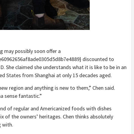
g may possibly soon offer a
60962656af8ade0305d5d8b7e4889} discounted to
D. She claimed she understands what it is like to be in an
ted States from Shanghai at only 15 decades aged.
 new region and anything is new to them,” Chen said.
a sense fantastic.”
end of regular and Americanized foods with dishes
x of the owners’ heritages. Chen thinks absolutely
g with.