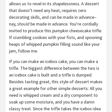
allows us to
revel
in its shapelessness. A dessert
that doesn’t need
any heat, requires
zero
decorating skills, and can be made in advance–
n
ay,
should
be made in advance. You’re cordially
invited to produce
this
pumpkin cheesecake trifle.
If crumbling cookies with your fists, and spooning
heaps of whipped pumpkin filling sound like your
jam
, follow me.
If you can make an icebox cake, you can make a
trifle.
T
he biggest
difference
between the two
is
an icebox cake
is
built and a trifle
is dumped.
Besides tasting great, this style of dessert makes
a great example for other simple desserts:
All you
need is whipped cream and a dry component to
soak up some moisture, and you have a damn
classy treat. Since the trifle takes the icebox idea