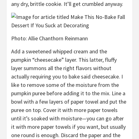
any dry, brittle cookie. It’ll
get
crumbled anyway.
Photo
:
Allie Chanthorn Reinmann
Add a
sweetened whipped cream and the
pumpkin “cheesecake” layer. This latter,
fluffy
layer summons all the right flavors without
actually requiring you to bake
said cheesecake. I
like to remove some of the moisture from the
pumpkin puree before adding it to the mix. Line a
bowl with a few layers of paper towel
and put the
puree on top. Cover it with more paper towels
until it’s soaked with moisture—y
ou can go after
it with more paper towels if you want, but usually
one round is enough. Discard the paper and the