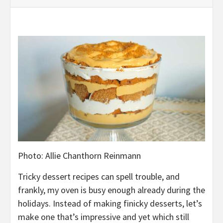
Photo
:
Allie Chanthorn Reinmann
Tricky d
essert recipes
can spell trouble
, and
frankly, my oven is busy enough already
during the
holidays
. Instead of making finicky desserts, let’s
make one that’s impressive and yet which
still