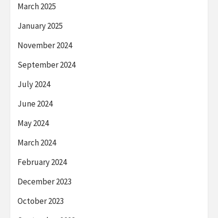
March 2025
January 2025
November 2024
September 2024
July 2024
June 2024
May 2024
March 2024
February 2024
December 2023
October 2023