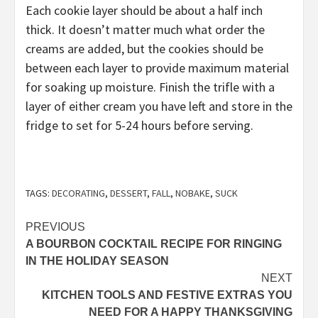
Each cookie layer should be about a half inch
thick. It doesn’t matter much what order the
creams are added, but the cookies should be
between each layer to provide maximum material
for soaking up moisture. Finish the trifle with a
layer of either cream you have left and store in the
fridge to set for 5-24 hours before serving.
TAGS:
DECORATING
,
DESSERT
,
FALL
,
NOBAKE
,
SUCK
Post
PREVIOUS
A BOURBON COCKTAIL RECIPE FOR RINGING
navigation
IN THE HOLIDAY SEASON
NEXT
KITCHEN TOOLS AND FESTIVE EXTRAS YOU
NEED FOR A HAPPY THANKSGIVING