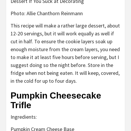
Photo
:
Allie Chanthorn Reinmann
This recipe will
make a rather large dessert, about
12-20 servings, but it will work equally as well if
cut
in half. To ensure the cookie layers soak up
enough moisture from the cream layers, you need
to
make it
at least five hours before serving, but I
suggest doing so
the night before. Store in the
fridge when not being eaten. It will keep, covered,
in the cold
for up to four days.
Pumpkin Cheesecake
Trifle
Ingredients:
Pumpkin Cream Cheese Base