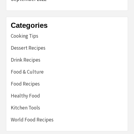
Categories
Cooking Tips
Dessert Recipes
Drink Recipes
Food & Culture
Food Recipes
Healthy Food
Kitchen Tools
World Food Recipes