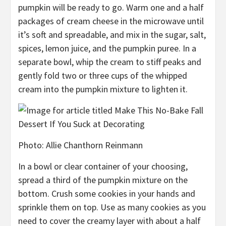
pumpkin will be ready to go. Warm one and a half
packages of cream cheese in the microwave until
it’s soft and spreadable, and
mix in the sugar, salt,
spices, lemon juice, and the pumpkin puree. In a
separate bowl, whip the cream to stiff peaks
and
gently fold
two or three cups of the whipped
cream into the pumpkin mixture to lighten it.
Photo
:
Allie Chanthorn Reinmann
In a bowl or clear container of your choosing,
spread a third of the pumpkin mixture on the
bottom. Crush some cookies in your hands and
sprinkle them on top. Use
as many cookies as you
need to cover the creamy layer with about a half