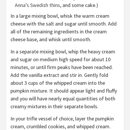
Anna’s Swedish thins
, and some
cake
.)
In a large mixing bowl, whisk the warm cream
cheese with the salt and sugar until smooth. Add
all of the remaining ingredients in the cream
cheese base, and whisk until smooth.
In a separate mixing bowl, whip the heavy cream
and sugar on medium high speed for about 10
minutes, or until firm peaks have been reached.
Add the vanilla extract and stir in. Gently fold
about 3 cups of the whipped cream into the
pumpkin mixture. It should appear light and fluffy
and you will have nearly equal quantities of both
creamy mixtures in their separate bowls.
In your trifle vessel of choice, layer the pumpkin
cream, crumbled cookies, and whipped cream.