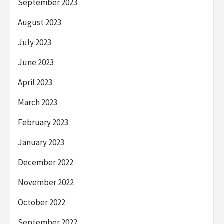
September 2023
August 2023
July 2023
June 2023
April 2023
March 2023
February 2023
January 2023
December 2022
November 2022
October 2022
September 2022