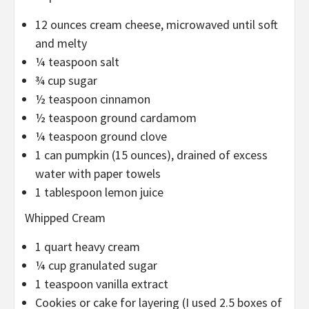
12 ounces cream cheese, microwaved until soft
and melty
¼ teaspoon salt
¾ cup sugar
½ teaspoon cinnamon
½ teaspoon ground cardamom
¼ teaspoon ground clove
1 can pumpkin (15 ounces), drained of excess
water with paper towels
1 tablespoon lemon juice
Whipped Cream
1 quart heavy cream
¼ cup granulated sugar
1 teaspoon vanilla extract
Cookies or cake for layering (I used 2.5 boxes of