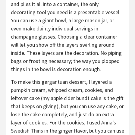
and piles it all into a container, the only
decorating tool you need is a presentable vessel.
You can u
se a giant bowl, a large mason jar, or
even make dainty individual servings
in
champagne glasses. Choosing
a clear container
will let you show off
the layers swirling around
inside. These
layers are the decoration. No piping
bags or
frosting necessary
;
the way you plopped
things in the bowl is decoration enough.
To make this gargantuan dessert, I layered a
pumpkin cream, whipped cream, cookies, and
leftover cake (my
apple cider bundt cake
is the gift
that keeps on giving), but you can use any cake, or
lose the cake completely, and just do an extra
layer of cookies. For the
cookies, I used
Anna’s
Swedish Thins
in the ginger flavor, but you can use