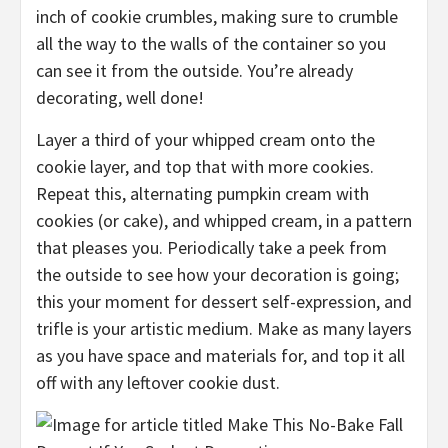
inch of cookie crumbles, making sure to
crumble
all the way to the walls of the container so you
can see it from the outside. You’re already
decorating, well done!
Layer a third of your whipped cream onto the
cookie layer, and top that with more cookies.
Repeat this, alternating pumpkin cream with
cookies (or cake), and whipped cream, in a
pattern
that pleases you.
Periodically take a peek from
the outside to see how your decoration is going;
t
his your moment for dessert self-expression,
and
trifle is your artistic medium
. Make as many layers
as you have space and materials for, and top it all
off
with any leftover cookie dust
.