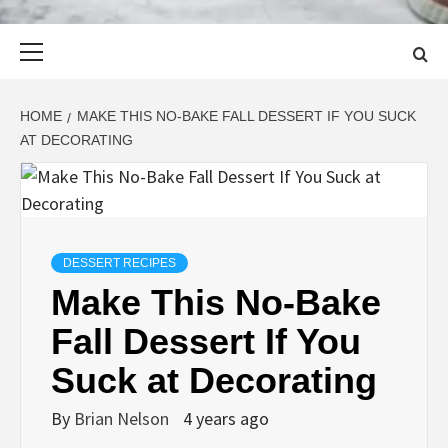
Primary
Menu
HOME
MAKE THIS NO-BAKE FALL DESSERT IF YOU SUCK
AT DECORATING
DESSERT RECIPES
Make This No-Bake
Fall Dessert If You
Suck at Decorating
By
Brian Nelson
4 years ago