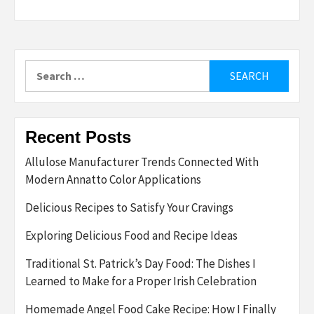
Search
for:
Recent Posts
Allulose Manufacturer Trends Connected With
Modern Annatto Color Applications
Delicious Recipes to Satisfy Your Cravings
Exploring Delicious Food and Recipe Ideas
Traditional St. Patrick’s Day Food: The Dishes I
Learned to Make for a Proper Irish Celebration
Homemade Angel Food Cake Recipe: How I Finally