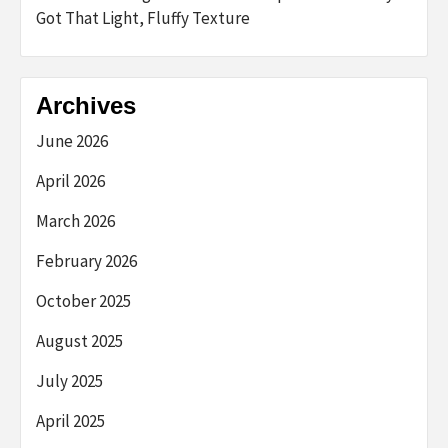
Got That Light, Fluffy Texture
Archives
June 2026
April 2026
March 2026
February 2026
October 2025
August 2025
July 2025
April 2025