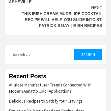
ASHEVILLE
NEXT
THIS IRISH CREAM MUDSLIDE COCKTAIL
RECIPE WILL HELP YOU SLIDE INTO ST.
PATRICK’S DAY | IRISH RECIPES
Search
for:
Recent Posts
Allulose Manufacturer Trends Connected With
Modern Annatto Color Applications
Delicious Recipes to Satisfy Your Cravings
Exploring Delicious Food and Recipe Ideas