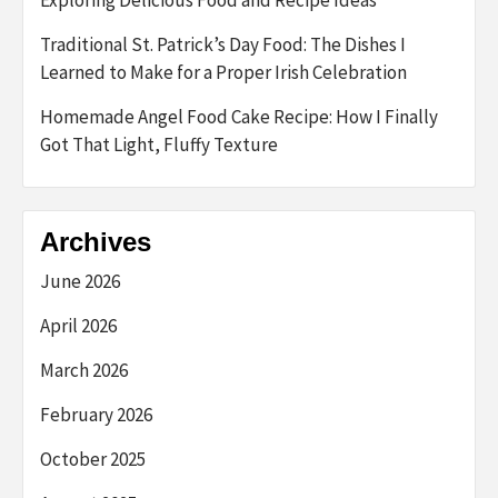
Traditional St. Patrick’s Day Food: The Dishes I
Learned to Make for a Proper Irish Celebration
Homemade Angel Food Cake Recipe: How I Finally
Got That Light, Fluffy Texture
Archives
June 2026
April 2026
March 2026
February 2026
October 2025