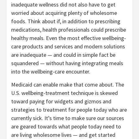
inadequate wellness did not also have to get
worried about acquiring plenty of wholesome
foods. Think about if, in addition to prescribing
medications, health professionals could prescribe
healthy meals. Even the most effective wellbeing-
care products and services and modern solutions
are inadequate — and could in simple fact be
squandered — without having integrating meals
into the wellbeing-care encounter.
Medicaid can enable make that come about. The
U.S. wellbeing-treatment technique is skewed
toward paying for widgets and gizmos and
strategies to treatment for people today who are
currently sick. It’s time to make sure our sources
are geared towards what people today need to
are living wholesome lives — and get started