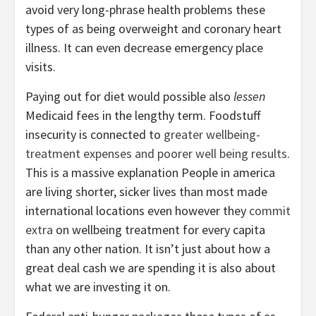
avoid very long-phrase health problems these
types of as being overweight and coronary heart
illness. It can even decrease emergency place
visits.
Paying out for diet would possible also
lessen
Medicaid fees in the lengthy term. Foodstuff
insecurity is connected to
greater wellbeing-
treatment expenses and poorer well being results
.
This is a massive explanation People in america
are living shorter, sicker lives than most made
international locations even however they
commit
extra
on wellbeing treatment for every capita
than any other nation. It isn’t just about how a
great deal cash we are spending it is also about
what we are investing it on.