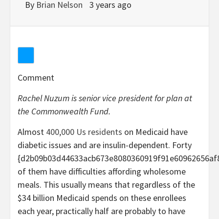
By
Brian Nelson
3 years ago
Comment
Rachel Nuzum is senior vice president for plan at
the Commonwealth Fund.
Almost
400,000 Us residents
on Medicaid have
diabetic issues and are insulin-dependent. Forty
{d2b09b03d44633acb673e8080360919f91e60962656af
of them have difficulties affording wholesome
meals. This usually means that regardless of the
$34 billion Medicaid spends on these enrollees
each year, practically half are probably to have