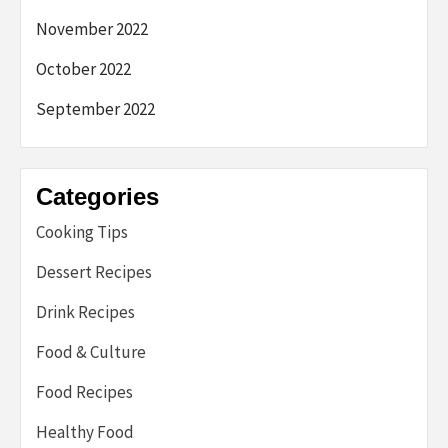
November 2022
October 2022
September 2022
Categories
Cooking Tips
Dessert Recipes
Drink Recipes
Food & Culture
Food Recipes
Healthy Food