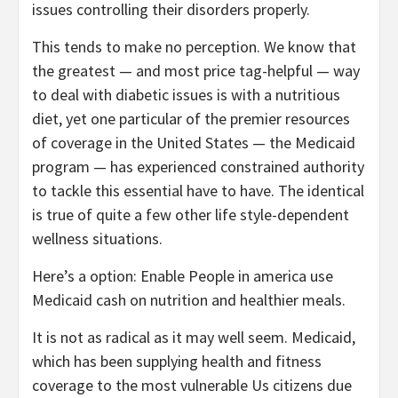
issues controlling their disorders properly.
This tends to make no perception. We know that
the greatest — and most price tag-helpful — way
to deal with diabetic issues is with a nutritious
diet, yet one particular of the premier resources
of coverage in the United States — the Medicaid
program — has experienced constrained authority
to tackle this essential have to have. The identical
is true of quite a few other life style-dependent
wellness situations.
Here’s a option: Enable People in america use
Medicaid cash on nutrition and healthier meals.
It is not as radical as it may well seem. Medicaid,
which has been supplying health and fitness
coverage to the most vulnerable Us citizens due