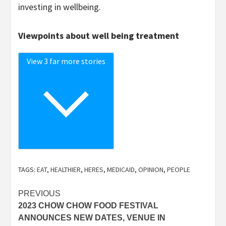
investing in wellbeing.
Viewpoints about well being treatment
View 3 far more stories
TAGS:
EAT
,
HEALTHIER
,
HERES
,
MEDICAID
,
OPINION
,
PEOPLE
Post
PREVIOUS
2023 CHOW CHOW FOOD FESTIVAL
navigation
ANNOUNCES NEW DATES, VENUE IN