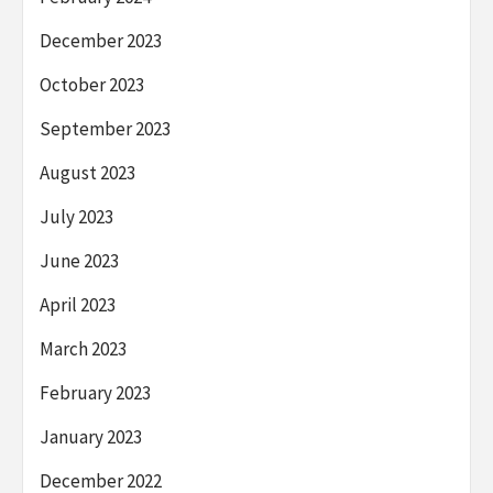
December 2023
October 2023
September 2023
August 2023
July 2023
June 2023
April 2023
March 2023
February 2023
January 2023
December 2022