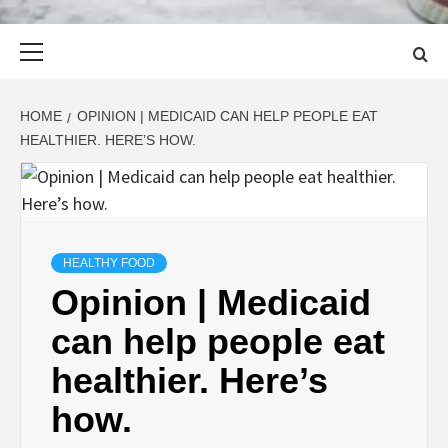
Primary
Menu
HOME
OPINION | MEDICAID CAN HELP PEOPLE EAT
HEALTHIER. HERE’S HOW.
HEALTHY FOOD
Opinion | Medicaid
can help people eat
healthier. Here’s
how.