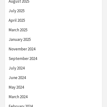
August 2025
July 2025
April 2025
March 2025
January 2025
November 2024
September 2024
July 2024
June 2024
May 2024
March 2024
February 2024