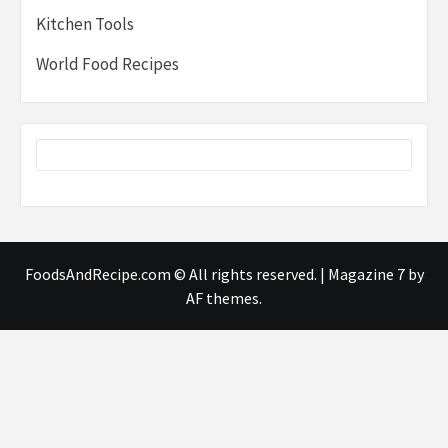
Kitchen Tools
World Food Recipes
FoodsAndRecipe.com © All rights reserved.
|
Magazine 7
by
AF themes.