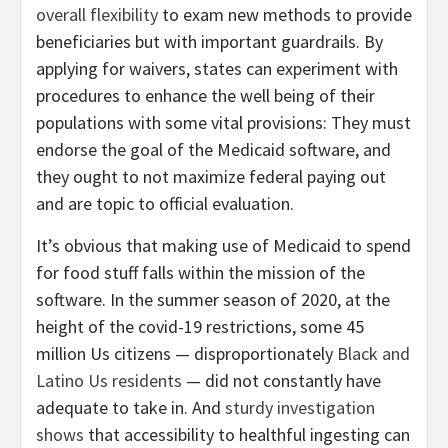
overall flexibility
to exam new methods to provide
beneficiaries but with important guardrails. By
applying for waivers, states can experiment with
procedures to enhance the well being of their
populations with some vital provisions: They must
endorse the goal of the Medicaid software, and
they ought to not maximize federal paying out
and are topic to official evaluation.
It’s obvious that making use of Medicaid to spend
for food stuff falls within the mission of the
software. In the summer season of 2020, at the
height of the covid-19 restrictions, some 45
million Us citizens — disproportionately
Black and
Latino Us residents
— did not constantly have
adequate to take in. And
sturdy investigation
shows
that accessibility to healthful ingesting can