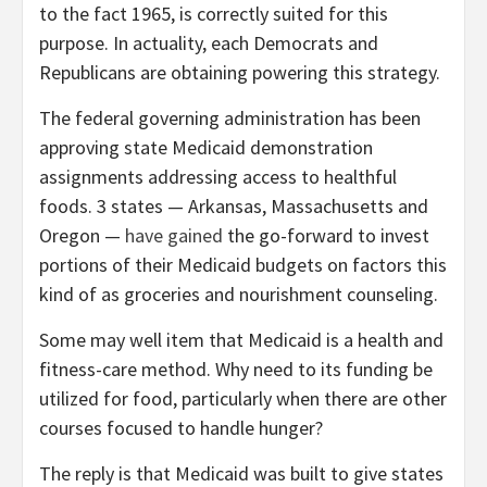
to the fact 1965, is correctly suited for this
purpose. In actuality, each Democrats and
Republicans are obtaining powering this strategy.
The federal governing administration has been
approving state Medicaid demonstration
assignments addressing access to healthful
foods. 3 states — Arkansas, Massachusetts and
Oregon —
have gained
the go-forward to invest
portions of their Medicaid budgets on factors this
kind of as groceries and nourishment counseling.
Some may well item that Medicaid is a health and
fitness-care method. Why need to its funding be
utilized for food, particularly when there are other
courses focused to handle hunger?
The reply is that Medicaid was built to give states