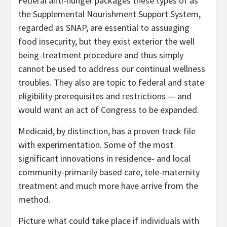
Federal anti-hunger packages these types of as
the Supplemental Nourishment Support System,
regarded as SNAP, are essential to assuaging
food insecurity, but they exist exterior the well
being-treatment procedure and thus simply
cannot be used to address our continual wellness
troubles. They also are topic to federal and state
eligibility prerequisites and restrictions — and
would want an act of Congress to be expanded.
Medicaid, by distinction, has a proven track file
with experimentation. Some of the most
significant innovations in residence- and local
community-primarily based care, tele-maternity
treatment and much more have arrive from the
method.
Picture what could take place if individuals with