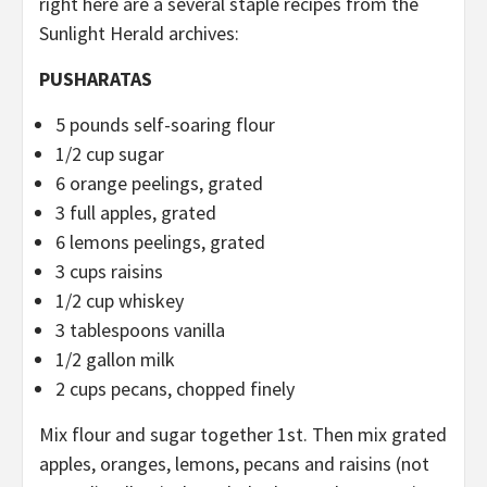
right here are a several staple recipes from the
Sunlight Herald archives:
PUSHARATAS
5 pounds self-soaring flour
1/2 cup sugar
6 orange peelings, grated
3 full apples, grated
6 lemons peelings, grated
3 cups raisins
1/2 cup whiskey
3 tablespoons vanilla
1/2 gallon milk
2 cups pecans, chopped finely
Mix flour and sugar together 1st. Then mix grated
apples, oranges, lemons, pecans and raisins (not