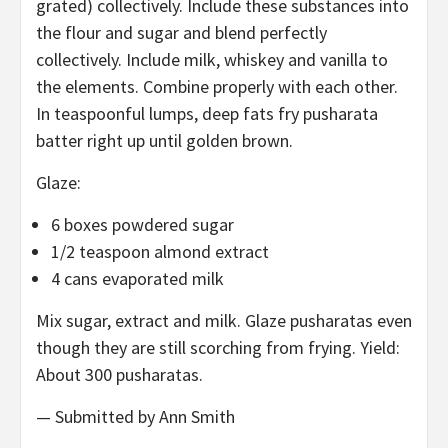
grated) collectively. Include these substances into
the flour and sugar and blend perfectly
collectively. Include milk, whiskey and vanilla to
the elements. Combine properly with each other.
In teaspoonful lumps, deep fats fry pusharata
batter right up until golden brown.
Glaze:
6 boxes powdered sugar
1/2 teaspoon almond extract
4 cans evaporated milk
Mix sugar, extract and milk. Glaze pusharatas even
though they are still scorching from frying. Yield:
About 300 pusharatas.
— Submitted by Ann Smith