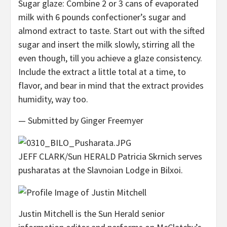
Sugar glaze: Combine 2 or 3 cans of evaporated
milk with 6 pounds confectioner’s sugar and
almond extract to taste. Start out with the sifted
sugar and insert the milk slowly, stirring all the
even though, till you achieve a glaze consistency.
Include the extract a little total at a time, to
flavor, and bear in mind that the extract provides
humidity, way too.
— Submitted by Ginger Freemyer
JEFF CLARK/Sun HERALD Patricia Skrnich serves
pusharatas at the Slavnoian Lodge in Bilxoi.
Justin Mitchell is the Sun Herald senior