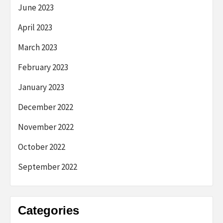
June 2023
April 2023
March 2023
February 2023
January 2023
December 2022
November 2022
October 2022
September 2022
Categories