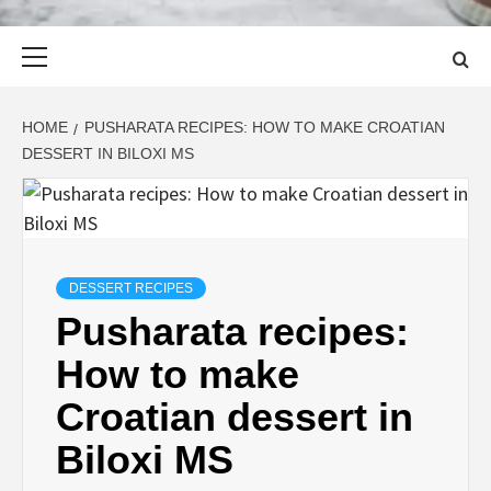
Primary
Menu
HOME
PUSHARATA RECIPES: HOW TO MAKE CROATIAN
DESSERT IN BILOXI MS
DESSERT RECIPES
Pusharata recipes:
How to make
Croatian dessert in
Biloxi MS