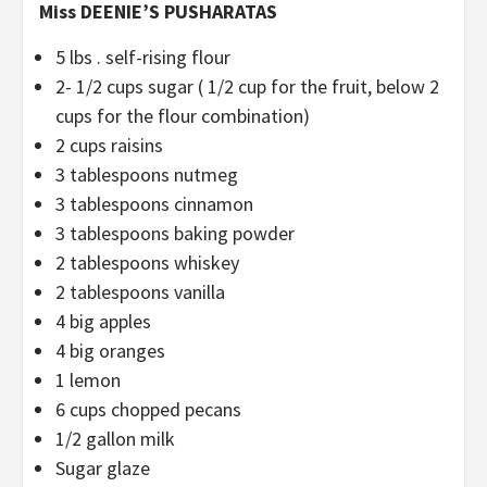
Miss DEENIE’S PUSHARATAS
5 lbs . self-rising flour
2- 1/2 cups sugar ( 1/2 cup for the fruit, below 2
cups for the flour combination)
2 cups raisins
3 tablespoons nutmeg
3 tablespoons cinnamon
3 tablespoons baking powder
2 tablespoons whiskey
2 tablespoons vanilla
4 big apples
4 big oranges
1 lemon
6 cups chopped pecans
1/2 gallon milk
Sugar glaze