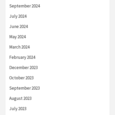
September 2024
July 2024
June 2024
May 2024
March 2024
February 2024
December 2023
October 2023
September 2023
August 2023
July 2023