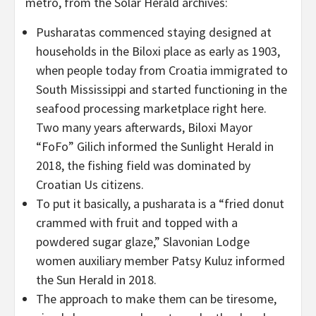
metro, from the Solar Herald archives:
Pusharatas commenced staying designed at
households in the Biloxi place as early as 1903,
when people today from Croatia immigrated to
South Mississippi and started functioning in the
seafood processing marketplace right here.
Two many years afterwards, Biloxi Mayor
“FoFo” Gilich informed the Sunlight Herald in
2018, the fishing field was dominated by
Croatian Us citizens.
To put it basically, a pusharata is a “fried donut
crammed with fruit and topped with a
powdered sugar glaze,” Slavonian Lodge
women auxiliary member Patsy Kuluz informed
the Sun Herald in 2018.
The approach to make them can be tiresome,