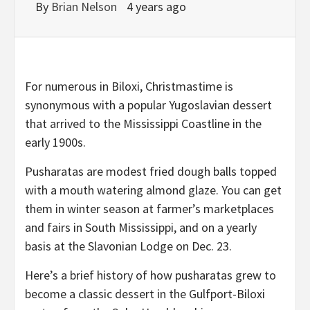
By
Brian Nelson
4 years ago
For numerous in Biloxi, Christmastime is
synonymous with a popular Yugoslavian dessert
that arrived to the Mississippi Coastline in the
early 1900s.
Pusharatas are modest fried dough balls topped
with a mouth watering almond glaze. You can get
them in winter season at farmer’s marketplaces
and fairs in South Mississippi, and on a yearly
basis at the Slavonian Lodge on Dec. 23.
Here’s a brief history of how pusharatas grew to
become a classic dessert in the Gulfport-Biloxi