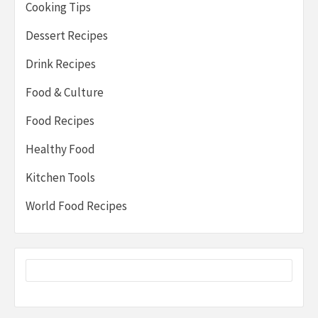
Cooking Tips
Dessert Recipes
Drink Recipes
Food & Culture
Food Recipes
Healthy Food
Kitchen Tools
World Food Recipes