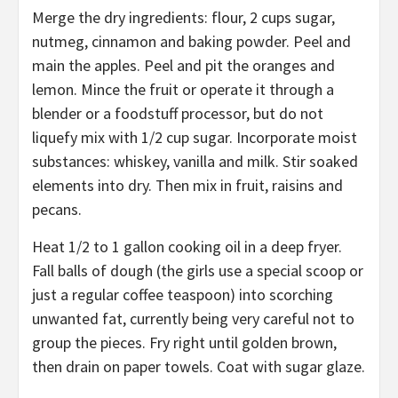
Merge the dry ingredients: flour, 2 cups sugar,
nutmeg, cinnamon and baking powder. Peel and
main the apples. Peel and pit the oranges and
lemon. Mince the fruit or operate it through a
blender or a foodstuff processor, but do not
liquefy mix with 1/2 cup sugar. Incorporate moist
substances: whiskey, vanilla and milk. Stir soaked
elements into dry. Then mix in fruit, raisins and
pecans.
Heat 1/2 to 1 gallon cooking oil in a deep fryer.
Fall balls of dough (the girls use a special scoop or
just a regular coffee teaspoon) into scorching
unwanted fat, currently being very careful not to
group the pieces. Fry right until golden brown,
then drain on paper towels. Coat with sugar glaze.