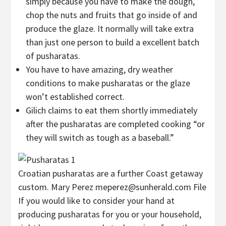
simply because you have to make the dough,
chop the nuts and fruits that go inside of and
produce the glaze. It normally will take extra
than just one person to build a excellent batch
of pusharatas.
You have to have amazing, dry weather
conditions to make pusharatas or the glaze
won’t established correct.
Gilich claims to eat them shortly immediately
after the pusharatas are completed cooking “or
they will switch as tough as a baseball.”
Croatian pusharatas are a further Coast getaway
custom. Mary Perez
meperez@sunherald.com File
If you would like to consider your hand at
producing pusharatas for you or your household,