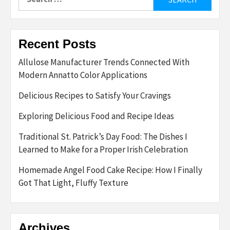
for:
Recent Posts
Allulose Manufacturer Trends Connected With
Modern Annatto Color Applications
Delicious Recipes to Satisfy Your Cravings
Exploring Delicious Food and Recipe Ideas
Traditional St. Patrick’s Day Food: The Dishes I
Learned to Make for a Proper Irish Celebration
Homemade Angel Food Cake Recipe: How I Finally
Got That Light, Fluffy Texture
Archives