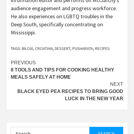
information editor and performs on McClatchy’s
audience engagement and progress workforce.
He also experiences on LGBTQ troubles in the
Deep South, specifically concentrating on
Mississippi.
TAGS:
BILOXI
,
CROATIAN
,
DESSERT
,
PUSHARATA
,
RECIPES
Post
PREVIOUS
8 TOOLS AND TIPS FOR COOKING HEALTHY
navigation
MEALS SAFELY AT HOME
NEXT
BLACK EYED PEA RECIPES TO BRING GOOD
LUCK IN THE NEW YEAR
Search