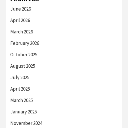
June 2026
April 2026
March 2026
February 2026
October 2025
August 2025
July 2025
April 2025
March 2025
January 2025
November 2024