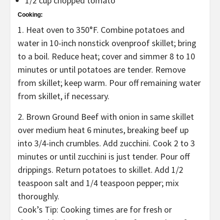
1/2 cup chopped tomato
Cooking:
1. Heat oven to 350°F. Combine potatoes and
water in 10-inch nonstick ovenproof skillet; bring
to a boil. Reduce heat; cover and simmer 8 to 10
minutes or until potatoes are tender. Remove
from skillet; keep warm. Pour off remaining water
from skillet, if necessary.
2. Brown Ground Beef with onion in same skillet
over medium heat 6 minutes, breaking beef up
into 3/4-inch crumbles. Add zucchini. Cook 2 to 3
minutes or until zucchini is just tender. Pour off
drippings. Return potatoes to skillet. Add 1/2
teaspoon salt and 1/4 teaspoon pepper; mix
thoroughly.
Cook’s Tip: Cooking times are for fresh or