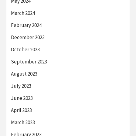
May 2024
March 2024
February 2024
December 2023
October 2023
September 2023
August 2023
July 2023
June 2023
April 2023
March 2023
February 2023