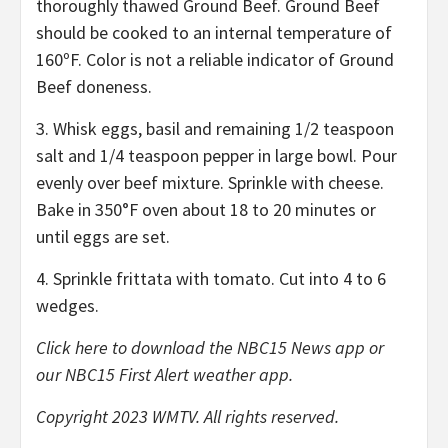
thoroughly thawed Ground Beef. Ground Beef
should be cooked to an internal temperature of
160ºF. Color is not a reliable indicator of Ground
Beef doneness.
3. Whisk eggs, basil and remaining 1/2 teaspoon
salt and 1/4 teaspoon pepper in large bowl. Pour
evenly over beef mixture. Sprinkle with cheese.
Bake in 350°F oven about 18 to 20 minutes or
until eggs are set.
4. Sprinkle frittata with tomato. Cut into 4 to 6
wedges.
Click here
to download the NBC15 News app or
our NBC15 First Alert weather app.
Copyright 2023 WMTV. All rights reserved.