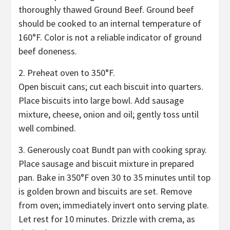
thoroughly thawed Ground Beef. Ground beef
should be cooked to an internal temperature of
160°F. Color is not a reliable indicator of ground
beef doneness.
2. Preheat oven to 350°F.
Open biscuit cans; cut each biscuit into quarters.
Place biscuits into large bowl. Add sausage
mixture, cheese, onion and oil; gently toss until
well combined.
3. Generously coat Bundt pan with cooking spray.
Place sausage and biscuit mixture in prepared
pan. Bake in 350°F oven 30 to 35 minutes until top
is golden brown and biscuits are set. Remove
from oven; immediately invert onto serving plate.
Let rest for 10 minutes. Drizzle with crema, as