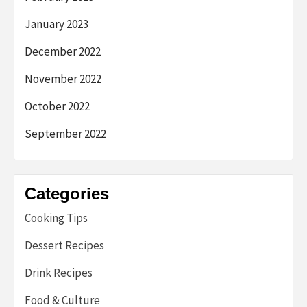
January 2023
December 2022
November 2022
October 2022
September 2022
Categories
Cooking Tips
Dessert Recipes
Drink Recipes
Food & Culture