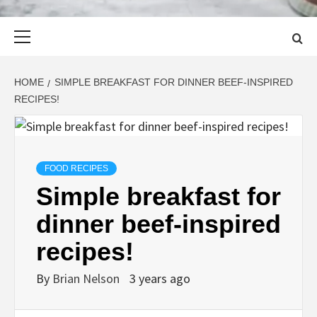
Primary
Menu
HOME
SIMPLE BREAKFAST FOR DINNER BEEF-INSPIRED
RECIPES!
FOOD RECIPES
Simple breakfast for
dinner beef-inspired
recipes!
By
Brian Nelson
3 years ago