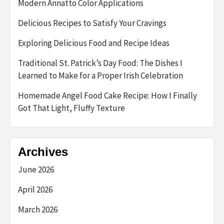
Modern Annatto Color Applications
Delicious Recipes to Satisfy Your Cravings
Exploring Delicious Food and Recipe Ideas
Traditional St. Patrick’s Day Food: The Dishes I
Learned to Make for a Proper Irish Celebration
Homemade Angel Food Cake Recipe: How I Finally
Got That Light, Fluffy Texture
Archives
June 2026
April 2026
March 2026