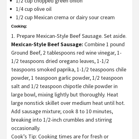
1/2 cup chopped green onion
1/4 cup olive oil
1/2 cup Mexican crema or dairy sour cream
Cooking:
1. Prepare Mexican-Style Beef Sausage. Set aside.
Mexican-Style Beef Sausage:
Combine 1 pound
Ground Beef, 2 tablespoons red wine vinegar, 1-
1/2 teaspoons dried oregano leaves, 1-1/2
teaspoons smoked paprika, 1-1/2 teaspoons chile
powder, 1 teaspoon garlic powder, 1/2 teaspoon
salt and 1/2 teaspoon chipotle chile powder in
large bowl, mixing lightly but thoroughly. Heat
large nonstick skillet over medium heat until hot.
Add sausage mixture; cook 8 to 10 minutes,
breaking into 1/2-inch crumbles and stirring
occasionally.
Cook’s Tip: Cooking times are for fresh or