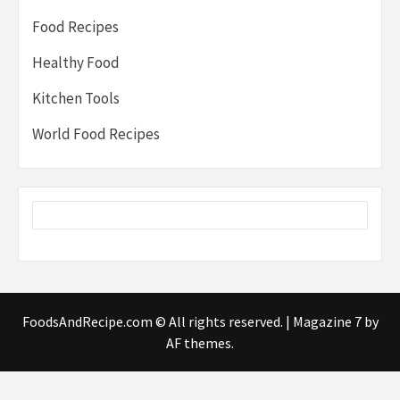
Food Recipes
Healthy Food
Kitchen Tools
World Food Recipes
FoodsAndRecipe.com © All rights reserved.
|
Magazine 7
by
AF themes.