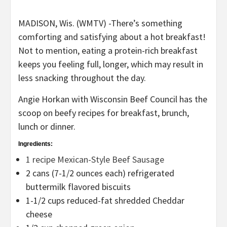
MADISON, Wis. (WMTV) -There’s something
comforting and satisfying about a hot breakfast!
Not to mention, eating a protein-rich breakfast
keeps you feeling full, longer, which may result in
less snacking throughout the day.
Angie Horkan with Wisconsin Beef Council has the
scoop on beefy recipes for breakfast, brunch,
lunch or dinner.
Ingredients:
1 recipe Mexican-Style Beef Sausage
2 cans (7-1/2 ounces each) refrigerated
buttermilk flavored biscuits
1-1/2 cups reduced-fat shredded Cheddar
cheese