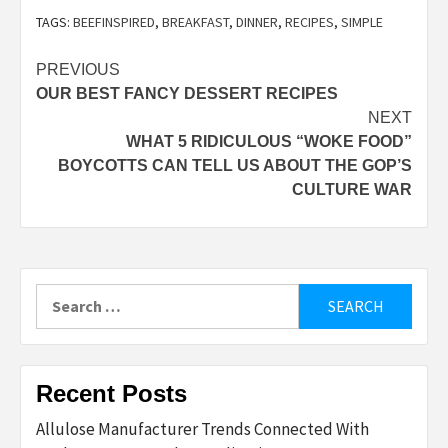
TAGS:
BEEFINSPIRED
,
BREAKFAST
,
DINNER
,
RECIPES
,
SIMPLE
Post
PREVIOUS
OUR BEST FANCY DESSERT RECIPES
navigation
NEXT
WHAT 5 RIDICULOUS “WOKE FOOD”
BOYCOTTS CAN TELL US ABOUT THE GOP’S
CULTURE WAR
Search
for:
Recent Posts
Allulose Manufacturer Trends Connected With