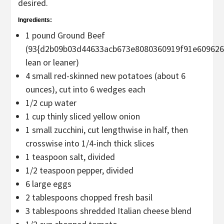
desired.
Ingredients:
1 pound Ground Beef
(93{d2b09b03d44633acb673e8080360919f91e60962
lean or leaner)
4 small red-skinned new potatoes (about 6
ounces), cut into 6 wedges each
1/2 cup water
1 cup thinly sliced yellow onion
1 small zucchini, cut lengthwise in half, then
crosswise into 1/4-inch thick slices
1 teaspoon salt, divided
1/2 teaspoon pepper, divided
6 large eggs
2 tablespoons chopped fresh basil
3 tablespoons shredded Italian cheese blend