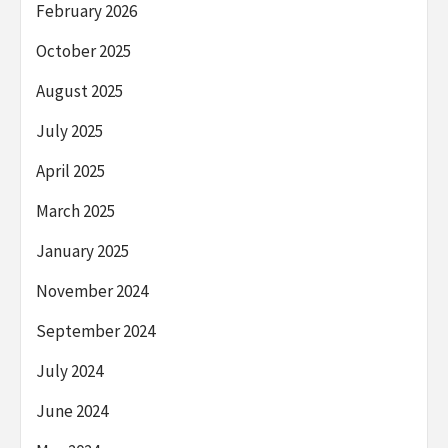
February 2026
October 2025
August 2025
July 2025
April 2025
March 2025
January 2025
November 2024
September 2024
July 2024
June 2024