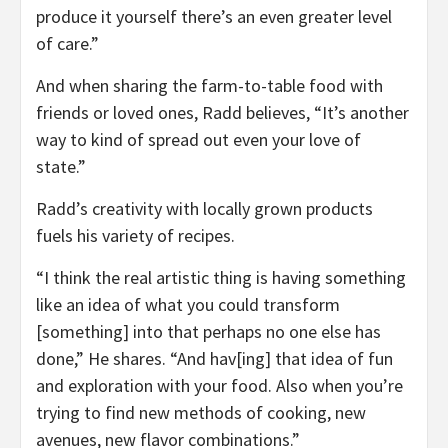
produce it yourself there’s an even greater level
of care.”
And when sharing the farm-to-table food with
friends or loved ones, Radd believes, “It’s another
way to kind of spread out even your love of
state.”
Radd’s creativity with locally grown products
fuels his variety of recipes.
“I think the real artistic thing is having something
like an idea of what you could transform
[something] into that perhaps no one else has
done,” He shares. “And hav[ing] that idea of fun
and exploration with your food. Also when you’re
trying to find new methods of cooking, new
avenues, new flavor combinations.”