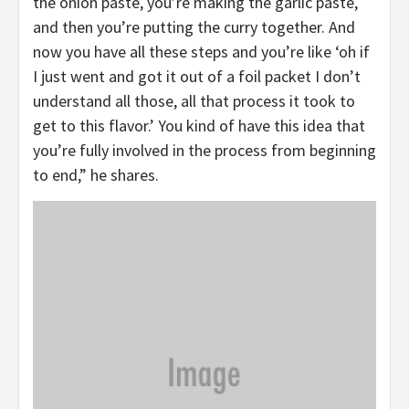
the onion paste, you’re making the garlic paste,
and then you’re putting the curry together. And
now you have all these steps and you’re like ‘oh if
I just went and got it out of a foil packet I don’t
understand all those, all that process it took to
get to this flavor.’ You kind of have this idea that
you’re fully involved in the process from beginning
to end,” he shares.