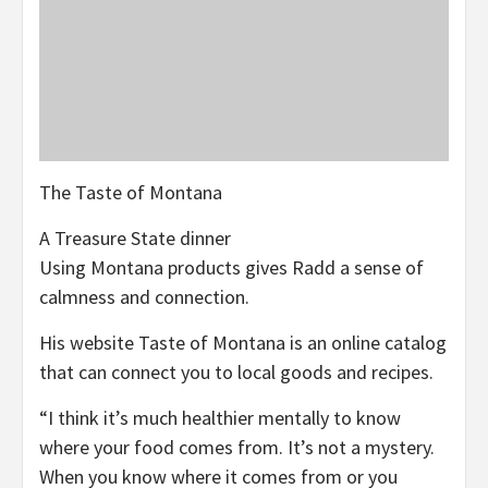
The Taste of Montana
A Treasure State dinner
Using Montana products gives Radd a sense of
calmness and connection.
His website Taste of Montana is an online catalog
that can connect you to local goods and recipes.
“I think it’s much healthier mentally to know
where your food comes from. It’s not a mystery.
When you know where it comes from or you