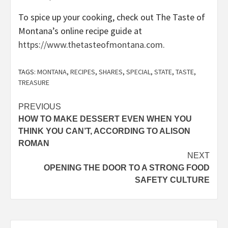
To spice up your cooking, check out The Taste of
Montana’s online recipe guide at
https://www.thetasteofmontana.com.
TAGS:
MONTANA
,
RECIPES
,
SHARES
,
SPECIAL
,
STATE
,
TASTE
,
TREASURE
Post
PREVIOUS
HOW TO MAKE DESSERT EVEN WHEN YOU
navigation
THINK YOU CAN’T, ACCORDING TO ALISON
ROMAN
NEXT
OPENING THE DOOR TO A STRONG FOOD
SAFETY CULTURE