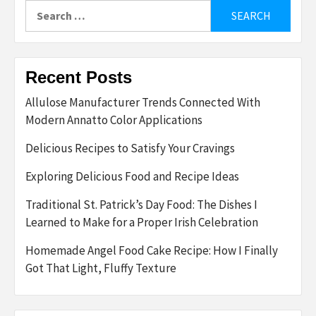
Search
for:
Recent Posts
Allulose Manufacturer Trends Connected With
Modern Annatto Color Applications
Delicious Recipes to Satisfy Your Cravings
Exploring Delicious Food and Recipe Ideas
Traditional St. Patrick’s Day Food: The Dishes I
Learned to Make for a Proper Irish Celebration
Homemade Angel Food Cake Recipe: How I Finally
Got That Light, Fluffy Texture