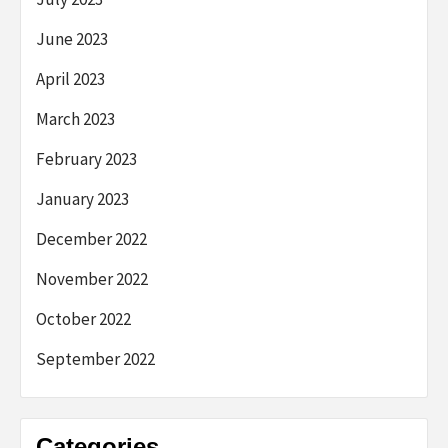
June 2023
April 2023
March 2023
February 2023
January 2023
December 2022
November 2022
October 2022
September 2022
Categories