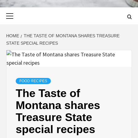
Primary
Menu
HOME
THE TASTE OF MONTANA SHARES TREASURE
STATE SPECIAL RECIPES
FOOD RECIPES
The Taste of
Montana shares
Treasure State
special recipes