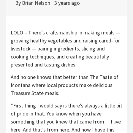
By
Brian Nelson
3 years ago
LOLO – There’s craftsmanship in making meals —
growing healthy vegetables and raising cared-for
livestock — pairing ingredients, slicing and
cooking techniques, and creating beautifully
presented and tasting dishes.
And no one knows that better than The Taste of
Montana where local products make delicious
Treasure State meals.
“First thing I would say is there’s always a little bit
of pride in that. You know when you have
something that you knew that came from… I live
here. And that’s from here. And now I have this