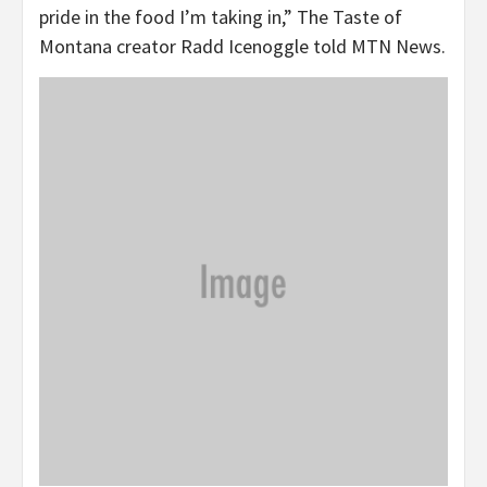
pride in the food I’m taking in,” The Taste of
Montana creator Radd Icenoggle told MTN News.