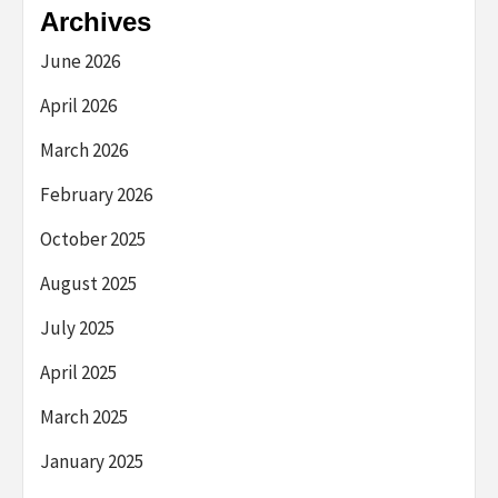
Archives
June 2026
April 2026
March 2026
February 2026
October 2025
August 2025
July 2025
April 2025
March 2025
January 2025