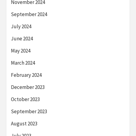
November 2024
September 2024
July 2024
June 2024
May 2024
March 2024
February 2024
December 2023
October 2023
September 2023
August 2023
July 2023