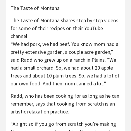
The Taste of Montana
The Taste of Montana shares step by step videos
for some of their recipes on their YouTube
channel
“We had pork, we had beef. You know mom had a
pretty extensive garden, a couple acre garden,”
said Radd who grew up on a ranch in Plains. “We
had a small orchard. So, we had about 20 apple
trees and about 10 plum trees. So, we had a lot of
our own food. And then mom canned a lot.”
Radd, who has been cooking for as long as he can
remember, says that cooking from scratch is an
artistic relaxation practice.
“Alright so if you go from scratch you’re making