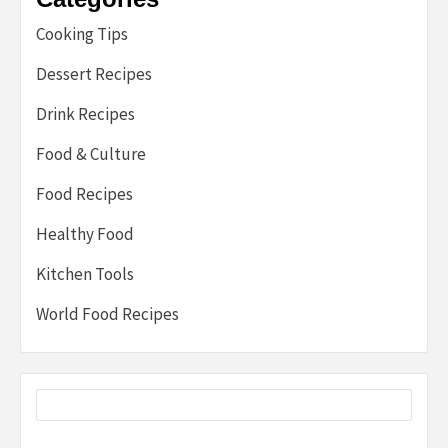
Cooking Tips
Dessert Recipes
Drink Recipes
Food & Culture
Food Recipes
Healthy Food
Kitchen Tools
World Food Recipes