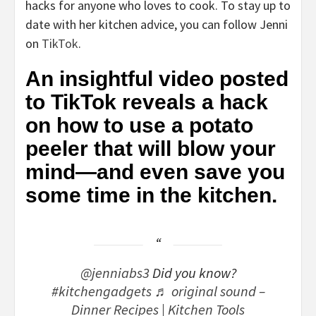
hacks for anyone who loves to cook. To stay up to
date with her kitchen advice, you can follow Jenni
on
TikTok
.
An insightful video posted
to TikTok reveals a hack
on how to use a potato
peeler that will blow your
mind—and even save you
some time in the kitchen.
@jenniabs3
Did you know?
#kitchengadgets
♬ original sound –
Dinner Recipes | Kitchen Tools