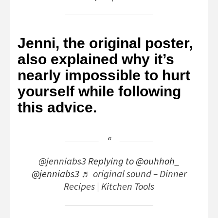
Jenni, the original poster,
also explained why it’s
nearly impossible to hurt
yourself while following
this advice.
@jenniabs3
Replying to @ouhhoh_
@jenniabs3
♬ original sound – Dinner
Recipes | Kitchen Tools