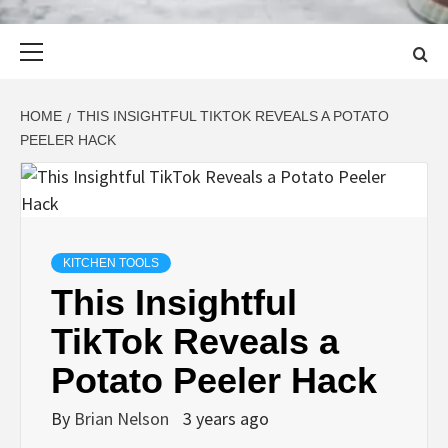
Primary
Menu
HOME
THIS INSIGHTFUL TIKTOK REVEALS A POTATO
PEELER HACK
KITCHEN TOOLS
This Insightful
TikTok Reveals a
Potato Peeler Hack
By
Brian Nelson
3 years ago