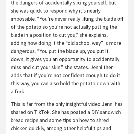
the dangers of accidentally slicing yourself, but
she was quick to
respond
why it’s nearly
impossible. “You’re never really lifting the blade off
of the potato so you’re not actually putting the
blade in a position to cut you,” she explains,
adding how doing it the “old school way” is more
dangerous. “You put the blade up, you put it
down, it gives you an opportunity to accidentally
miss and cut your skin,” she states. Jenni then
adds that if you’re not confident enough to do it
this way, you can also hold the potato down with
a fork.
This is far from the only insightful video Jenni has
shared on TikTok. She has posted a
DIY sandwich
bread recipe
and some tips on
how to shred
chicken quickly
, among other helpful tips and