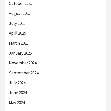
October 2025
August 2025
July 2025
April 2025
March 2025
January 2025
November 2024
September 2024
July 2024
June 2024
May 2024