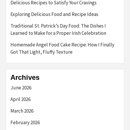
Delicious Recipes to Satisfy Your Cravings
Exploring Delicious Food and Recipe Ideas
Traditional St. Patrick’s Day Food: The Dishes I
Learned to Make for a Proper Irish Celebration
Homemade Angel Food Cake Recipe: How I Finally
Got That Light, Fluffy Texture
Archives
June 2026
April 2026
March 2026
February 2026