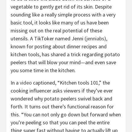
vegetable to gently get rid of its skin. Despite
sounding like a really simple process with a very
basic tool, it looks like many of us have been
missing out on the real potential of these
utensils. A TikToker named Jenni (
jenniabs
),
known for posting about dinner recipes and
kitchen tools, has shared a trick regarding potato
peelers that will blow your mind—and even save
you some time in the kitchen.
In a
video
captioned, “Kitchen tools 101,” the
cooking influencer asks viewers if they’ve ever
wondered why potato peelers swivel back and
forth. It turns out there’s functional reason for
this. “You can not only go down but forward when
you’re peeling so that you can peel the entire
thing super fast without having to actually lift up