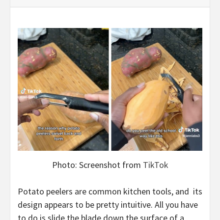
Photo: Screenshot from
TikTok
Potato peelers are common kitchen tools, and its
design appears to be pretty intuitive. All you have
to do is slide the blade down the surface of a