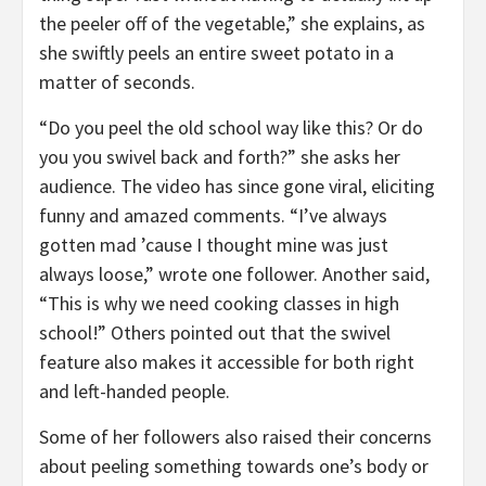
the peeler off of the vegetable,” she explains, as
she swiftly peels an entire sweet potato in a
matter of seconds.
“Do you peel the old school way like this? Or do
you you swivel back and forth?” she asks her
audience. The video has since gone viral, eliciting
funny and amazed comments. “I’ve always
gotten mad ’cause I thought mine was just
always loose,” wrote one follower. Another said,
“This is why we need cooking classes in high
school!” Others pointed out that the swivel
feature also makes it accessible for both right
and left-handed people.
Some of her followers also raised their concerns
about peeling something towards one’s body or