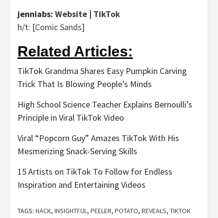
jenniabs:
Website
|
TikTok
h/t: [
Comic Sands
]
Related Articles:
TikTok Grandma Shares Easy Pumpkin Carving
Trick That Is Blowing People’s Minds
High School Science Teacher Explains Bernoulli’s
Principle in Viral TikTok Video
Viral “Popcorn Guy” Amazes TikTok With His
Mesmerizing Snack-Serving Skills
15 Artists on TikTok To Follow for Endless
Inspiration and Entertaining Videos
TAGS:
HACK
,
INSIGHTFUL
,
PEELER
,
POTATO
,
REVEALS
,
TIKTOK