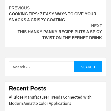
Post
PREVIOUS
COOKING TIPS: 7 EASY WAYS TO GIVE YOUR
navigation
SNACKS A CRISPY COATING
NEXT
THIS HANKY PANKY RECIPE PUTS A SPICY
TWIST ON THE FERNET DRINK
Search
for:
Recent Posts
Allulose Manufacturer Trends Connected With
Modern Annatto Color Applications