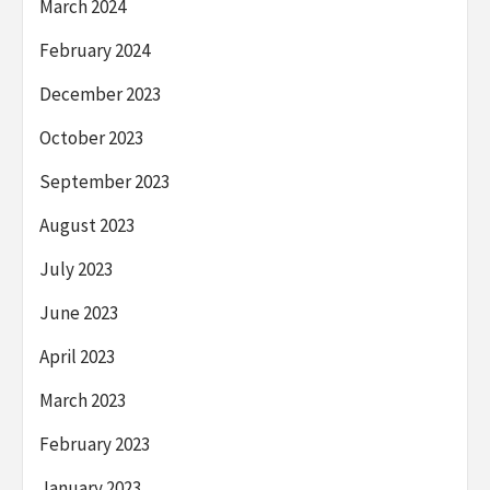
March 2024
February 2024
December 2023
October 2023
September 2023
August 2023
July 2023
June 2023
April 2023
March 2023
February 2023
January 2023