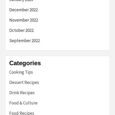
December 2022
November 2022
October 2022
September 2022
Categories
Cooking Tips
Dessert Recipes
Drink Recipes
Food & Culture
Food Recipes