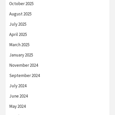
October 2025
August 2025
July 2025
April 2025
March 2025
January 2025
November 2024
September 2024
July 2024
June 2024
May 2024