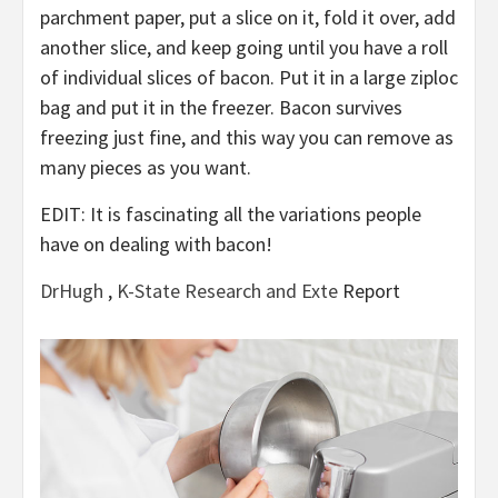
parchment paper, put a slice on it, fold it over, add
another slice, and keep going until you have a roll
of individual slices of bacon. Put it in a large ziploc
bag and put it in the freezer. Bacon survives
freezing just fine, and this way you can remove as
many pieces as you want.
EDIT: It is fascinating all the variations people
have on dealing with bacon!
DrHugh
,
K-State Research and Exte
Report