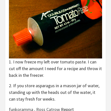
1. I now freeze my left over tomato paste. I can
cut off the amount I need for a recipe and throw it
back in the freezer.
2. If you store asparagus in a mason jar of water,
standing up with the heads out of the water, it
can stay fresh for weeks.
funkoramma
,
Ross Catrow
Report