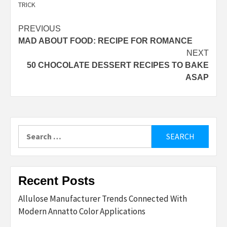
TRICK
Post
PREVIOUS
MAD ABOUT FOOD: RECIPE FOR ROMANCE
navigation
NEXT
50 CHOCOLATE DESSERT RECIPES TO BAKE
ASAP
Search
for:
Recent Posts
Allulose Manufacturer Trends Connected With
Modern Annatto Color Applications