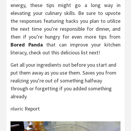
energy, these tips might go a long way in
elevating your culinary skills. Be sure to upvote
the responses featuring hacks you plan to utilize
the next time you’re responsible for dinner, and
then if you’re hungry for even more tips from
Bored Panda
that can improve your kitchen
literacy, check out this delicious list next!
Get all your ingredients out before you start and
put them away as you use them. Saves you from
realizing you’re out of something halfway
through or forgetting if you added something
already.
nlwric
Report