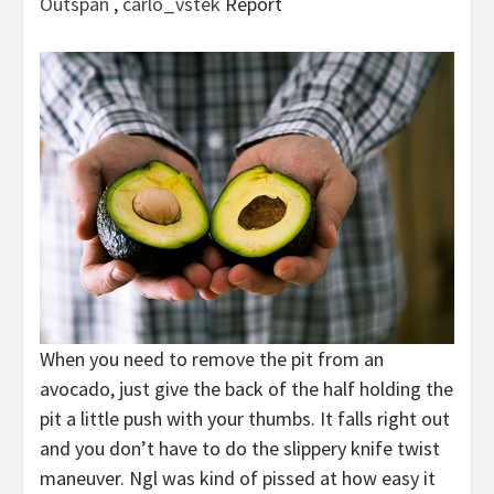
Outspan
,
carlo_vstek
Report
When you need to remove the pit from an
avocado, just give the back of the half holding the
pit a little push with your thumbs. It falls right out
and you don’t have to do the slippery knife twist
maneuver. Ngl was kind of pissed at how easy it