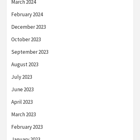
March 2024
February 2024
December 2023
October 2023
September 2023
August 2023
July 2023
June 2023
April 2023
March 2023
February 2023
January 2023