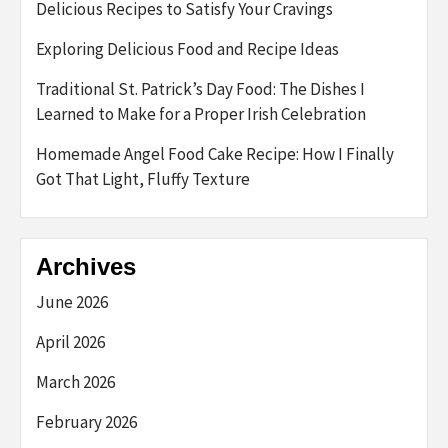
Delicious Recipes to Satisfy Your Cravings
Exploring Delicious Food and Recipe Ideas
Traditional St. Patrick’s Day Food: The Dishes I
Learned to Make for a Proper Irish Celebration
Homemade Angel Food Cake Recipe: How I Finally
Got That Light, Fluffy Texture
Archives
June 2026
April 2026
March 2026
February 2026