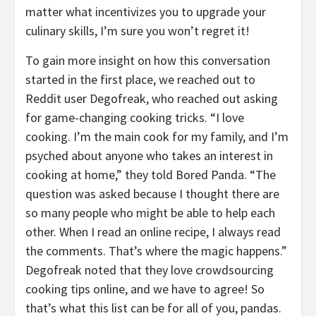
matter what incentivizes you to upgrade your
culinary skills, I’m sure you won’t regret it!
To gain more insight on how this conversation
started in the first place, we reached out to
Reddit user Degofreak, who reached out asking
for game-changing cooking tricks. “I love
cooking. I’m the main cook for my family, and I’m
psyched about anyone who takes an interest in
cooking at home,” they told Bored Panda. “The
question was asked because I thought there are
so many people who might be able to help each
other. When I read an online recipe, I always read
the comments. That’s where the magic happens.”
Degofreak noted that they love crowdsourcing
cooking tips online, and we have to agree! So
that’s what this list can be for all of you, pandas.