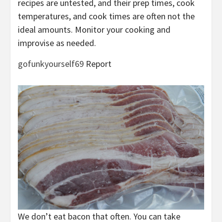
recipes are untested, and their prep times, cook
temperatures, and cook times are often not the
ideal amounts. Monitor your cooking and
improvise as needed.
gofunkyourself69
Report
We don’t eat bacon that often. You can take