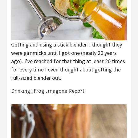
Getting and using a stick blender. I thought they
were gimmicks until I got one (nearly 20 years
ago). I’ve reached for that thing at least 20 times
for every time I even thought about getting the
full-sized blender out.
Drinking_Frog
,
magone
Report