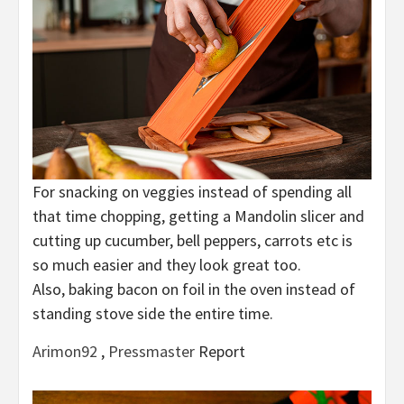
For snacking on veggies instead of spending all
that time chopping, getting a Mandolin slicer and
cutting up cucumber, bell peppers, carrots etc is
so much easier and they look great too.
Also, baking bacon on foil in the oven instead of
standing stove side the entire time.
Arimon92
,
Pressmaster
Report