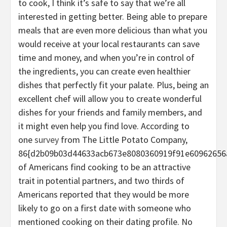
to cook, I think it’s safe to say that we’re all
interested in getting better. Being able to prepare
meals that are even more delicious than what you
would receive at your local restaurants can save
time and money, and when you’re in control of
the ingredients, you can create even healthier
dishes that perfectly fit your palate. Plus, being an
excellent chef will allow you to create wonderful
dishes for your friends and family members, and
it might even help you find love. According to
one
survey
from The Little Potato Company,
86{d2b09b03d44633acb673e8080360919f91e60962656
of Americans find cooking to be an attractive
trait in potential partners, and two thirds of
Americans reported that they would be more
likely to go on a first date with someone who
mentioned cooking on their dating profile. No