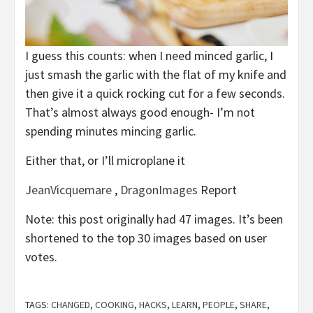
I guess this counts: when I need minced garlic, I
just smash the garlic with the flat of my knife and
then give it a quick rocking cut for a few seconds.
That’s almost always good enough- I’m not
spending minutes mincing garlic.
Either that, or I’ll microplane it
JeanVicquemare
,
DragonImages
Report
Note: this post originally had 47 images. It’s been
shortened to the top 30 images based on user
votes.
TAGS:
CHANGED
,
COOKING
,
HACKS
,
LEARN
,
PEOPLE
,
SHARE
,