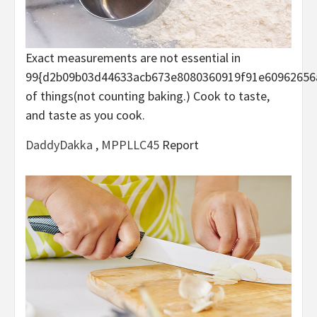
Exact measurements are not essential in
99{d2b09b03d44633acb673e8080360919f91e60962656
of things(not counting baking.) Cook to taste,
and taste as you cook.
DaddyDakka
,
MPPLLC45
Report