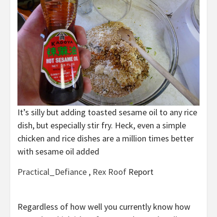
It’s silly but adding toasted sesame oil to any rice
dish, but especially stir fry. Heck, even a simple
chicken and rice dishes are a million times better
with sesame oil added
Practical_Defiance
,
Rex Roof
Report
Regardless of how well you currently know how