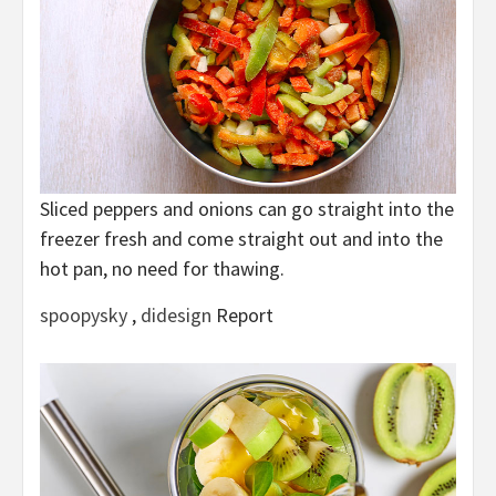
Sliced peppers and onions can go straight into the
freezer fresh and come straight out and into the
hot pan, no need for thawing.
spoopysky
,
didesign
Report