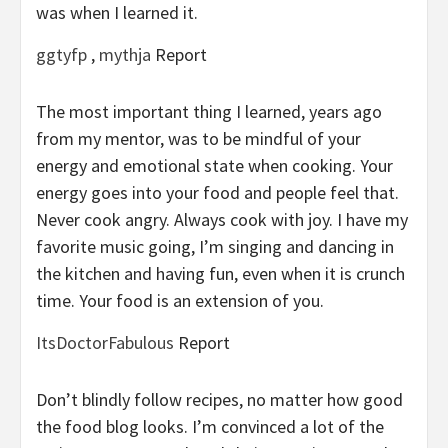
was when I learned it.
ggtyfp
,
mythja
Report
The most important thing I learned, years ago
from my mentor, was to be mindful of your
energy and emotional state when cooking. Your
energy goes into your food and people feel that.
Never cook angry. Always cook with joy. I have my
favorite music going, I’m singing and dancing in
the kitchen and having fun, even when it is crunch
time. Your food is an extension of you.
ItsDoctorFabulous
Report
Don’t blindly follow recipes, no matter how good
the food blog looks. I’m convinced a lot of the