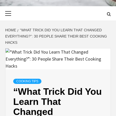
Primary
Menu
HOME
“WHAT TRICK DID YOU LEARN THAT CHANGED
EVERYTHING?”: 30 PEOPLE SHARE THEIR BEST COOKING
HACKS
COOKING TIPS
“What Trick Did You
Learn That
Changed