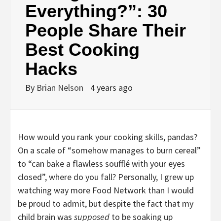
Everything?”: 30
People Share Their
Best Cooking
Hacks
By
Brian Nelson
4 years ago
How would you rank your cooking skills, pandas?
On a scale of “somehow manages to burn cereal”
to “can bake a flawless soufflé with your eyes
closed”, where do you fall? Personally, I grew up
watching way more Food Network than I would
be proud to admit, but despite the fact that my
child brain was
supposed
to be soaking up