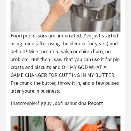
Food processors are underrated. I’ve just started
using mine (after using the blender for years) and
behold! Nice tomatillo salsa or chimichurri, no
problem. But then I saw that you can use it for pie
crusts and biscuits and OH MY GOD WHAT A
GAME CHANGER FOR CUTTING IN MY BUTTER.
Pre chunk the butter, throw it in, and a few pulses
later youre in business.
thatcreepierfigguy
,
sofiiashunkina
Report