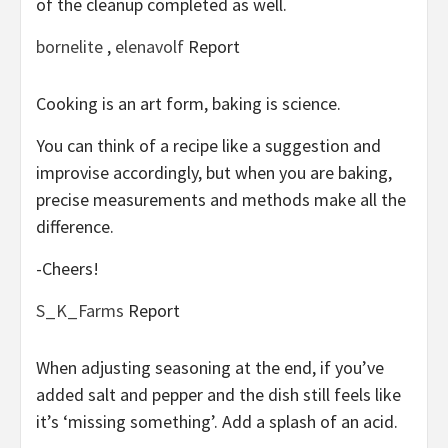
of the cleanup completed as well.
bornelite
,
elenavolf
Report
Cooking is an art form, baking is science.
You can think of a recipe like a suggestion and
improvise accordingly, but when you are baking,
precise measurements and methods make all the
difference.
-Cheers!
S_K_Farms
Report
When adjusting seasoning at the end, if you’ve
added salt and pepper and the dish still feels like
it’s ‘missing something’. Add a splash of an acid.