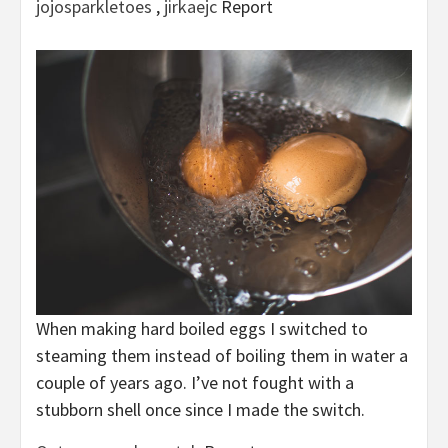
jojosparkletoes
,
jirkaejc
Report
When making hard boiled eggs I switched to
steaming them instead of boiling them in water a
couple of years ago. I’ve not fought with a
stubborn shell once since I made the switch.