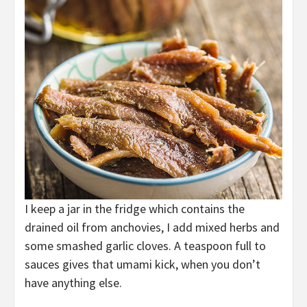
I keep a jar in the fridge which contains the
drained oil from anchovies, I add mixed herbs and
some smashed garlic cloves. A teaspoon full to
sauces gives that umami kick, when you don’t
have anything else.