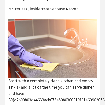
MrFretless
,
insidecreativehouse
Report
Start with a completely clean kitchen and empty
sink(s) and a lot of the time you can serve dinner
and have
80{d2b09b03d44633acb673e8080360919f91e60962656