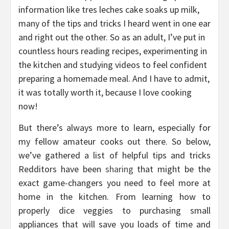
information like tres leches cake soaks up milk,
many of the tips and tricks I heard went in one ear
and right out the other. So as an adult, I’ve put in
countless hours reading recipes, experimenting in
the kitchen and studying videos to feel confident
preparing a homemade meal. And I have to admit,
it was totally worth it, because I love cooking
now!
But there’s always more to learn, especially for
my fellow amateur cooks out there. So below,
we’ve gathered a list of helpful tips and tricks
Redditors have been
sharing
that might be the
exact game-changers you need to feel more at
home in the kitchen. From learning how to
properly dice veggies to purchasing small
appliances that will save you loads of time and