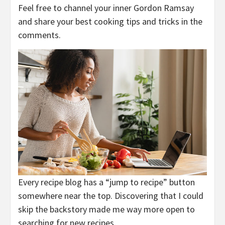
Feel free to channel your inner Gordon Ramsay
and share your best cooking tips and tricks in the
comments.
Every recipe blog has a “jump to recipe” button
somewhere near the top. Discovering that I could
skip the backstory made me way more open to
searching for new recipes.