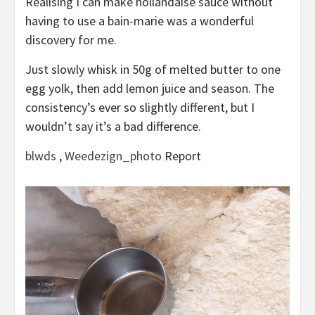
Realising I can make hollandaise sauce without
having to use a bain-marie was a wonderful
discovery for me.
Just slowly whisk in 50g of melted butter to one
egg yolk, then add lemon juice and season. The
consistency’s ever so slightly different, but I
wouldn’t say it’s a bad difference.
blwds
,
Weedezign_photo
Report