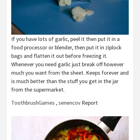
If you have lots of garlic, peel it then put it in a
food processor or blender, then put it in ziplock
bags and flatten it out before freezing it.
Whenever you need garlic just break off however
much you want from the sheet. Keeps forever and
is much better than the stuff you get in the jar
from the supermarket.
ToothbrushGames
,
senencov
Report