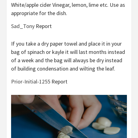
White/apple cider Vinegar, lemon, lime etc. Use as
appropriate for the dish.
Sad_Tony
Report
If you take a dry paper towel and place it in your
bag of spinach or kayle it will last months instead
of a week and the bag will always be dry instead
of building condensation and wilting the leaf.
Prior-Initial-1255
Report