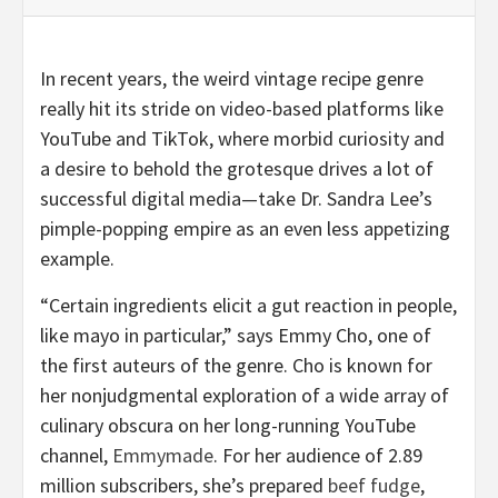
In recent years, the weird vintage recipe genre
really hit its stride on video-based platforms like
YouTube and TikTok, where morbid curiosity and
a desire to behold the grotesque drives a lot of
successful digital media—take Dr. Sandra Lee’s
pimple-popping empire as an even less appetizing
example.
“Certain ingredients elicit a gut reaction in people,
like mayo in particular,” says Emmy Cho, one of
the first auteurs of the genre. Cho is known for
her nonjudgmental exploration of a wide array of
culinary obscura on her long-running YouTube
channel,
Emmymade
. For her audience of 2.89
million subscribers, she’s prepared
beef fudge
,