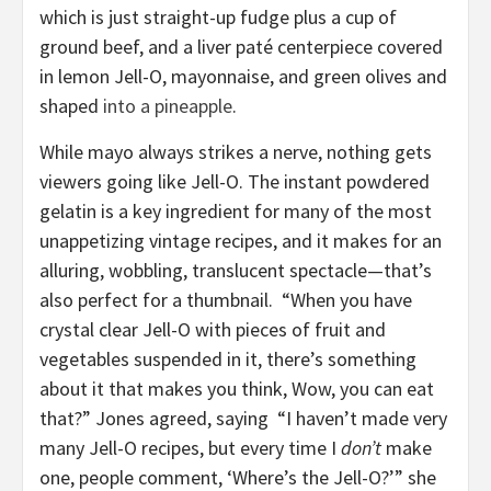
which is just straight-up fudge plus a cup of
ground beef, and a liver paté centerpiece covered
in lemon Jell-O, mayonnaise, and green olives and
shaped
into a pineapple
.
While mayo always strikes a nerve, nothing gets
viewers going like Jell-O. The instant powdered
gelatin is a key ingredient for many of the most
unappetizing vintage recipes, and it makes for an
alluring, wobbling, translucent spectacle—that’s
also perfect for a thumbnail. “When you have
crystal clear Jell-O with pieces of fruit and
vegetables suspended in it, there’s something
about it that makes you think, Wow, you can eat
that?” Jones agreed, saying “I haven’t made very
many Jell-O recipes, but every time I
don’t
make
one, people comment, ‘Where’s the Jell-O?’” she