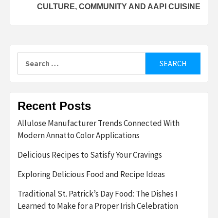
CULTURE, COMMUNITY AND AAPI CUISINE
Search
for:
Recent Posts
Allulose Manufacturer Trends Connected With
Modern Annatto Color Applications
Delicious Recipes to Satisfy Your Cravings
Exploring Delicious Food and Recipe Ideas
Traditional St. Patrick’s Day Food: The Dishes I
Learned to Make for a Proper Irish Celebration