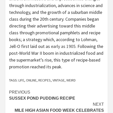
through industrialization, advances in science and
technology, and the growth of a suburban middle
class during the 20th century. Companies began
directing their advertising toward this middle
class through promotional pamphlets and recipe
books; a strategy which, according to Lohman,
Jell-O first laid out as
early as 1905
. Following the
post-World War II boom in industrialized food and
the supermarket’s rise, this type of recipe-based
promotion reached its peak.
TAGS:
LIFE
,
ONLINE
,
RECIPES
,
VINTAGE
,
WEIRD
Post
PREVIOUS
SUSSEX POND PUDDING RECIPE
navigation
NEXT
MILE HIGH ASIAN FOOD WEEK CELEBRATES