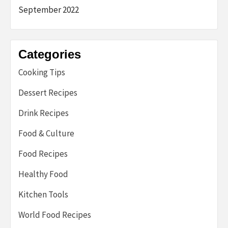
September 2022
Categories
Cooking Tips
Dessert Recipes
Drink Recipes
Food & Culture
Food Recipes
Healthy Food
Kitchen Tools
World Food Recipes