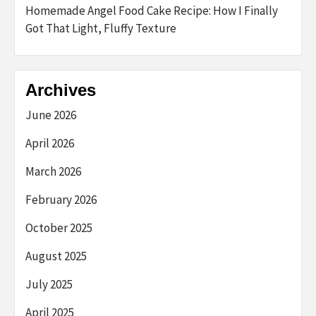
Homemade Angel Food Cake Recipe: How I Finally
Got That Light, Fluffy Texture
Archives
June 2026
April 2026
March 2026
February 2026
October 2025
August 2025
July 2025
April 2025