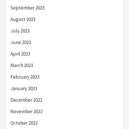
September 2023
August 2023
July 2023
June 2023
April 2023
March 2023
February 2023
January 2023
December 2022
November 2022
October 2022