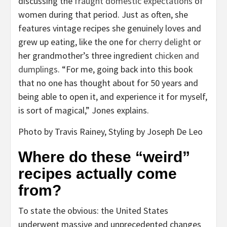
discussing the
fraught domestic expectations
of
women during that period. Just as often, she
features vintage recipes she genuinely loves and
grew up eating, like the one for
cherry delight
or
her grandmother’s three ingredient
chicken and
dumplings
. “For me, going back into this book
that no one has thought about for 50 years and
being able to open it, and experience it for myself,
is sort of magical,” Jones explains.
Photo by Travis Rainey, Styling by Joseph De Leo
Where do these “weird”
recipes actually come
from?
To state the obvious: the United States
underwent massive and unprecedented changes