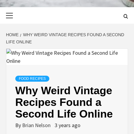
Primary
Menu
HOME
WHY WEIRD VINTAGE RECIPES FOUND A SECOND
LIFE ONLINE
FOOD RECIPES
Why Weird Vintage
Recipes Found a
Second Life Online
By
Brian Nelson
3 years ago