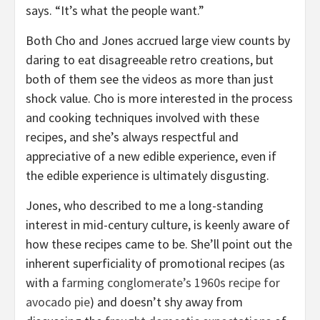
says. “It’s what the people want.”
Both Cho and Jones accrued large view counts by
daring to eat disagreeable retro creations, but
both of them see the videos as more than just
shock value. Cho is more interested in the process
and cooking techniques involved with these
recipes, and she’s always respectful and
appreciative of a new edible experience, even if
the edible experience is ultimately disgusting.
Jones, who described to me a long-standing
interest in mid-century culture, is keenly aware of
how these recipes came to be. She’ll point out the
inherent superficiality of promotional recipes (as
with a
farming conglomerate’s 1960s recipe for
avocado pie
) and doesn’t shy away from