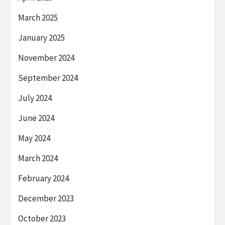
March 2025
January 2025
November 2024
September 2024
July 2024
June 2024
May 2024
March 2024
February 2024
December 2023
October 2023