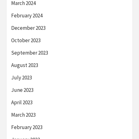
March 2024
February 2024
December 2023
October 2023
September 2023
August 2023
July 2023
June 2023
April 2023
March 2023
February 2023