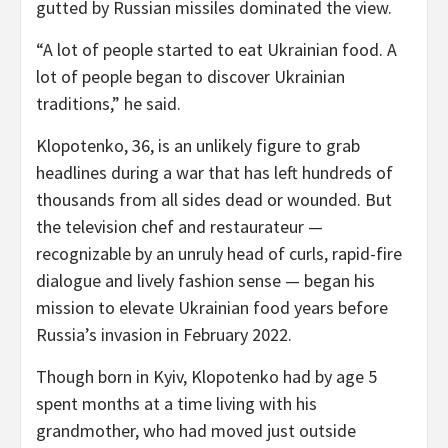
gutted by Russian missiles dominated the view.
“A lot of people started to eat Ukrainian food. A
lot of people began to discover Ukrainian
traditions,” he said.
Klopotenko, 36, is an unlikely figure to grab
headlines during a war that has left hundreds of
thousands from all sides dead or wounded. But
the television chef and restaurateur —
recognizable by an unruly head of curls, rapid-fire
dialogue and lively fashion sense — began his
mission to elevate Ukrainian food years before
Russia’s invasion in February 2022.
Though born in Kyiv, Klopotenko had by age 5
spent months at a time living with his
grandmother, who had moved just outside