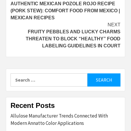
AUTHENTIC MEXICAN POZOLE ROJO RECIPE
navigation
(PORK STEW): COMFORT FOOD FROM MEXICO |
MEXICAN RECIPES
NEXT
FRUITY PEBBLES AND LUCKY CHARMS
THREATEN TO BLOCK “HEALTHY” FOOD
LABELING GUIDELINES IN COURT
Search
for:
Recent Posts
Allulose Manufacturer Trends Connected With
Modern Annatto Color Applications