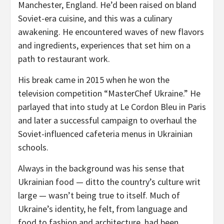
Manchester, England. He’d been raised on bland
Soviet-era cuisine, and this was a culinary
awakening. He encountered waves of new flavors
and ingredients, experiences that set him on a
path to restaurant work.
His break came in 2015 when he won the
television competition “MasterChef Ukraine.” He
parlayed that into study at Le Cordon Bleu in Paris
and later a successful campaign to overhaul the
Soviet-influenced cafeteria menus in Ukrainian
schools.
Always in the background was his sense that
Ukrainian food — ditto the country’s culture writ
large — wasn’t being true to itself. Much of
Ukraine’s identity, he felt, from language and
food to fashion and architecture, had been