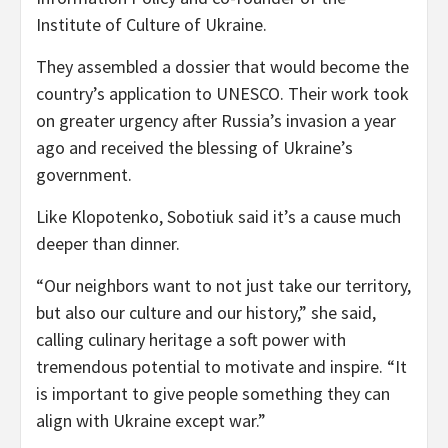
Institute of Culture of Ukraine.
They assembled a dossier that would become the
country’s application to UNESCO. Their work took
on greater urgency after Russia’s invasion a year
ago and received the blessing of Ukraine’s
government.
Like Klopotenko, Sobotiuk said it’s a cause much
deeper than dinner.
“Our neighbors want to not just take our territory,
but also our culture and our history,” she said,
calling culinary heritage a soft power with
tremendous potential to motivate and inspire. “It
is important to give people something they can
align with Ukraine except war.”