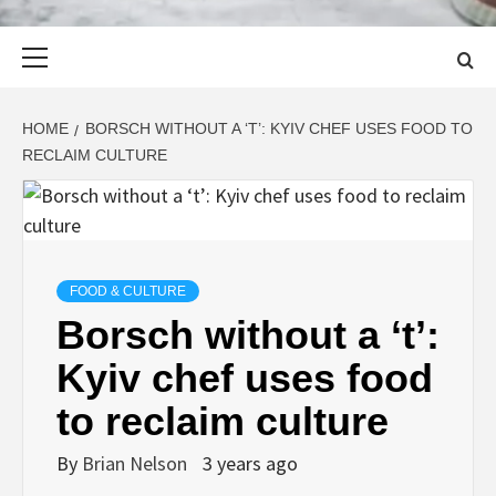
Primary
Menu
HOME
BORSCH WITHOUT A ‘T’: KYIV CHEF USES FOOD TO
RECLAIM CULTURE
FOOD & CULTURE
Borsch without a ‘t’:
Kyiv chef uses food
to reclaim culture
By
Brian Nelson
3 years ago