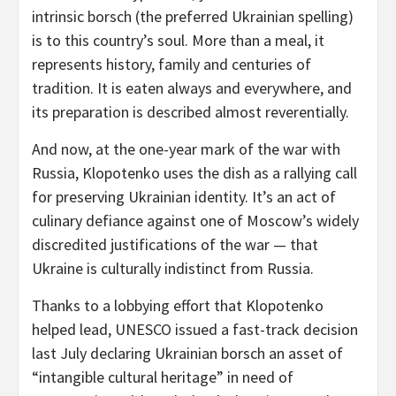
intrinsic borsch (the preferred Ukrainian spelling)
is to this country’s soul. More than a meal, it
represents history, family and centuries of
tradition. It is eaten always and everywhere, and
its preparation is described almost reverentially.
And now, at the one-year mark of the war with
Russia, Klopotenko uses the dish as a rallying call
for preserving Ukrainian identity. It’s an act of
culinary defiance against one of Moscow’s widely
discredited justifications of the war — that
Ukraine is culturally indistinct from Russia.
Thanks to a lobbying effort that Klopotenko
helped lead, UNESCO issued a fast-track decision
last July declaring Ukrainian borsch an asset of
“intangible cultural heritage” in need of