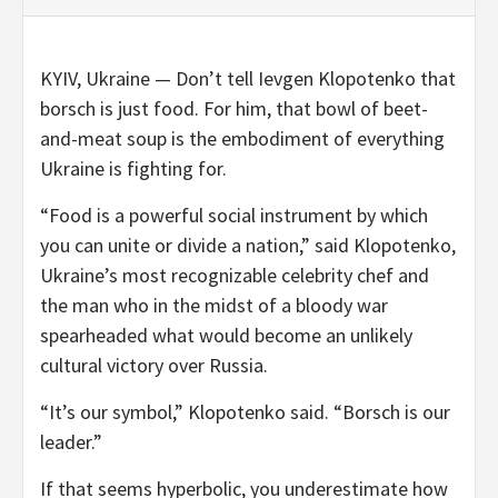
KYIV, Ukraine —
Don’t tell Ievgen Klopotenko that
borsch is just food. For him, that bowl of beet-
and-meat soup is the embodiment of everything
Ukraine is fighting for.
“Food is a powerful social instrument by which
you can unite or divide a nation,” said Klopotenko,
Ukraine’s most recognizable celebrity chef and
the man who in the midst of a bloody war
spearheaded what would become an unlikely
cultural victory over Russia.
“It’s our symbol,” Klopotenko said. “Borsch is our
leader.”
If that seems hyperbolic, you underestimate how