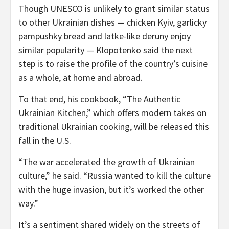
Though UNESCO is unlikely to grant similar status
to other Ukrainian dishes — chicken Kyiv, garlicky
pampushky bread and latke-like deruny enjoy
similar popularity — Klopotenko said the next
step is to raise the profile of the country’s cuisine
as a whole, at home and abroad.
To that end, his cookbook, “The Authentic
Ukrainian Kitchen,” which offers modern takes on
traditional Ukrainian cooking, will be released this
fall in the U.S.
“The war accelerated the growth of Ukrainian
culture,” he said. “Russia wanted to kill the culture
with the huge invasion, but it’s worked the other
way.”
It’s a sentiment shared widely on the streets of