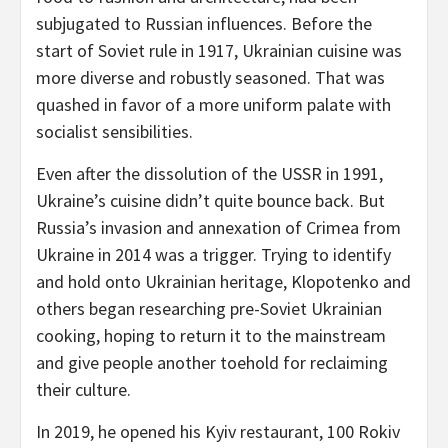
subjugated to Russian influences. Before the
start of Soviet rule in 1917, Ukrainian cuisine was
more diverse and robustly seasoned. That was
quashed in favor of a more uniform palate with
socialist sensibilities.
Even after the dissolution of the USSR in 1991,
Ukraine’s cuisine didn’t quite bounce back. But
Russia’s invasion and annexation of Crimea from
Ukraine in 2014 was a trigger. Trying to identify
and hold onto Ukrainian heritage, Klopotenko and
others began researching pre-Soviet Ukrainian
cooking, hoping to return it to the mainstream
and give people another toehold for reclaiming
their culture.
In 2019, he opened his Kyiv restaurant, 100 Rokiv