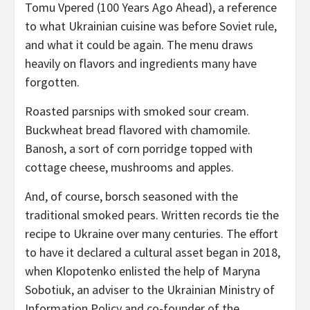
Tomu Vpered (100 Years Ago Ahead), a reference
to what Ukrainian cuisine was before Soviet rule,
and what it could be again. The menu draws
heavily on flavors and ingredients many have
forgotten.
Roasted parsnips with smoked sour cream.
Buckwheat bread flavored with chamomile.
Banosh, a sort of corn porridge topped with
cottage cheese, mushrooms and apples.
And, of course, borsch seasoned with the
traditional smoked pears. Written records tie the
recipe to Ukraine over many centuries. The effort
to have it declared a cultural asset began in 2018,
when Klopotenko enlisted the help of Maryna
Sobotiuk, an adviser to the Ukrainian Ministry of
Information Policy and co-founder of the