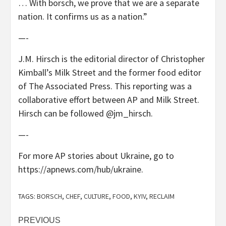
… With borsch, we prove that we are a separate
nation. It confirms us as a nation.”
—-
J.M. Hirsch is the editorial director of Christopher
Kimball’s Milk Street and the former food editor
of The Associated Press. This reporting was a
collaborative effort between AP and Milk Street.
Hirsch can be followed @jm_hirsch.
—-
For more AP stories about Ukraine, go to
https://apnews.com/hub/ukraine.
TAGS:
BORSCH
,
CHEF
,
CULTURE
,
FOOD
,
KYIV
,
RECLAIM
Post
PREVIOUS