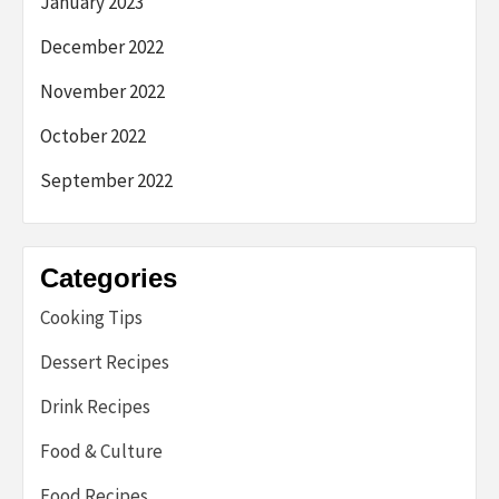
January 2023
December 2022
November 2022
October 2022
September 2022
Categories
Cooking Tips
Dessert Recipes
Drink Recipes
Food & Culture
Food Recipes