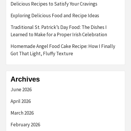
Delicious Recipes to Satisfy Your Cravings
Exploring Delicious Food and Recipe Ideas
Traditional St. Patrick’s Day Food: The Dishes I
Learned to Make for a Proper Irish Celebration
Homemade Angel Food Cake Recipe: How I Finally
Got That Light, Fluffy Texture
Archives
June 2026
April 2026
March 2026
February 2026