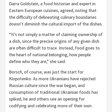
Darra Goldstein, a food historian and expert in
Eastern European cuisines, agreed, noting that
the difficulty of delineating culinary boundaries
doesn’t diminish the cultural import of the dishes.
“It’s not simply a matter of claiming ownership of
a dish, since the precise origins of any given dish
are often difficult to trace. Instead, food goes to
the heart of national belonging, how people
define who they are,” she said.
Borsch, of course, was just the start for
Klopotenko. As more Ukrainians have rejected
Russian culture since the war began, and
consumption of traditional Ukrainian foods has
spiked, he and others see an opening for
codifying and celebrating more of their own.