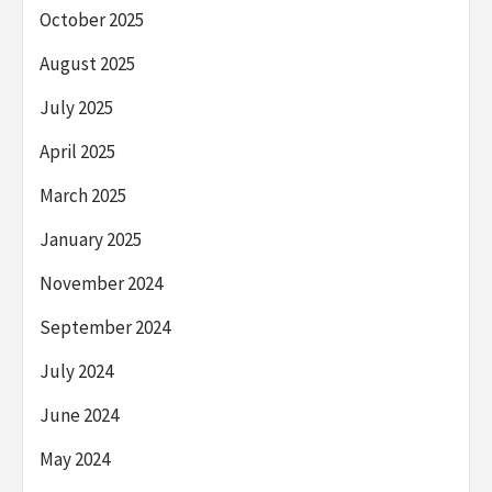
October 2025
August 2025
July 2025
April 2025
March 2025
January 2025
November 2024
September 2024
July 2024
June 2024
May 2024