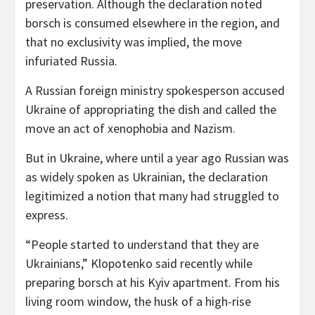
preservation. Although the declaration noted
borsch is consumed elsewhere in the region, and
that no exclusivity was implied, the move
infuriated Russia.
A Russian foreign ministry spokesperson accused
Ukraine of appropriating the dish and called the
move an act of xenophobia and Nazism.
But in Ukraine, where until a year ago Russian was
as widely spoken as Ukrainian, the declaration
legitimized a notion that many had struggled to
express.
“People started to understand that they are
Ukrainians,” Klopotenko said recently while
preparing borsch at his Kyiv apartment. From his
living room window, the husk of a high-rise