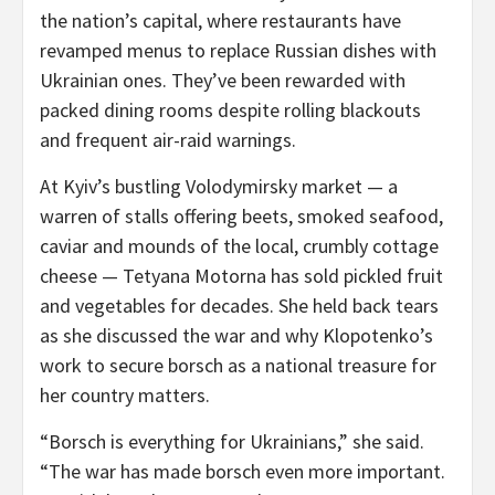
the nation’s capital, where restaurants have
revamped menus to replace Russian dishes with
Ukrainian ones. They’ve been rewarded with
packed dining rooms despite rolling blackouts
and frequent air-raid warnings.
At Kyiv’s bustling Volodymirsky market — a
warren of stalls offering beets, smoked seafood,
caviar and mounds of the local, crumbly cottage
cheese — Tetyana Motorna has sold pickled fruit
and vegetables for decades. She held back tears
as she discussed the war and why Klopotenko’s
work to secure borsch as a national treasure for
her country matters.
“Borsch is everything for Ukrainians,” she said.
“The war has made borsch even more important.