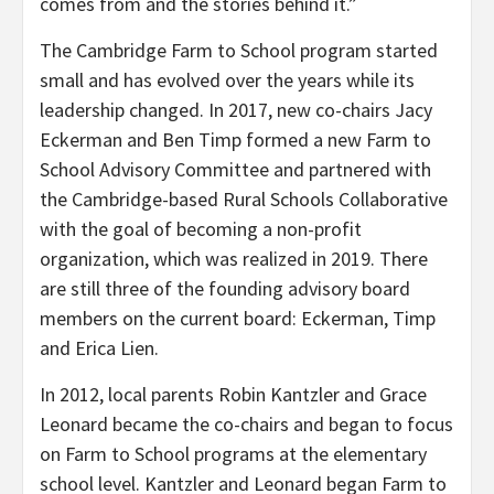
comes from and the stories behind it.”
The Cambridge Farm to School program started
small and has evolved over the years while its
leadership changed. In 2017, new co-chairs Jacy
Eckerman and Ben Timp formed a new Farm to
School Advisory Committee and partnered with
the Cambridge-based Rural Schools Collaborative
with the goal of becoming a non-profit
organization, which was realized in 2019. There
are still three of the founding advisory board
members on the current board: Eckerman, Timp
and Erica Lien.
In 2012, local parents Robin Kantzler and Grace
Leonard became the co-chairs and began to focus
on Farm to School programs at the elementary
school level. Kantzler and Leonard began Farm to