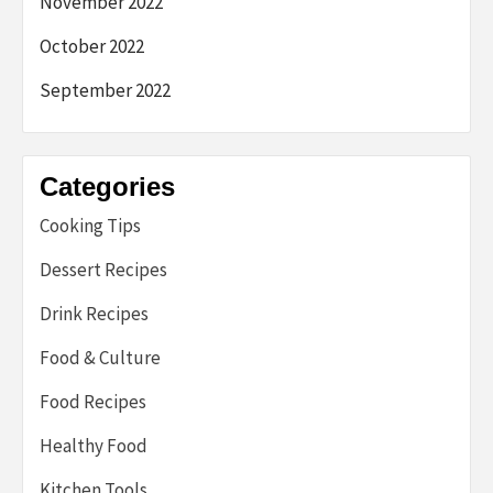
November 2022
October 2022
September 2022
Categories
Cooking Tips
Dessert Recipes
Drink Recipes
Food & Culture
Food Recipes
Healthy Food
Kitchen Tools