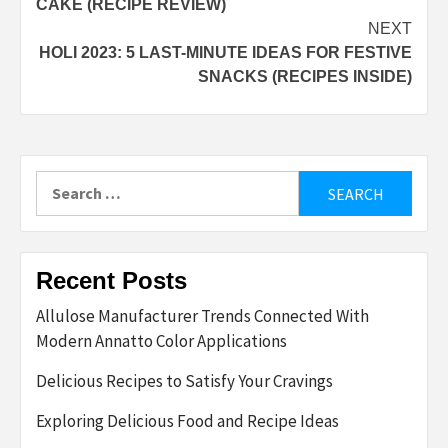
CAKE (RECIPE REVIEW)
NEXT
HOLI 2023: 5 LAST-MINUTE IDEAS FOR FESTIVE
SNACKS (RECIPES INSIDE)
Search
for:
Recent Posts
Allulose Manufacturer Trends Connected With
Modern Annatto Color Applications
Delicious Recipes to Satisfy Your Cravings
Exploring Delicious Food and Recipe Ideas