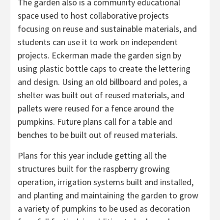
The garden also is a community educational
space used to host collaborative projects
focusing on reuse and sustainable materials, and
students can use it to work on independent
projects. Eckerman made the garden sign by
using plastic bottle caps to create the lettering
and design. Using an old billboard and poles, a
shelter was built out of reused materials, and
pallets were reused for a fence around the
pumpkins. Future plans call for a table and
benches to be built out of reused materials.
Plans for this year include getting all the
structures built for the raspberry growing
operation, irrigation systems built and installed,
and planting and maintaining the garden to grow
a variety of pumpkins to be used as decoration