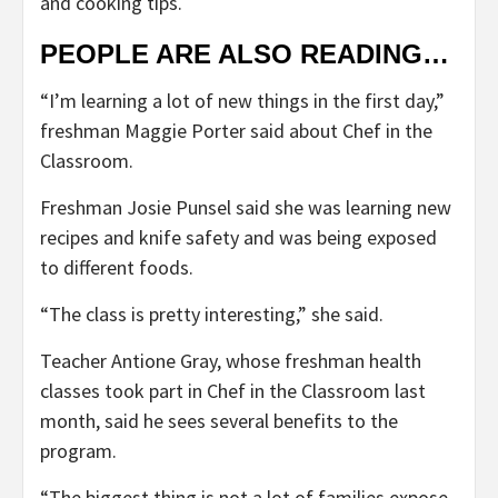
and cooking tips.
PEOPLE ARE ALSO READING…
“I’m learning a lot of new things in the first day,”
freshman Maggie Porter said about Chef in the
Classroom.
Freshman Josie Punsel said she was learning new
recipes and knife safety and was being exposed
to different foods.
“The class is pretty interesting,” she said.
Teacher Antione Gray, whose freshman health
classes took part in Chef in the Classroom last
month, said he sees several benefits to the
program.
“The biggest thing is not a lot of families expose