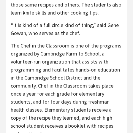
those same recipes and others. The students also
learn knife skills and other cooking tips.
“It is kind of a full circle kind of thing,” said Gene
Gowan, who serves as the chef.
The Chef in the Classroom is one of the programs
organized by Cambridge Farm to School, a
volunteer-run organization that assists with
programming and facilitates hands-on education
in the Cambridge School District and the
community. Chef in the Classroom takes place
once a year for each grade for elementary
students, and for four days during freshman
health classes. Elementary students receive a
copy of the recipe they learned, and each high
school student receives a booklet with recipes