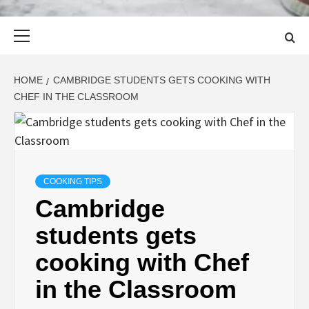
Primary
Menu
HOME
CAMBRIDGE STUDENTS GETS COOKING WITH
CHEF IN THE CLASSROOM
COOKING TIPS
Cambridge
students gets
cooking with Chef
in the Classroom