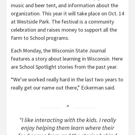
music and beer tent, and information about the
organization. This year it will take place on Oct. 14
at Westside Park. The festival is a community
celebration and raises money to support all the
Farm to School programs.
Each Monday, the Wisconsin State Journal
features a story about learning in Wisconsin. Here
are School Spotlight stories from the past year.
“We’ve worked really hard in the last two years to
really get our name out there,” Eckerman said.
“I like interacting with the kids. I really
enjoy helping them learn where their