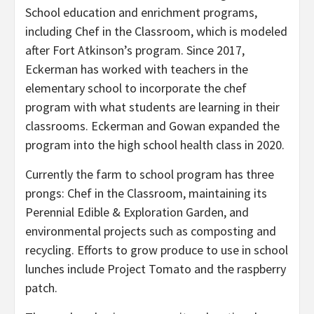
School education and enrichment programs,
including Chef in the Classroom, which is modeled
after Fort Atkinson’s program. Since 2017,
Eckerman has worked with teachers in the
elementary school to incorporate the chef
program with what students are learning in their
classrooms. Eckerman and Gowan expanded the
program into the high school health class in 2020.
Currently the farm to school program has three
prongs: Chef in the Classroom, maintaining its
Perennial Edible & Exploration Garden, and
environmental projects such as composting and
recycling. Efforts to grow produce to use in school
lunches include Project Tomato and the raspberry
patch.