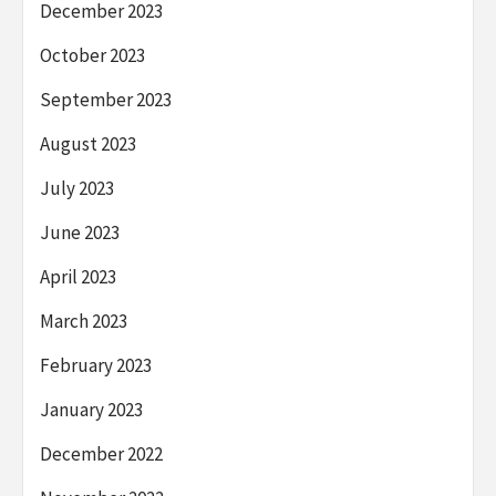
December 2023
October 2023
September 2023
August 2023
July 2023
June 2023
April 2023
March 2023
February 2023
January 2023
December 2022