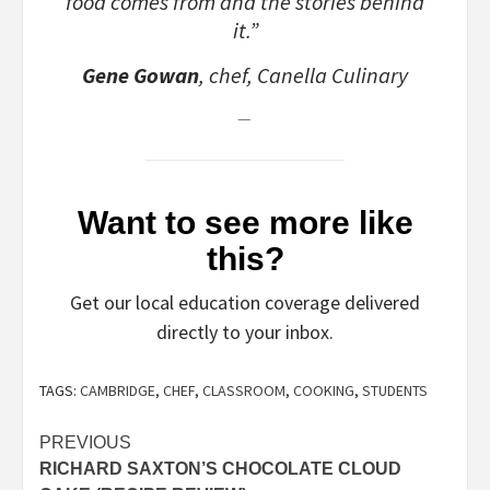
food comes from and the stories behind
it.”
Gene Gowan
, chef, Canella Culinary
Want to see more like
this?
Get our local education coverage delivered
directly to your inbox.
TAGS:
CAMBRIDGE
,
CHEF
,
CLASSROOM
,
COOKING
,
STUDENTS
Post
PREVIOUS
RICHARD SAXTON’S CHOCOLATE CLOUD
navigation