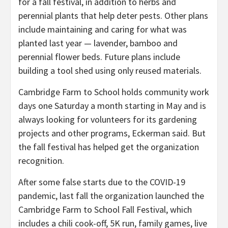
for a fall festival, in addition to herbs and
perennial plants that help deter pests. Other plans
include maintaining and caring for what was
planted last year — lavender, bamboo and
perennial flower beds. Future plans include
building a tool shed using only reused materials.
Cambridge Farm to School holds community work
days one Saturday a month starting in May and is
always looking for volunteers for its gardening
projects and other programs, Eckerman said. But
the fall festival has helped get the organization
recognition.
After some false starts due to the COVID-19
pandemic, last fall the organization launched the
Cambridge Farm to School Fall Festival, which
includes a chili cook-off, 5K run, family games, live