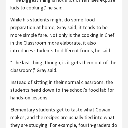
kids to cooking,” he said.
While his students might do some food
preparation at home, Gray said, it tends to be
more simple fare. Not only is the cooking in Chef
in the Classroom more elaborate, it also
introduces students to different foods, he said.
“The last thing, though, is it gets them out of the
classroom,” Gray said.
Instead of sitting in their normal classroom, the
students head down to the school’s food lab for
hands-on lessons.
Elementary students get to taste what Gowan
makes, and the recipes are usually tied into what
they are studying. For example, fourth-graders do