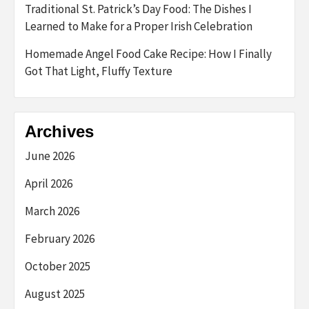
Traditional St. Patrick’s Day Food: The Dishes I
Learned to Make for a Proper Irish Celebration
Homemade Angel Food Cake Recipe: How I Finally
Got That Light, Fluffy Texture
Archives
June 2026
April 2026
March 2026
February 2026
October 2025
August 2025