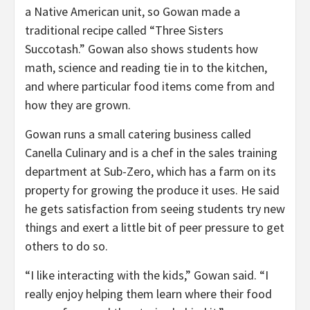
a Native American unit, so Gowan made a
traditional recipe called “Three Sisters
Succotash.” Gowan also shows students how
math, science and reading tie in to the kitchen,
and where particular food items come from and
how they are grown.
Gowan runs a small catering business called
Canella Culinary and is a chef in the sales training
department at Sub-Zero, which has a farm on its
property for growing the produce it uses. He said
he gets satisfaction from seeing students try new
things and exert a little bit of peer pressure to get
others to do so.
“I like interacting with the kids,” Gowan said. “I
really enjoy helping them learn where their food