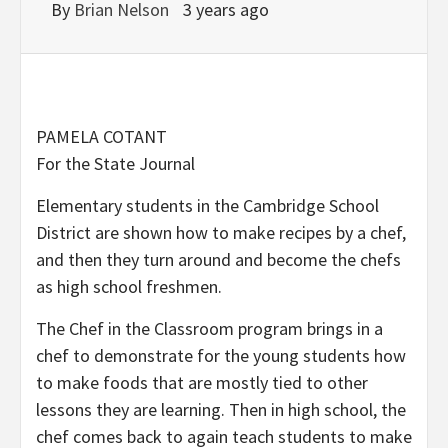
By
Brian Nelson
3 years ago
PAMELA COTANT
For the State Journal
Elementary students in the Cambridge School
District are shown how to make recipes by a chef,
and then they turn around and become the chefs
as high school freshmen.
The Chef in the Classroom program brings in a
chef to demonstrate for the young students how
to make foods that are mostly tied to other
lessons they are learning. Then in high school, the
chef comes back to again teach students to make