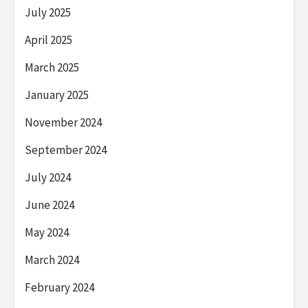
July 2025
April 2025
March 2025
January 2025
November 2024
September 2024
July 2024
June 2024
May 2024
March 2024
February 2024