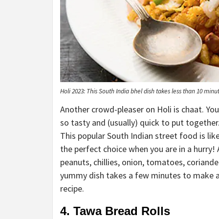
Holi 2023: This South India bhel dish takes less than 10 min
Another crowd-pleaser on Holi is chaat. Yo
so tasty and (usually) quick to put togethe
This popular South Indian street food is lik
the perfect choice when you are in a hurry! 
peanuts, chillies, onion, tomatoes, coriande
yummy dish takes a few minutes to make and 
recipe.
4. Tawa Bread Rolls