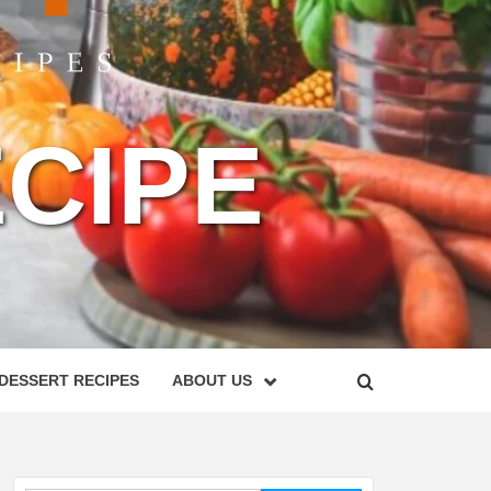
CIPE
DESSERT RECIPES
ABOUT US