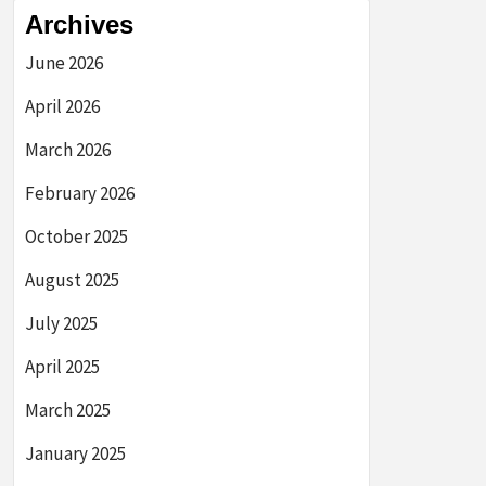
Archives
June 2026
April 2026
March 2026
February 2026
October 2025
August 2025
July 2025
April 2025
March 2025
January 2025