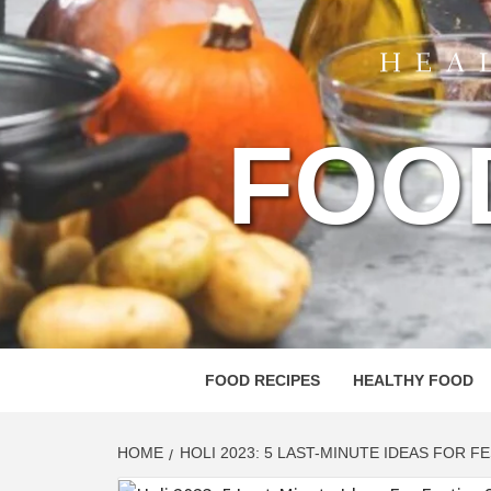
FOO
FOOD RECIPES
HEALTHY FOOD
HOME
HOLI 2023: 5 LAST-MINUTE IDEAS FOR F