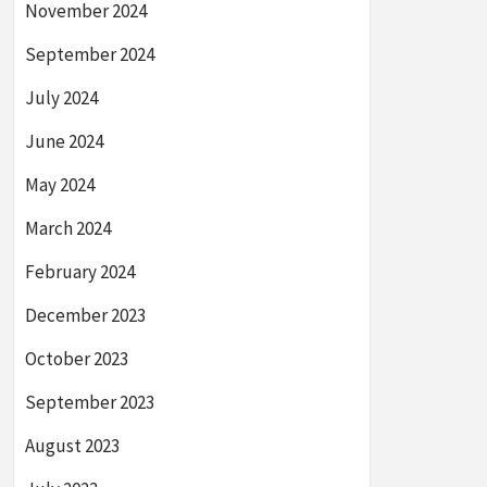
November 2024
September 2024
July 2024
June 2024
May 2024
March 2024
February 2024
December 2023
October 2023
September 2023
August 2023