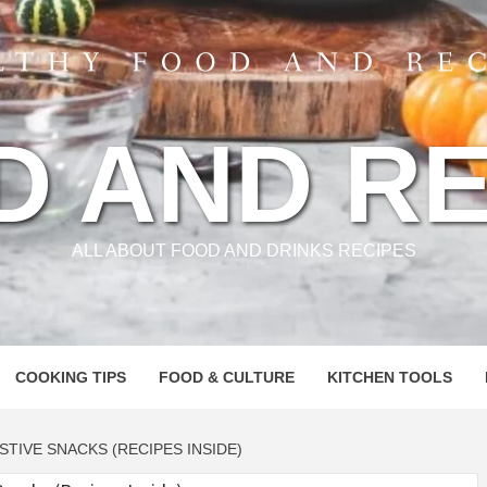
D AND RE
ALL ABOUT FOOD AND DRINKS RECIPES
COOKING TIPS
FOOD & CULTURE
KITCHEN TOOLS
ESTIVE SNACKS (RECIPES INSIDE)