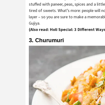
stuffed with paneer, peas, spices and a littl
tired of sweets. What’s more: people will not
layer – so you are sure to make a memorable
Gujiya.
(Also read: Holi Special: 3 Different Wa
3. Churumuri