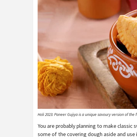
Holi 2023: Paneer Gujiya is a unique savoury version of th
You are probably planning to make classic sw
some of the covering dough aside and use i