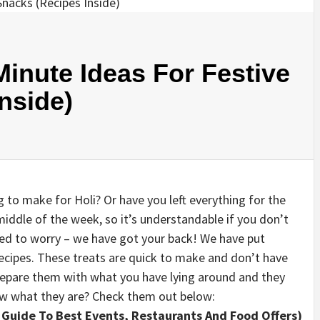
Minute Ideas For Festive
nside)
to make for Holi? Or have you left everything for the
e middle of the week, so it’s understandable if you don’t
eed to worry – we have got your back! We have put
recipes. These treats are quick to make and don’t have
prepare them with what you have lying around and they
now what they are? Check them out below:
 Guide To Best Events, Restaurants And Food Offers)