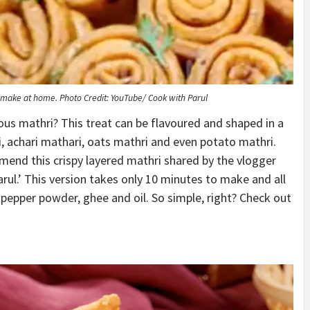
ly make at home.
Photo Credit: YouTube/ Cook with Parul
us mathri? This treat can be flavoured and shaped in a
, achari mathari, oats mathri and even potato mathri.
end this crispy layered mathri shared by the vlogger
rul.’ This version takes only 10 minutes to make and all
 pepper powder, ghee and oil. So simple, right? Check out