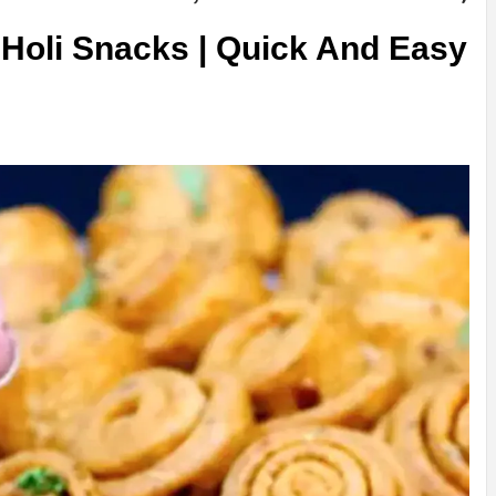
 Holi Snacks | Quick And Easy