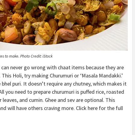
utes to make.
Photo Credit: iStock
u can never go wrong with chaat items because they are
r. This Holi, try making Churumuri or ‘Masala Mandakki.’
e bhel puri. It doesn’t require any chutney, which makes it
All you need to prepare churumuri is puffed rice, roasted
r leaves, and cumin. Ghee and sev are optional. This
will have others craving more. Click here for the full