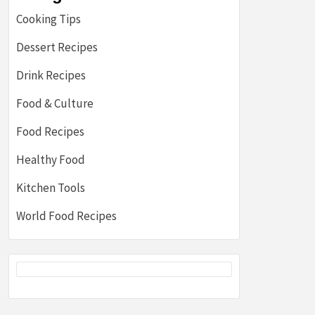
Cooking Tips
Dessert Recipes
Drink Recipes
Food & Culture
Food Recipes
Healthy Food
Kitchen Tools
World Food Recipes