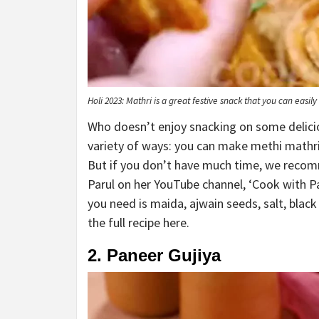
Holi 2023: Mathri is a great festive snack that you can easi
Who doesn’t enjoy snacking on some delicio
variety of ways: you can make methi mathri
But if you don’t have much time, we recomm
Parul on her YouTube channel, ‘Cook with Pa
you need is maida, ajwain seeds, salt, black
the full recipe here.
2. Paneer Gujiya