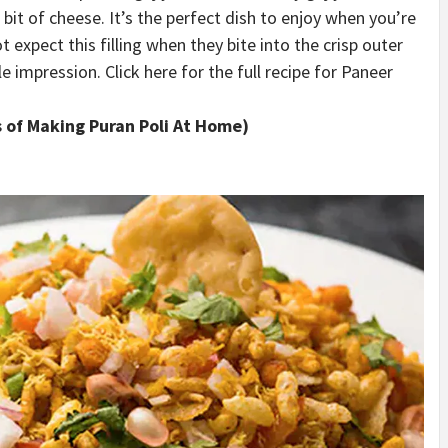
e bit of cheese. It’s the perfect dish to enjoy when you’re
 expect this filling when they bite into the crisp outer
 impression. Click here for the full recipe for Paneer
ys of Making Puran Poli At Home)