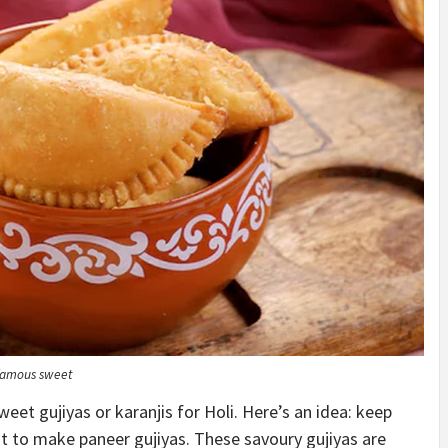
e famous sweet
eet gujiyas or karanjis for Holi. Here’s an idea: keep
t to make paneer gujiyas. These savoury gujiyas are