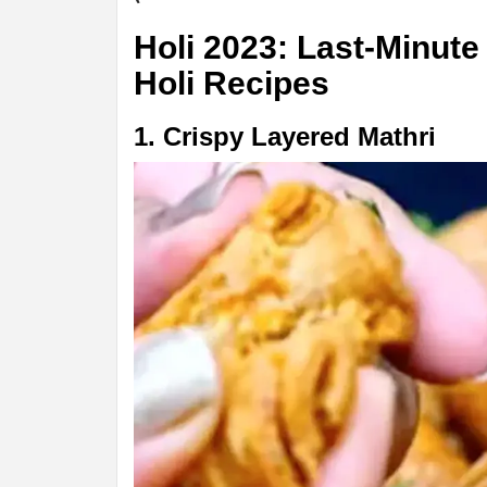
Holi 2023: Last-Minute
Holi Recipes
1. Crispy Layered Mathri