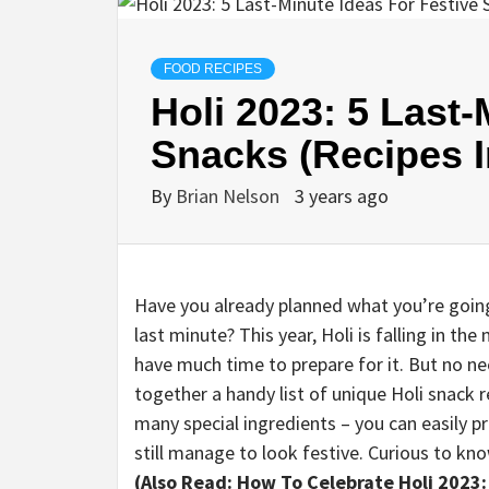
FOOD RECIPES
Holi 2023: 5 Last-
Snacks (Recipes I
By
Brian Nelson
3 years ago
Have you already planned what you’re going 
last minute? This year, Holi is falling in th
have much time to prepare for it. But no n
together a handy list of unique Holi snack 
many special ingredients – you can easily 
still manage to look festive. Curious to k
(Also Read: How To Celebrate Holi 2023: