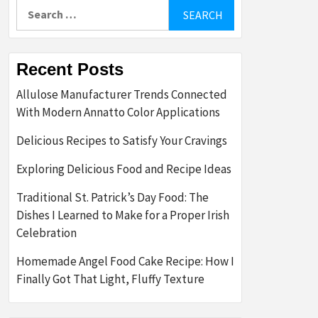
Search
for:
Recent Posts
Allulose Manufacturer Trends Connected
With Modern Annatto Color Applications
Delicious Recipes to Satisfy Your Cravings
Exploring Delicious Food and Recipe Ideas
Traditional St. Patrick’s Day Food: The
Dishes I Learned to Make for a Proper Irish
Celebration
Homemade Angel Food Cake Recipe: How I
Finally Got That Light, Fluffy Texture