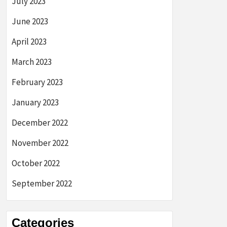
July 2023
June 2023
April 2023
March 2023
February 2023
January 2023
December 2022
November 2022
October 2022
September 2022
Categories