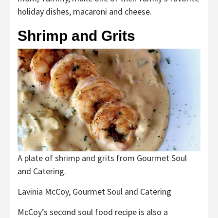
holiday dishes, macaroni and cheese.
Shrimp and Grits
A plate of shrimp and grits from Gourmet Soul
and Catering.
Lavinia McCoy, Gourmet Soul and Catering
McCoy’s second soul food recipe is also a