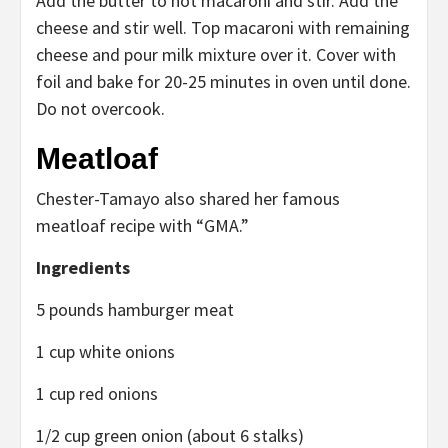
Add the butter to hot macaroni and stir. Add the
cheese and stir well. Top macaroni with remaining
cheese and pour milk mixture over it. Cover with
foil and bake for 20-25 minutes in oven until done.
Do not overcook.
Meatloaf
Chester-Tamayo also shared her famous
meatloaf recipe with “GMA.”
Ingredients
5 pounds hamburger meat
1 cup white onions
1 cup red onions
1/2 cup green onion (about 6 stalks)