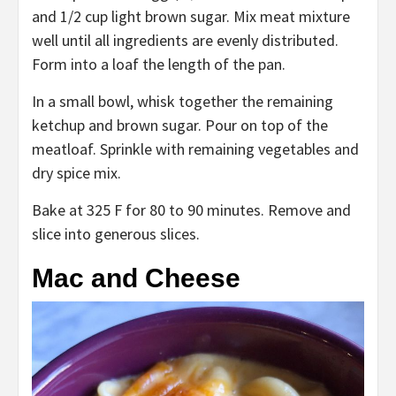
and 1/2 cup light brown sugar. Mix meat mixture
well until all ingredients are evenly distributed.
Form into a loaf the length of the pan.
In a small bowl, whisk together the remaining
ketchup and brown sugar. Pour on top of the
meatloaf. Sprinkle with remaining vegetables and
dry spice mix.
Bake at 325 F for 80 to 90 minutes. Remove and
slice into generous slices.
Mac and Cheese