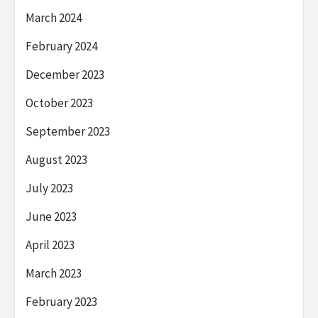
March 2024
February 2024
December 2023
October 2023
September 2023
August 2023
July 2023
June 2023
April 2023
March 2023
February 2023