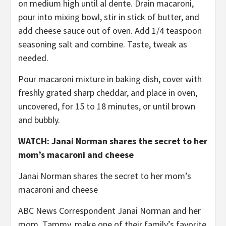
on medium high until al dente. Drain macaroni,
pour into mixing bowl, stir in stick of butter, and
add cheese sauce out of oven. Add 1/4 teaspoon
seasoning salt and combine. Taste, tweak as
needed.
Pour macaroni mixture in baking dish, cover with
freshly grated sharp cheddar, and place in oven,
uncovered, for 15 to 18 minutes, or until brown
and bubbly.
WATCH: Janai Norman shares the secret to her
mom’s macaroni and cheese
Janai Norman shares the secret to her mom’s
macaroni and cheese
ABC News Correspondent Janai Norman and her
mom, Tammy, make one of their family’s favorite