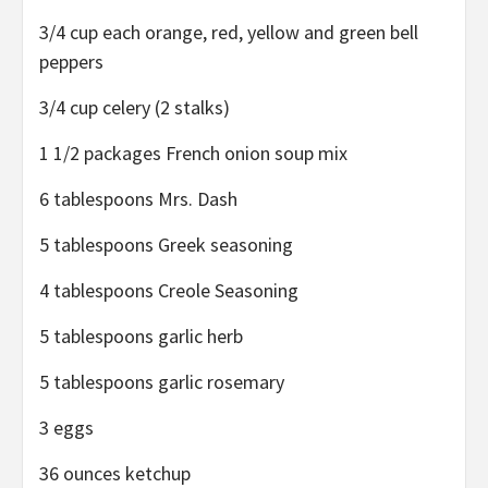
3/4 cup each orange, red, yellow and green bell
peppers
3/4 cup celery (2 stalks)
1 1/2 packages French onion soup mix
6 tablespoons Mrs. Dash
5 tablespoons Greek seasoning
4 tablespoons Creole Seasoning
5 tablespoons garlic herb
5 tablespoons garlic rosemary
3 eggs
36 ounces ketchup