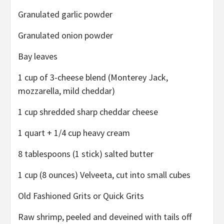
Granulated garlic powder
Granulated onion powder
Bay leaves
1 cup of 3-cheese blend (Monterey Jack,
mozzarella, mild cheddar)
1 cup shredded sharp cheddar cheese
1 quart + 1/4 cup heavy cream
8 tablespoons (1 stick) salted butter
1 cup (8 ounces) Velveeta, cut into small cubes
Old Fashioned Grits or Quick Grits
Raw shrimp, peeled and deveined with tails off