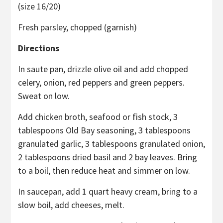
(size 16/20)
Fresh parsley, chopped (garnish)
Directions
In saute pan, drizzle olive oil and add chopped
celery, onion, red peppers and green peppers.
Sweat on low.
Add chicken broth, seafood or fish stock, 3
tablespoons Old Bay seasoning, 3 tablespoons
granulated garlic, 3 tablespoons granulated onion,
2 tablespoons dried basil and 2 bay leaves. Bring
to a boil, then reduce heat and simmer on low.
In saucepan, add 1 quart heavy cream, bring to a
slow boil, add cheeses, melt.