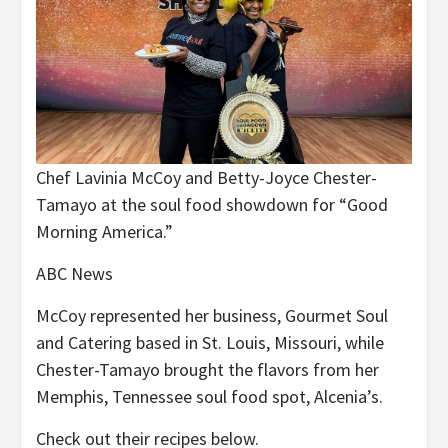
Chef Lavinia McCoy and Betty-Joyce Chester-
Tamayo at the soul food showdown for “Good
Morning America.”
ABC News
McCoy represented her business, Gourmet Soul
and Catering based in St. Louis, Missouri, while
Chester-Tamayo brought the flavors from her
Memphis, Tennessee soul food spot, Alcenia’s.
Check out their recipes below.