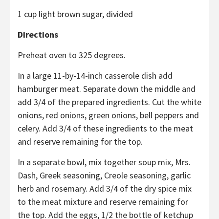
1 cup light brown sugar, divided
Directions
Preheat oven to 325 degrees.
In a large 11-by-14-inch casserole dish add
hamburger meat. Separate down the middle and
add 3/4 of the prepared ingredients. Cut the white
onions, red onions, green onions, bell peppers and
celery. Add 3/4 of these ingredients to the meat
and reserve remaining for the top.
In a separate bowl, mix together soup mix, Mrs.
Dash, Greek seasoning, Creole seasoning, garlic
herb and rosemary. Add 3/4 of the dry spice mix
to the meat mixture and reserve remaining for
the top. Add the eggs, 1/2 the bottle of ketchup