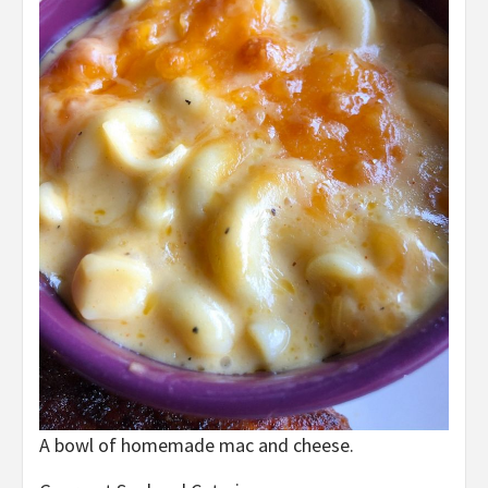
A bowl of homemade mac and cheese.