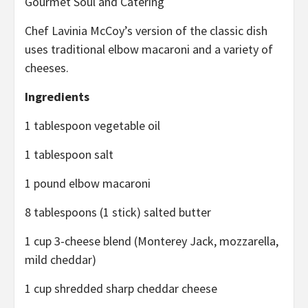
Gourmet Soul and Catering
Chef Lavinia McCoy’s version of the classic dish
uses traditional elbow macaroni and a variety of
cheeses.
Ingredients
1 tablespoon vegetable oil
1 tablespoon salt
1 pound elbow macaroni
8 tablespoons (1 stick) salted butter
1 cup 3-cheese blend (Monterey Jack, mozzarella,
mild cheddar)
1 cup shredded sharp cheddar cheese