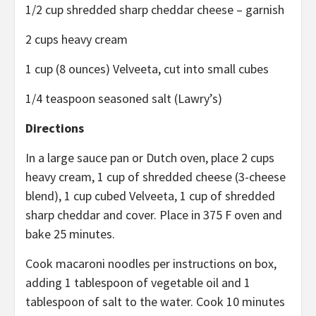
1/2 cup shredded sharp cheddar cheese – garnish
2 cups heavy cream
1 cup (8 ounces) Velveeta, cut into small cubes
1/4 teaspoon seasoned salt (Lawry’s)
Directions
In a large sauce pan or Dutch oven, place 2 cups
heavy cream, 1 cup of shredded cheese (3-cheese
blend), 1 cup cubed Velveeta, 1 cup of shredded
sharp cheddar and cover. Place in 375 F oven and
bake 25 minutes.
Cook macaroni noodles per instructions on box,
adding 1 tablespoon of vegetable oil and 1
tablespoon of salt to the water. Cook 10 minutes