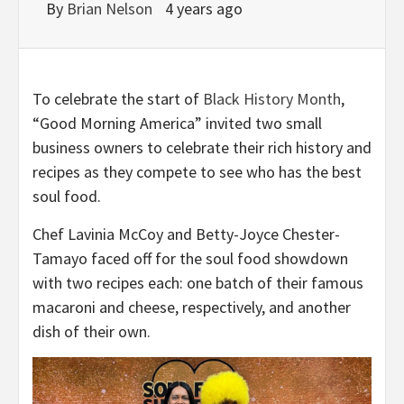
By
Brian Nelson
4 years ago
To celebrate the start of
Black History Month
,
“Good Morning America” invited two small
business owners to celebrate their rich history and
recipes as they compete to see who has the best
soul food.
Chef Lavinia McCoy and Betty-Joyce Chester-
Tamayo faced off for the soul food showdown
with two recipes each: one batch of their famous
macaroni and cheese, respectively, and another
dish of their own.