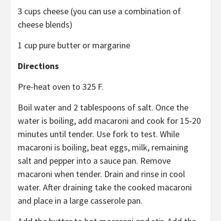
3 cups cheese (you can use a combination of
cheese blends)
1 cup pure butter or margarine
Directions
Pre-heat oven to 325 F.
Boil water and 2 tablespoons of salt. Once the
water is boiling, add macaroni and cook for 15-20
minutes until tender. Use fork to test. While
macaroni is boiling, beat eggs, milk, remaining
salt and pepper into a sauce pan. Remove
macaroni when tender. Drain and rinse in cool
water. After draining take the cooked macaroni
and place in a large casserole pan.