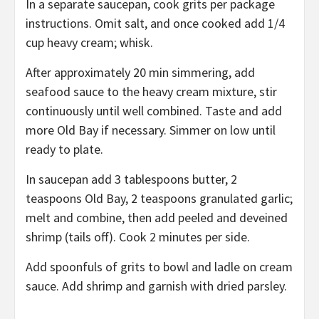
In a separate saucepan, cook grits per package
instructions. Omit salt, and once cooked add 1/4
cup heavy cream; whisk.
After approximately 20 min simmering, add
seafood sauce to the heavy cream mixture, stir
continuously until well combined. Taste and add
more Old Bay if necessary. Simmer on low until
ready to plate.
In saucepan add 3 tablespoons butter, 2
teaspoons Old Bay, 2 teaspoons granulated garlic;
melt and combine, then add peeled and deveined
shrimp (tails off). Cook 2 minutes per side.
Add spoonfuls of grits to bowl and ladle on cream
sauce. Add shrimp and garnish with dried parsley.