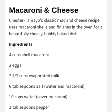
Macaroni
& Cheese
Chester-Tamayo’s classic mac and cheese recipe
uses macaroni shells and finishes in the oven for a
beautifully cheesy, bubbly baked dish.
Ingredients
4 cups shell macaroni
2 eggs
2 1/2 cups evaporated milk
6 tablespoons salt (water and macaroni)
10 cups water (cover macaroni)
3 tablespoons pepper