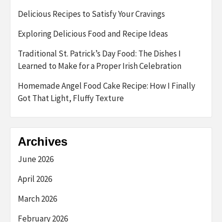
Delicious Recipes to Satisfy Your Cravings
Exploring Delicious Food and Recipe Ideas
Traditional St. Patrick’s Day Food: The Dishes I
Learned to Make for a Proper Irish Celebration
Homemade Angel Food Cake Recipe: How I Finally
Got That Light, Fluffy Texture
Archives
June 2026
April 2026
March 2026
February 2026