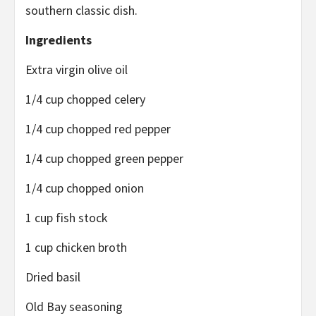
southern classic dish.
Ingredients
Extra virgin olive oil
1/4 cup chopped celery
1/4 cup chopped red pepper
1/4 cup chopped green pepper
1/4 cup chopped onion
1 cup fish stock
1 cup chicken broth
Dried basil
Old Bay seasoning