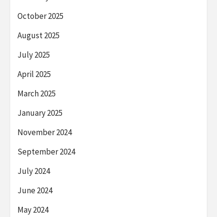
October 2025
August 2025
July 2025
April 2025
March 2025
January 2025
November 2024
September 2024
July 2024
June 2024
May 2024