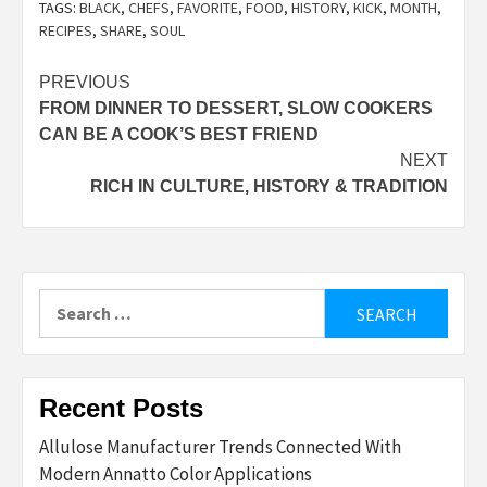
TAGS:
BLACK
,
CHEFS
,
FAVORITE
,
FOOD
,
HISTORY
,
KICK
,
MONTH
,
RECIPES
,
SHARE
,
SOUL
Post
PREVIOUS
FROM DINNER TO DESSERT, SLOW COOKERS
navigation
CAN BE A COOK’S BEST FRIEND
NEXT
RICH IN CULTURE, HISTORY & TRADITION
Search
for:
Recent Posts
Allulose Manufacturer Trends Connected With
Modern Annatto Color Applications