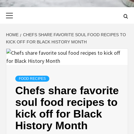
Primary
Menu
HOME
CHEFS SHARE FAVORITE SOUL FOOD RECIPES TO
KICK OFF FOR BLACK HISTORY MONTH
FOOD RECIPES
Chefs share favorite
soul food recipes to
kick off for Black
History Month