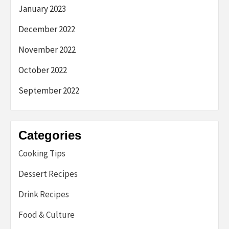
January 2023
December 2022
November 2022
October 2022
September 2022
Categories
Cooking Tips
Dessert Recipes
Drink Recipes
Food & Culture