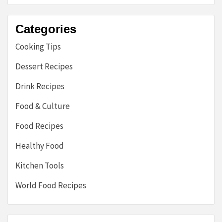
Categories
Cooking Tips
Dessert Recipes
Drink Recipes
Food & Culture
Food Recipes
Healthy Food
Kitchen Tools
World Food Recipes