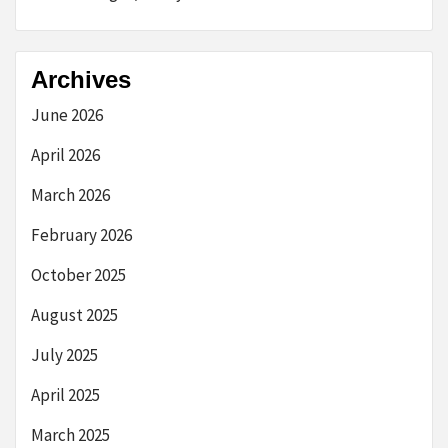
Archives
June 2026
April 2026
March 2026
February 2026
October 2025
August 2025
July 2025
April 2025
March 2025