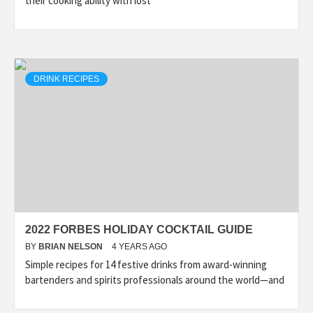
their cooking ability with lost
DRINK RECIPES
2022 FORBES HOLIDAY COCKTAIL GUIDE
BY
BRIAN NELSON
4 YEARS AGO
Simple recipes for 14 festive drinks from award-winning
bartenders and spirits professionals around the world—and