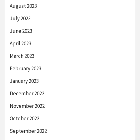
August 2023
July 2023
June 2023
April 2023
March 2023
February 2023
January 2023
December 2022
November 2022
October 2022
September 2022