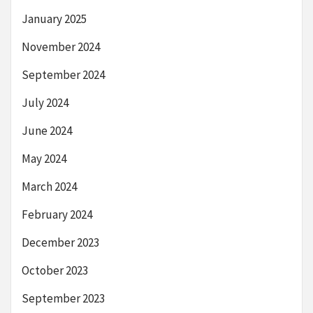
January 2025
November 2024
September 2024
July 2024
June 2024
May 2024
March 2024
February 2024
December 2023
October 2023
September 2023