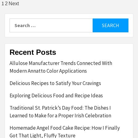
Posts
1
2
Next
pagination
Search
for:
Recent Posts
Allulose Manufacturer Trends Connected With
Modern Annatto Color Applications
Delicious Recipes to Satisfy Your Cravings
Exploring Delicious Food and Recipe Ideas
Traditional St. Patrick’s Day Food: The Dishes I
Learned to Make for a Proper Irish Celebration
Homemade Angel Food Cake Recipe: How I Finally
Got That Light, Fluffy Texture