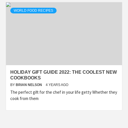
WORLD FOOD RECIPES
HOLIDAY GIFT GUIDE 2022: THE COOLEST NEW
COOKBOOKS
BY
BRIAN NELSON
4 YEARS AGO
The perfect gift for the chef in your life getty Whether they
cook from them