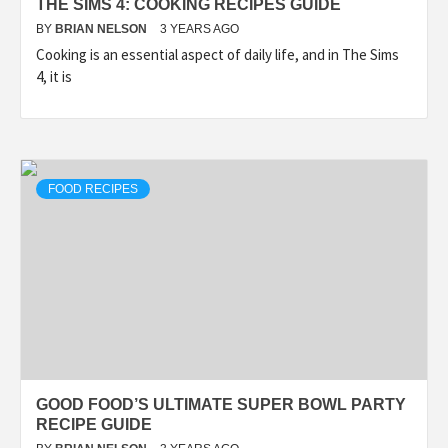
THE SIMS 4: COOKING RECIPES GUIDE
BY
BRIAN NELSON
3 YEARS AGO
Cooking is an essential aspect of daily life, and in The Sims
4, it is
FOOD RECIPES
GOOD FOOD’S ULTIMATE SUPER BOWL PARTY
RECIPE GUIDE