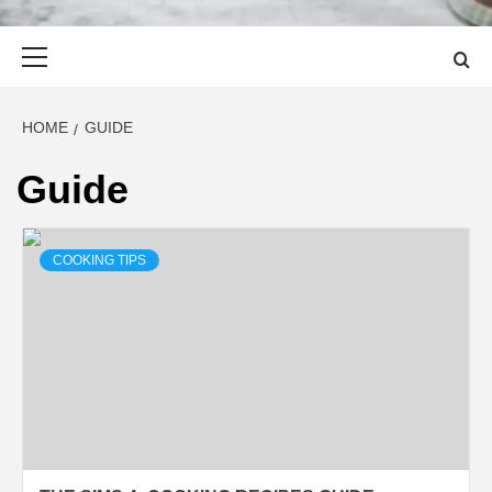
Primary
Menu
HOME
GUIDE
Guide
COOKING TIPS