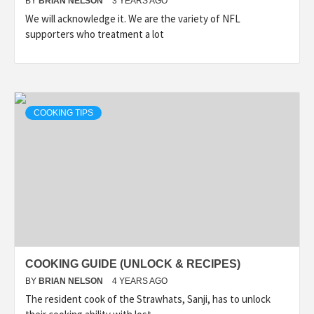
BY
BRIAN NELSON
3 YEARS AGO
We will acknowledge it. We are the variety of NFL
supporters who treatment a lot
COOKING TIPS
COOKING GUIDE (UNLOCK & RECIPES)
BY
BRIAN NELSON
4 YEARS AGO
The resident cook of the Strawhats, Sanji, has to unlock