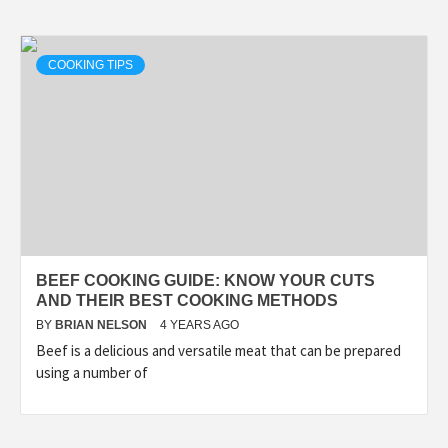
COOKING TIPS
BEEF COOKING GUIDE: KNOW YOUR CUTS
AND THEIR BEST COOKING METHODS
BY
BRIAN NELSON
4 YEARS AGO
Beef is a delicious and versatile meat that can be prepared
using a number of