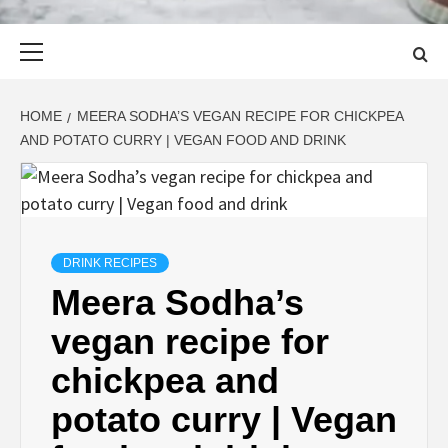
Primary
Menu
HOME
MEERA SODHA’S VEGAN RECIPE FOR CHICKPEA
AND POTATO CURRY | VEGAN FOOD AND DRINK
DRINK RECIPES
Meera Sodha’s
vegan recipe for
chickpea and
potato curry | Vegan