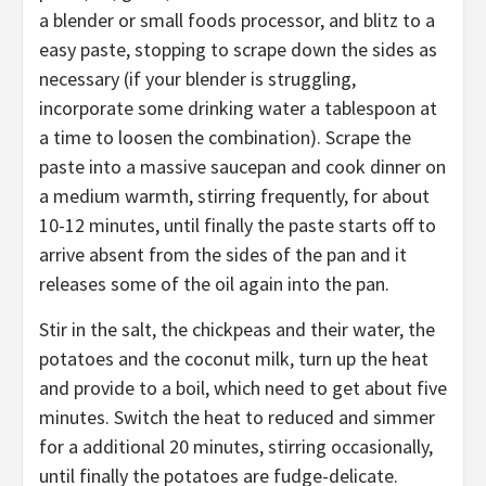
a blender or small foods processor, and blitz to a
easy paste, stopping to scrape down the sides as
necessary (if your blender is struggling,
incorporate some drinking water a tablespoon at
a time to loosen the combination). Scrape the
paste into a massive saucepan and cook dinner on
a medium warmth, stirring frequently, for about
10-12 minutes, until finally the paste starts off to
arrive absent from the sides of the pan and it
releases some of the oil again into the pan.
Stir in the salt, the chickpeas and their water, the
potatoes and the coconut milk, turn up the heat
and provide to a boil, which need to get about five
minutes. Switch the heat to reduced and simmer
for a additional 20 minutes, stirring occasionally,
until finally the potatoes are fudge-delicate.