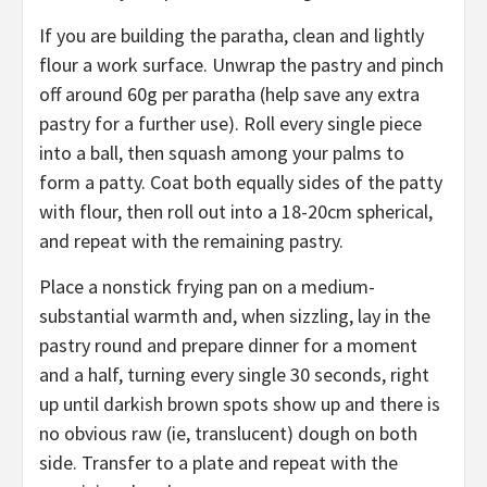
If you are building the paratha, clean and lightly
flour a work surface. Unwrap the pastry and pinch
off around 60g per paratha (help save any extra
pastry for a further use). Roll every single piece
into a ball, then squash among your palms to
form a patty. Coat both equally sides of the patty
with flour, then roll out into a 18-20cm spherical,
and repeat with the remaining pastry.
Place a nonstick frying pan on a medium-
substantial warmth and, when sizzling, lay in the
pastry round and prepare dinner for a moment
and a half, turning every single 30 seconds, right
up until darkish brown spots show up and there is
no obvious raw (ie, translucent) dough on both
side. Transfer to a plate and repeat with the