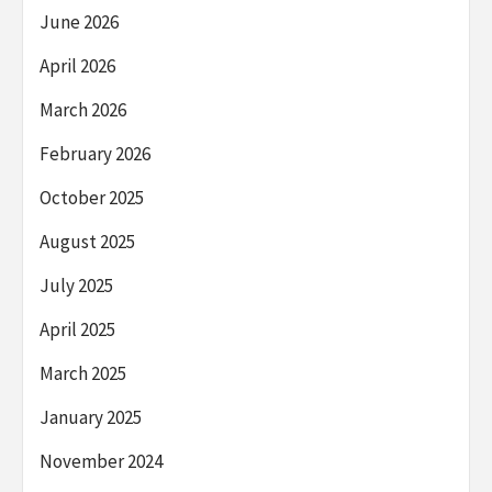
June 2026
April 2026
March 2026
February 2026
October 2025
August 2025
July 2025
April 2025
March 2025
January 2025
November 2024