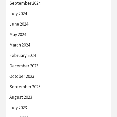
September 2024
July 2024
June 2024
May 2024
March 2024
February 2024
December 2023
October 2023
September 2023
August 2023
July 2023