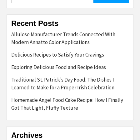
Recent Posts
Allulose Manufacturer Trends Connected With
Modern Annatto Color Applications
Delicious Recipes to Satisfy Your Cravings
Exploring Delicious Food and Recipe Ideas
Traditional St. Patrick’s Day Food: The Dishes I
Learned to Make for a Proper Irish Celebration
Homemade Angel Food Cake Recipe: How I Finally
Got That Light, Fluffy Texture
Archives