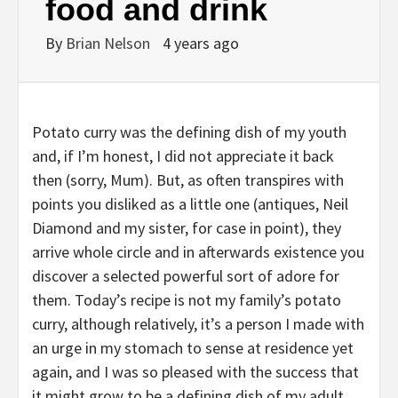
food and drink
By
Brian Nelson
4 years ago
P
otato curry was the defining dish of my youth
and, if I’m honest, I did not appreciate it back
then (sorry, Mum). But, as often transpires with
points you disliked as a little one (antiques, Neil
Diamond and my sister, for case in point), they
arrive whole circle and in afterwards existence you
discover a selected powerful sort of adore for
them. Today’s recipe is not my family’s potato
curry, although relatively, it’s a person I made with
an urge in my stomach to sense at residence yet
again, and I was so pleased with the success that
it might grow to be a defining dish of my adult