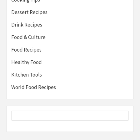
Dessert Recipes
Drink Recipes
Food & Culture
Food Recipes
Healthy Food
Kitchen Tools
World Food Recipes