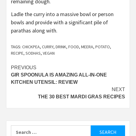
remaining dough.
Ladle the curry into a massive bowl or person
bowls and provide with a significant pile of
parathas along with.
TAGS:
CHICKPEA
,
CURRY
,
DRINK
,
FOOD
,
MEERA
,
POTATO
,
RECIPE
,
SODHAS
,
VEGAN
Post
PREVIOUS
GIR SPOONULA IS AMAZING ALL-IN-ONE
navigation
KITCHEN UTENSIL: REVIEW
NEXT
THE 30 BEST MARDI GRAS RECIPES
Search
for: