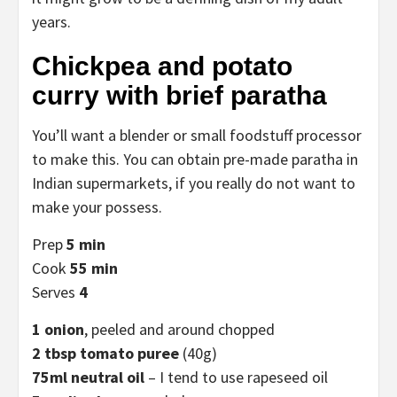
years.
Chickpea and potato
curry with brief paratha
You’ll want a blender or small foodstuff processor
to make this. You can obtain pre-made paratha in
Indian supermarkets, if you really do not want to
make your possess.
Prep
5 min
Cook
55 min
Serves
4
1 onion
, peeled and around chopped
2 tbsp tomato puree
(40g)
75ml neutral oil
– I tend to use rapeseed oil