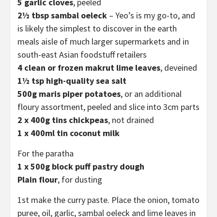
5 garlic cloves
, peeled
2½ tbsp sambal oeleck
– Yeo’s is my go-to, and
is likely the simplest to discover in the earth
meals aisle of much larger supermarkets and in
south-east Asian foodstuff retailers
4 clean or frozen makrut lime leaves
, deveined
1½ tsp high-quality sea salt
500g maris piper
potatoes
, or an additional
floury assortment, peeled and slice into 3cm parts
2 x 400g tins chickpeas
, not drained
1 x 400ml tin coconut milk
For the paratha
1 x 500g block puff pastry dough
Plain flour
, for dusting
1st make the curry paste. Place the onion, tomato
puree, oil, garlic, sambal oeleck and lime leaves in