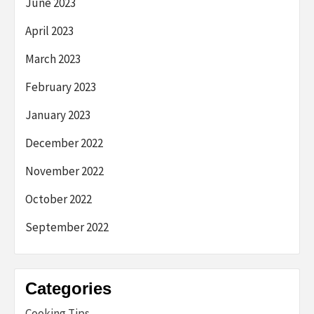
June 2023
April 2023
March 2023
February 2023
January 2023
December 2022
November 2022
October 2022
September 2022
Categories
Cooking Tips