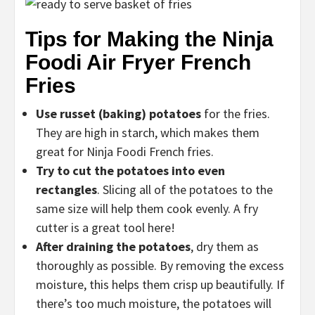
Tips for Making the Ninja
Foodi Air Fryer French
Fries
Use russet (baking) potatoes
for the fries.
They are high in starch, which makes them
great for Ninja Foodi French fries.
Try to cut the potatoes into even
rectangles
. Slicing all of the potatoes to the
same size will help them cook evenly. A fry
cutter is a great tool here!
After draining the potatoes
,
dry them as
thoroughly as possible. By removing the excess
moisture, this helps them crisp up beautifully. If
there’s too much moisture, the potatoes will