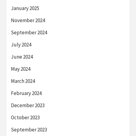
January 2025
November 2024
September 2024
July 2024
June 2024
May 2024
March 2024
February 2024
December 2023
October 2023
September 2023