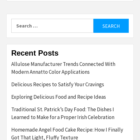
Search
for:
Recent Posts
Allulose Manufacturer Trends Connected With
Modern Annatto Color Applications
Delicious Recipes to Satisfy Your Cravings
Exploring Delicious Food and Recipe Ideas
Traditional St. Patrick’s Day Food: The Dishes I
Learned to Make for a Proper Irish Celebration
Homemade Angel Food Cake Recipe: How I Finally
Got That Light, Fluffy Texture