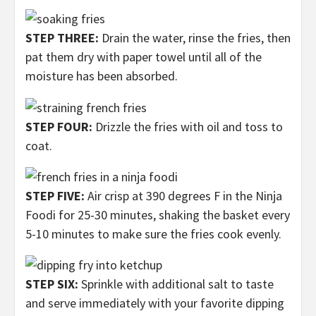
STEP THREE:
Drain the water, rinse the fries, then
pat them dry with paper towel until all of the
moisture has been absorbed.
STEP FOUR:
Drizzle the fries with oil and toss to
coat.
STEP FIVE:
Air crisp at 390 degrees F in the Ninja
Foodi for 25-30 minutes, shaking the basket every
5-10 minutes to make sure the fries cook evenly.
STEP SIX:
Sprinkle with additional salt to taste
and serve immediately with your favorite dipping