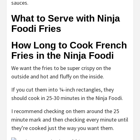
sauces.
What to Serve with Ninja
Foodi Fries
How Long to Cook French
Fries in the Ninja Foodi
We want the fries to be super crispy on the
outside and hot and fluffy on the inside.
If you cut them into ¼-inch rectangles, they
should cook in 25-30 minutes in the Ninja Foodi.
I recommend checking on them around the 25
minute mark and then checking every minute until
they’re cooked just the way you want them.