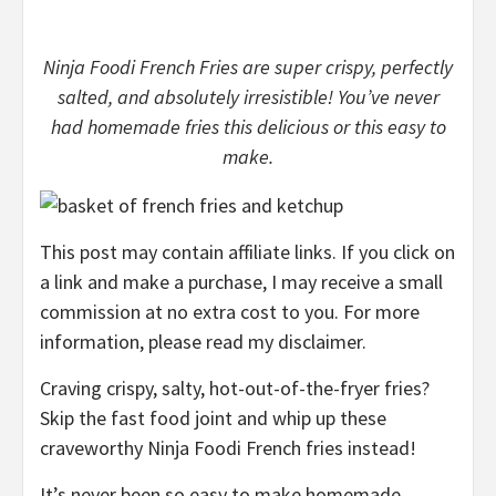
Ninja Foodi French Fries are super crispy, perfectly
salted, and absolutely irresistible! You’ve never
had homemade fries this delicious or this easy to
make.
This post may contain affiliate links. If you click on
a link and make a purchase, I may receive a small
commission at no extra cost to you. For more
information, please read my disclaimer.
Craving crispy, salty, hot-out-of-the-fryer fries?
Skip the fast food joint and whip up these
craveworthy Ninja Foodi French fries instead!
It’s never been so easy to make homemade