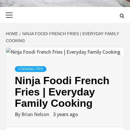
Primary
Menu
HOME
NINJA FOODI FRENCH FRIES | EVERYDAY FAMILY
COOKING
COOKING TIPS
Ninja Foodi French
Fries | Everyday
Family Cooking
By
Brian Nelson
3 years ago