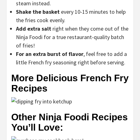
steam instead.
Shake the basket
every 10-15 minutes to help
the fries cook evenly.
Add extra salt
right when they come out of the
Ninja Foodi for a true restaurant-quality batch
of fries!
For an extra burst of flavor
, feel free to add a
little French fry seasoning right before serving.
More Delicious French Fry
Recipes
Other Ninja Foodi Recipes
You’ll Love: