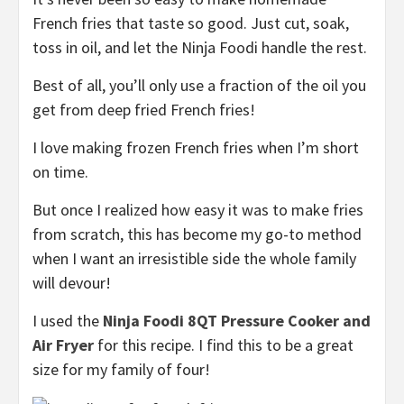
French fries that taste so good. Just cut, soak,
toss in oil, and let the Ninja Foodi handle the rest.
Best of all, you’ll only use a fraction of the oil you
get from deep fried French fries!
I love making frozen French fries when I’m short
on time.
But once I realized how easy it was to make fries
from scratch, this has become my go-to method
when I want an irresistible side the whole family
will devour!
I used the
Ninja Foodi 8QT Pressure Cooker and
Air Fryer
for this recipe. I find this to be a great
size for my family of four!