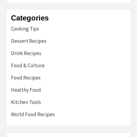
Categories
Cooking Tips
Dessert Recipes
Drink Recipes
Food & Culture
Food Recipes
Healthy Food
Kitchen Tools
World Food Recipes