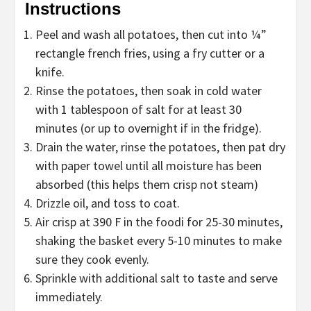
Instructions
Peel and wash all potatoes, then cut into ¼”
rectangle french fries, using a fry cutter or a
knife.
Rinse the potatoes, then soak in cold water
with 1 tablespoon of salt for at least 30
minutes (or up to overnight if in the fridge).
Drain the water, rinse the potatoes, then pat dry
with paper towel until all moisture has been
absorbed (this helps them crisp not steam)
Drizzle oil, and toss to coat.
Air crisp at 390 F in the foodi for 25-30 minutes,
shaking the basket every 5-10 minutes to make
sure they cook evenly.
Sprinkle with additional salt to taste and serve
immediately.