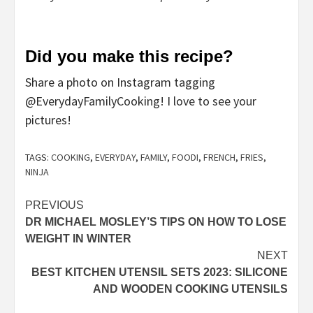
Did you make this recipe?
Share a photo on Instagram tagging
@EverydayFamilyCooking! I love to see your
pictures!
TAGS:
COOKING
,
EVERYDAY
,
FAMILY
,
FOODI
,
FRENCH
,
FRIES
,
NINJA
Post
PREVIOUS
DR MICHAEL MOSLEY’S TIPS ON HOW TO LOSE
navigation
WEIGHT IN WINTER
NEXT
BEST KITCHEN UTENSIL SETS 2023: SILICONE
AND WOODEN COOKING UTENSILS