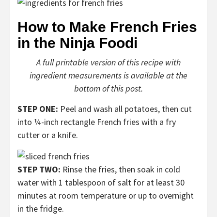
How to Make French Fries
in the Ninja Foodi
A full printable version of this recipe with
ingredient measurements is available at the
bottom of this post.
STEP ONE:
Peel and wash all potatoes, then cut
into ¼-inch rectangle French fries with a fry
cutter or a knife.
STEP TWO:
Rinse the fries, then soak in cold
water with 1 tablespoon of salt for at least 30
minutes at room temperature or up to overnight
in the fridge.