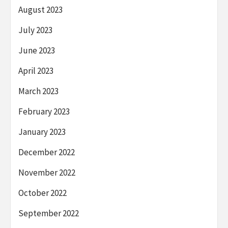
August 2023
July 2023
June 2023
April 2023
March 2023
February 2023
January 2023
December 2022
November 2022
October 2022
September 2022