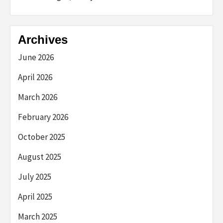
Archives
June 2026
April 2026
March 2026
February 2026
October 2025
August 2025
July 2025
April 2025
March 2025