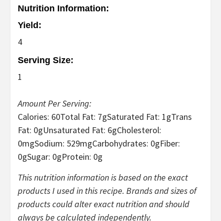
Nutrition Information:
Yield:
4
Serving Size:
1
Amount Per Serving:
Calories:
60
Total Fat:
7g
Saturated Fat:
1g
Trans
Fat:
0g
Unsaturated Fat:
6g
Cholesterol:
0mg
Sodium:
529mg
Carbohydrates:
0g
Fiber:
0g
Sugar:
0g
Protein:
0g
This nutrition information is based on the exact
products I used in this recipe. Brands and sizes of
products could alter exact nutrition and should
always be calculated independently.