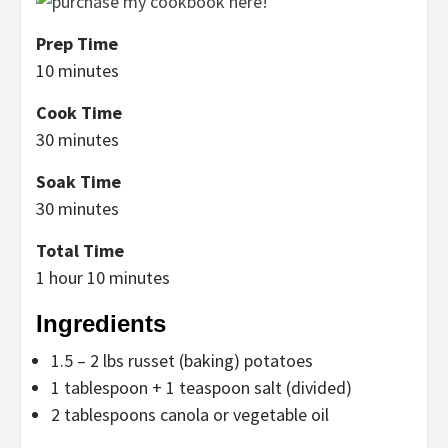
Prep Time
10 minutes
Cook Time
30 minutes
Soak Time
30 minutes
Total Time
1 hour
10 minutes
Ingredients
1.5 – 2 lbs russet (baking) potatoes
1 tablespoon + 1 teaspoon salt (divided)
2 tablespoons canola or vegetable oil