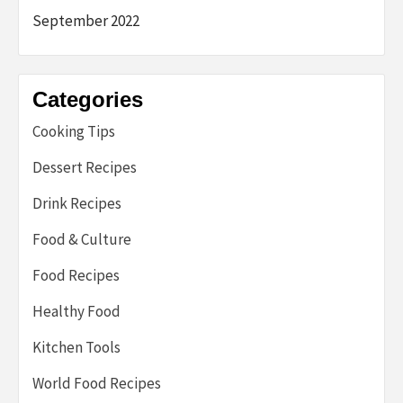
September 2022
Categories
Cooking Tips
Dessert Recipes
Drink Recipes
Food & Culture
Food Recipes
Healthy Food
Kitchen Tools
World Food Recipes