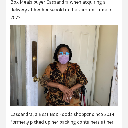
Box Meals buyer Cassandra when acquiring a
delivery at her household in the summer time of
2022.
Cassandra, a Best Box Foods shopper since 2014,
formerly picked up her packing containers at her