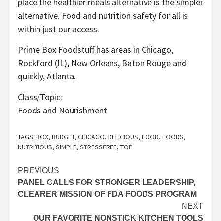
place the healthier meals alternative is the simpler
alternative. Food and nutrition safety for all is
within just our access.
Prime Box Foodstuff has areas in Chicago,
Rockford (IL), New Orleans, Baton Rouge and
quickly, Atlanta.
Class/Topic:
Foods and Nourishment
TAGS:
BOX
,
BUDGET
,
CHICAGO
,
DELICIOUS
,
FOOD
,
FOODS
,
NUTRITIOUS
,
SIMPLE
,
STRESSFREE
,
TOP
Post
PREVIOUS
PANEL CALLS FOR STRONGER LEADERSHIP,
navigation
CLEARER MISSION OF FDA FOODS PROGRAM
NEXT
OUR FAVORITE NONSTICK KITCHEN TOOLS