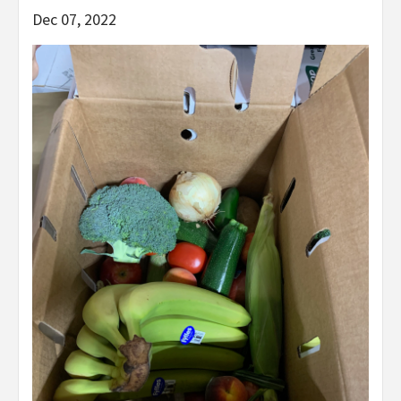
Dec 07, 2022