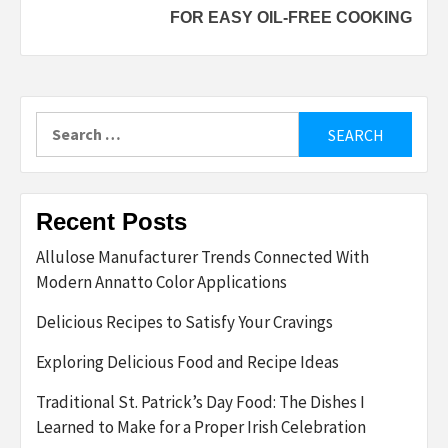
FOR EASY OIL-FREE COOKING
Search
for:
Recent Posts
Allulose Manufacturer Trends Connected With
Modern Annatto Color Applications
Delicious Recipes to Satisfy Your Cravings
Exploring Delicious Food and Recipe Ideas
Traditional St. Patrick’s Day Food: The Dishes I
Learned to Make for a Proper Irish Celebration