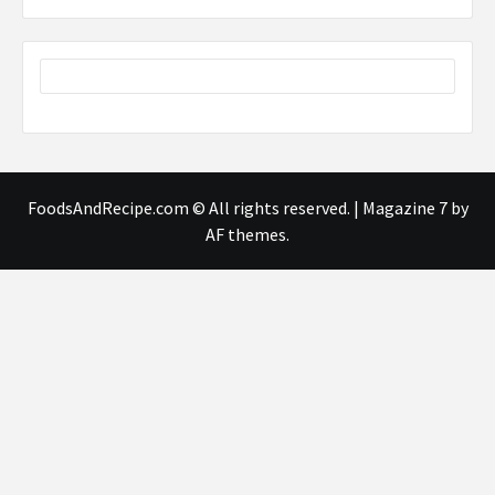
FoodsAndRecipe.com © All rights reserved.
|
Magazine 7
by
AF themes.