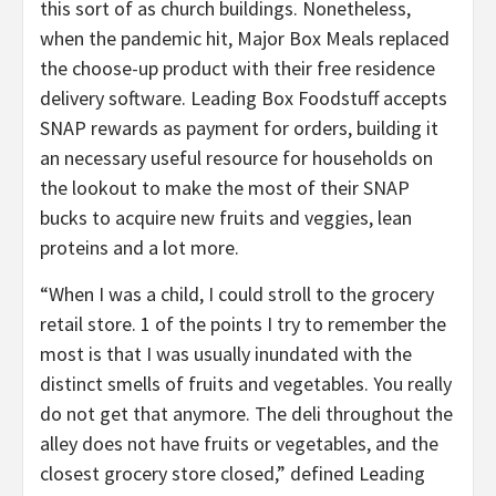
this sort of as church buildings. Nonetheless,
when the pandemic hit, Major Box Meals replaced
the choose-up product with their free residence
delivery software. Leading Box Foodstuff accepts
SNAP rewards as payment for orders, building it
an necessary useful resource for households on
the lookout to make the most of their SNAP
bucks to acquire new fruits and veggies, lean
proteins and a lot more.
“When I was a child, I could stroll to the grocery
retail store. 1 of the points I try to remember the
most is that I was usually inundated with the
distinct smells of fruits and vegetables. You really
do not get that anymore. The deli throughout the
alley does not have fruits or vegetables, and the
closest grocery store closed,” defined Leading