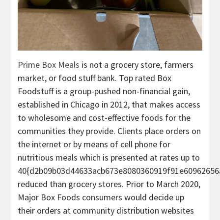
Prime Box Meals
is not a grocery store, farmers
market, or food stuff bank. Top rated Box
Foodstuff is a group-pushed non-financial gain,
established in Chicago in 2012, that makes access
to wholesome and cost-effective foods for the
communities they provide. Clients place orders on
the internet or by means of cell phone for
nutritious meals which is presented at rates up to
40{d2b09b03d44633acb673e8080360919f91e60962656
reduced than grocery stores. Prior to March 2020,
Major Box Foods consumers would decide up
their orders at community distribution websites