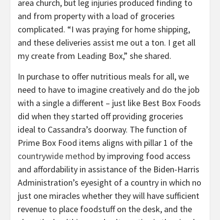
area church, but leg injuries produced finding to
and from property with a load of groceries
complicated. “I was praying for home shipping,
and these deliveries assist me out a ton. I get all
my create from Leading Box,” she shared.
In purchase to offer nutritious meals for all, we
need to have to imagine creatively and do the job
with a single a different – just like Best Box Foods
did when they started off providing groceries
ideal to Cassandra’s doorway. The function of
Prime Box Food items aligns with pillar 1 of the
countrywide method
by improving food access
and affordability in assistance of the Biden-Harris
Administration’s eyesight of a country in which no
just one miracles whether they will have sufficient
revenue to place foodstuff on the desk, and the