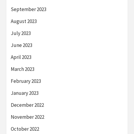
September 2023
August 2023
July 2023
June 2023
April 2023
March 2023
February 2023
January 2023
December 2022
November 2022
October 2022