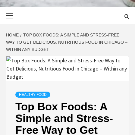
Primary
Menu
HOME
TOP BOX FOODS: A SIMPLE AND STRESS-FREE
WAY TO GET DELICIOUS, NUTRITIOUS FOOD IN CHICAGO –
WITHIN ANY BUDGET
HEALTHY FOOD
Top Box Foods: A
Simple and Stress-
Free Way to Get