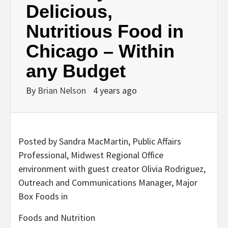
Delicious,
Nutritious Food in
Chicago – Within
any Budget
By
Brian Nelson
4 years ago
Posted by Sandra MacMartin, Public Affairs
Professional, Midwest Regional Office
environment with guest creator Olivia Rodriguez,
Outreach and Communications Manager, Major
Box Foods in
Foods and Nutrition