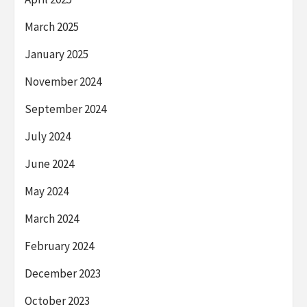
March 2025
January 2025
November 2024
September 2024
July 2024
June 2024
May 2024
March 2024
February 2024
December 2023
October 2023