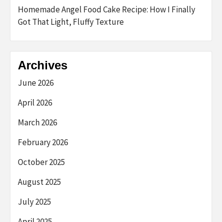
Homemade Angel Food Cake Recipe: How I Finally
Got That Light, Fluffy Texture
Archives
June 2026
April 2026
March 2026
February 2026
October 2025
August 2025
July 2025
April 2025