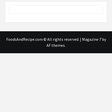
FoodsAndRecipe.com © All rights reserved.
|
Magazine 7
by
AF themes.