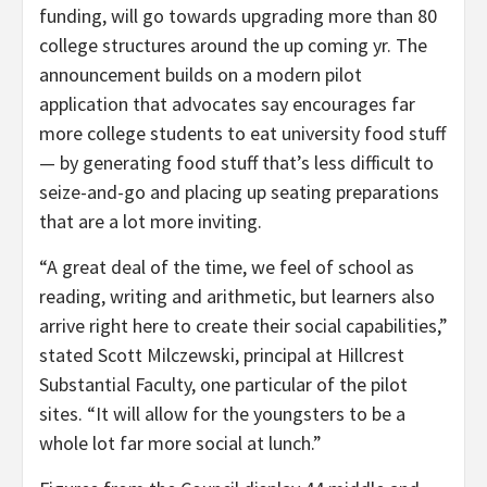
funding, will go towards upgrading more than 80
college structures around the up coming yr. The
announcement builds on a modern pilot
application that advocates say encourages far
more college students to eat university food stuff
— by generating food stuff that’s less difficult to
seize-and-go and placing up seating preparations
that are a lot more inviting.
“A great deal of the time, we feel of school as
reading, writing and arithmetic, but learners also
arrive right here to create their social capabilities,”
stated Scott Milczewski, principal at Hillcrest
Substantial Faculty, one particular of the pilot
sites. “It will allow for the youngsters to be a
whole lot far more social at lunch.”