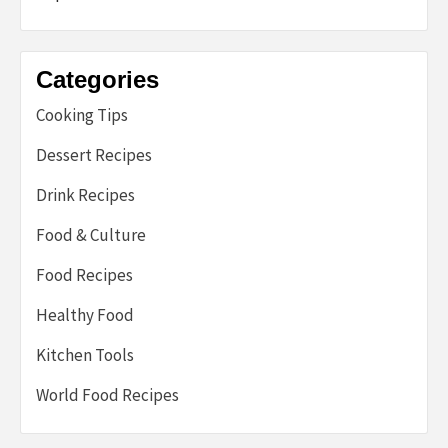
Categories
Cooking Tips
Dessert Recipes
Drink Recipes
Food & Culture
Food Recipes
Healthy Food
Kitchen Tools
World Food Recipes