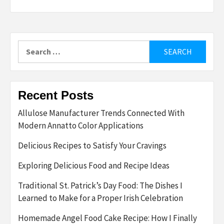
Search
for:
Recent Posts
Allulose Manufacturer Trends Connected With
Modern Annatto Color Applications
Delicious Recipes to Satisfy Your Cravings
Exploring Delicious Food and Recipe Ideas
Traditional St. Patrick’s Day Food: The Dishes I
Learned to Make for a Proper Irish Celebration
Homemade Angel Food Cake Recipe: How I Finally