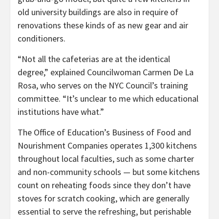
old university buildings are also in require of
renovations these kinds of as new gear and air
conditioners.
“Not all the cafeterias are at the identical
degree,” explained Councilwoman Carmen De La
Rosa, who serves on the NYC Council’s training
committee. “It’s unclear to me which educational
institutions have what.”
The Office of Education’s Business of Food and
Nourishment Companies operates 1,300 kitchens
throughout local faculties, such as some charter
and non-community schools — but some kitchens
count on reheating foods since they don’t have
stoves for scratch cooking, which are generally
essential to serve the refreshing, but perishable