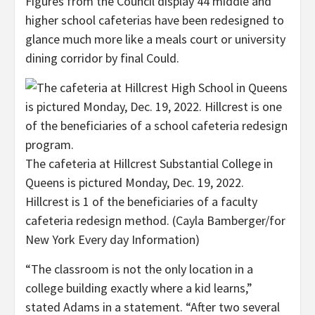
Figures from the Council display 44 middle and
higher school cafeterias have been redesigned to
glance much more like a meals court or university
dining corridor by final Could.
The cafeteria at Hillcrest Substantial College in
Queens is pictured Monday, Dec. 19, 2022.
Hillcrest is 1 of the beneficiaries of a faculty
cafeteria redesign method.
(Cayla Bamberger/for
New York Every day Information)
“The classroom is not the only location in a
college building exactly where a kid learns,”
stated Adams in a statement. “After two several