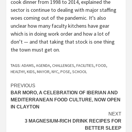
cook dinner from 1998 to 2014, explained the
sector is continue to dealing with major staffing
woes coming out of the pandemic. It’s also
unclear how many faculty kitchens have gear
which is in doing work order and how a lot of
don’t — and that taking that stock is one thing
the town must get on.
TAGS:
ADAMS
,
AGENDA
,
CHALLENGES
,
FACILITIES
,
FOOD
,
HEALTHY
,
KIDS
,
MAYOR
,
NYC
,
POSE
,
SCHOOL
Post
PREVIOUS
BAR MORO, A CELEBRATION OF IBERIAN AND
navigation
MEDITERRANEAN FOOD CULTURE, NOW OPEN
IN CLAYTON
NEXT
3 MAGNESIUM-RICH DRINK RECIPES FOR
BETTER SLEEP