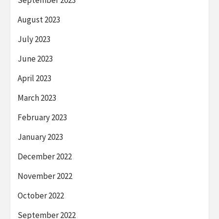
August 2023
July 2023
June 2023
April 2023
March 2023
February 2023
January 2023
December 2022
November 2022
October 2022
September 2022