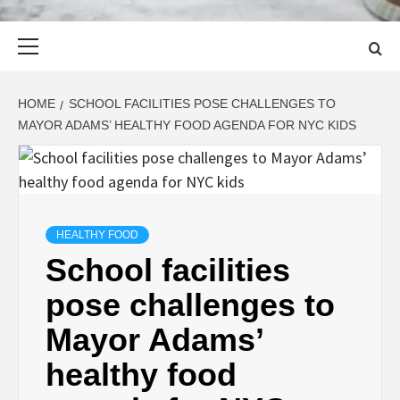
Primary
Menu
HOME
SCHOOL FACILITIES POSE CHALLENGES TO
MAYOR ADAMS’ HEALTHY FOOD AGENDA FOR NYC KIDS
HEALTHY FOOD
School facilities
pose challenges to
Mayor Adams’
healthy food