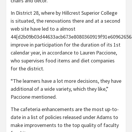
chairs and decor.
In District 28, where by Hillcrest Superior College
is situated, the renovations there and at a second
web site have led to a almost
44{d2b09b03d44633acb673e8080360919f91e60962656
improve in participation for the duration of its 1st
calendar year, in accordance to Lauren Paccione,
who supervises food items and diet companies
for the district.
“The learners have a lot more decisions, they have
additional of a wide variety, which they like,”
Paccione mentioned.
The cafeteria enhancements are the most up-to-
date in a list of policies released under Adams to
make improvements to the top quality of faculty