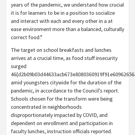
years of the pandemic, we understand how crucial
it is for learners to be in a position to socialize
and interact with each and every other in a at
ease environment more than a balanced, culturally
correct food.”
The target on school breakfasts and lunches
arrives at a crucial time, as food stuff insecurity
surged
46{d2b09b03d44633acb673e8080360919f91e60962656
amid youngsters citywide for the duration of the
pandemic, in accordance to the Council’s report.
Schools chosen for the transform were being
concentrated in neighborhoods
disproportionately impacted by COVID, and
dependent on enrollment and participation in
faculty lunches, instruction officials reported.