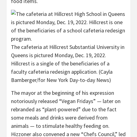
food items.
The cafeteria at Hillcrest Substantial University in
Queens is pictured Monday, Dec. 19, 2022.
Hillcrest is a single of the beneficiaries of a
faculty cafeteria redesign application.
(Cayla
Bamberger/for New York Day-to-day News)
The mayor at the beginning of his expression
notoriously released “Vegan Fridays” — later on
rebranded as “plant-powered” due to the fact
some meals and drinks were derived from
animals — to stimulate healthy feeding on.
Hizzoner also convened a new “Chefs Council,” led