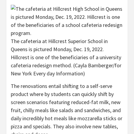
The cafeteria at Hillcrest Superior School in
Queens is pictured Monday, Dec. 19, 2022.
Hillcrest is one of the beneficiaries of a university
cafeteria redesign method.
(Cayla Bamberger/for
New York Every day Information)
The renovations entail shifting to a self-serve
product where by students can quickly shift by
screen scenarios featuring reduced-fat milk, new
fruit, chilly meals like salads and sandwiches, and
daily incredibly hot meals like mozzarella sticks or
pizza and specials. They also involve new tables,