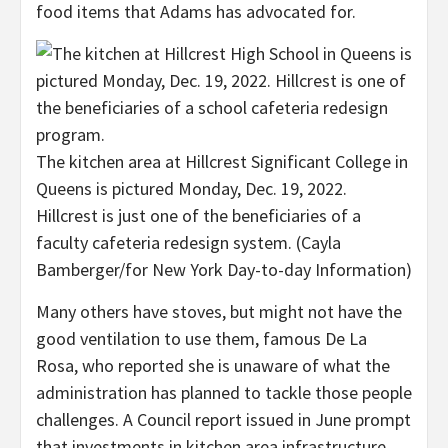
food items that Adams has advocated for.
The kitchen area at Hillcrest Significant College in
Queens is pictured Monday, Dec. 19, 2022.
Hillcrest is just one of the beneficiaries of a
faculty cafeteria redesign system.
(Cayla
Bamberger/for New York Day-to-day Information)
Many others have stoves, but might not have the
good ventilation to use them, famous De La
Rosa, who reported she is unaware of what the
administration has planned to tackle those people
challenges. A Council report issued in June prompt
that investments in kitchen area infrastructure