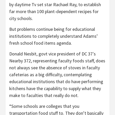
by daytime Tv set star Rachael Ray, to establish
far more than 100 plant-dependent recipes for
city schools.
But problems continue being for educational
institutions to completely understand Adams’
fresh school food items agenda.
Donald Nesbit, govt vice president of DC 37′s
Nearby 372, representing faculty foods staff, does
not always see the absence of stoves in faculty
cafeterias as a big difficulty, contemplating
educational institutions that do have performing
kitchens have the capability to supply what they
make to faculties that really do not.
“Some schools are colleges that you
transportation food stuff to. They don’t basically