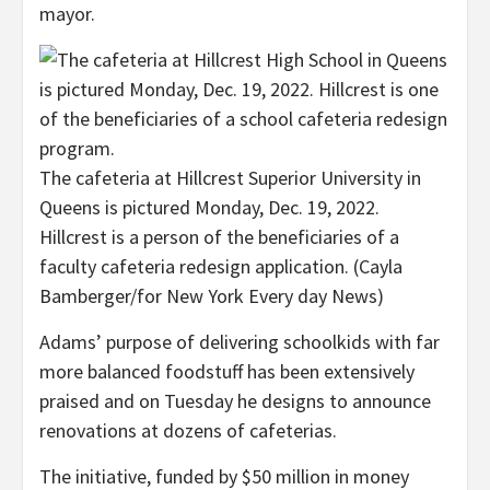
mayor.
The cafeteria at Hillcrest Superior University in
Queens is pictured Monday, Dec. 19, 2022.
Hillcrest is a person of the beneficiaries of a
faculty cafeteria redesign application.
(Cayla
Bamberger/for New York Every day News)
Adams’ purpose of delivering schoolkids with far
more balanced foodstuff has been
extensively
praised and on Tuesday he designs to announce
renovations at dozens of cafeterias.
The initiative, funded by $50 million in money