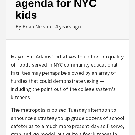
agenda for NYC
kids
By
Brian Nelson
4 years ago
Mayor Eric Adams’ initiatives to up the top quality
of foods served in NYC community educational
facilities may perhaps be slowed by an array of
hurdles that could demonstrate vexing —
including the point out of the college system’s
kitchens.
The metropolis is poised Tuesday afternoon to
announce a strategy to up grade dozens of school
cafeterias to a much more present-day self-serve,
grab-and-go model, but quite a few kitchens in