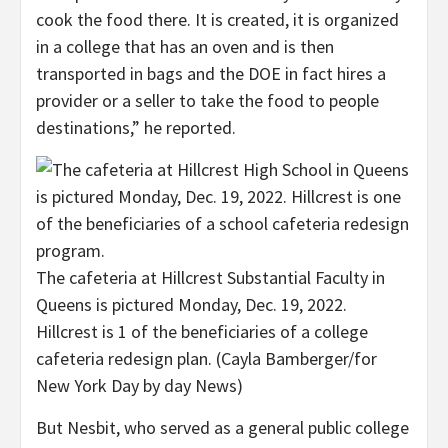
cook the food there. It is created, it is organized
in a college that has an oven and is then
transported in bags and the DOE in fact hires a
provider or a seller to take the food to people
destinations,” he reported.
The cafeteria at Hillcrest Substantial Faculty in
Queens is pictured Monday, Dec. 19, 2022.
Hillcrest is 1 of the beneficiaries of a college
cafeteria redesign plan.
(Cayla Bamberger/for
New York Day by day News)
But Nesbit, who served as a general public college