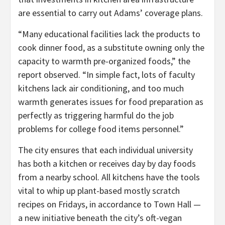
are essential to carry out Adams’ coverage plans.
“Many educational facilities lack the products to
cook dinner food, as a substitute owning only the
capacity to warmth pre-organized foods,” the
report observed. “In simple fact, lots of faculty
kitchens lack air conditioning, and too much
warmth generates issues for food preparation as
perfectly as triggering harmful do the job
problems for college food items personnel.”
The city ensures that each individual university
has both a kitchen or receives day by day foods
from a nearby school. All kitchens have the tools
vital to whip up plant-based mostly scratch
recipes on Fridays, in accordance to Town Hall —
a new initiative beneath the city’s oft-vegan