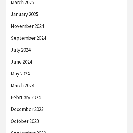
March 2025
January 2025
November 2024
September 2024
July 2024
June 2024
May 2024
March 2024
February 2024
December 2023
October 2023
September 2023