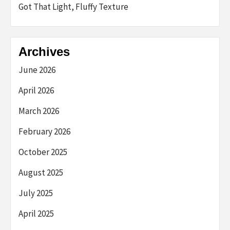
Got That Light, Fluffy Texture
Archives
June 2026
April 2026
March 2026
February 2026
October 2025
August 2025
July 2025
April 2025