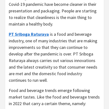
Covid-19 pandemic have become cleaner in their
presentation and packaging. People are starting
to realize that cleanliness is the main thing to
maintain a healthy body.
PT Sriboga Raturaya
is a food and beverage
industry, one of many industries that are making
improvements so that they can continue to
develop after the pandemic is over. PT Sriboga
Raturaya always carries out various innovations
and the latest creativity so that consumer needs
are met and the domestic food industry
continues to run well.
Food and beverage trends emerge following
market tastes. Like the food and beverage trends
in 2022 that carry a certain theme, namely: