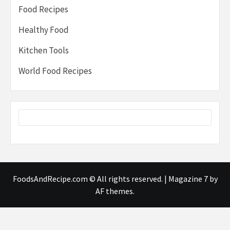
Food Recipes
Healthy Food
Kitchen Tools
World Food Recipes
FoodsAndRecipe.com © All rights reserved.
|
Magazine 7
by
AF themes.