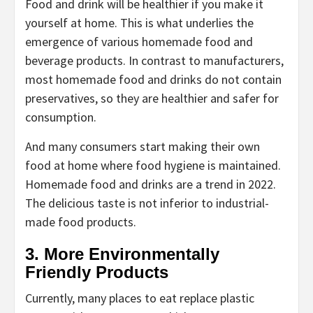
Food and drink will be healthier if you make it
yourself at home. This is what underlies the
emergence of various homemade food and
beverage products. In contrast to manufacturers,
most homemade food and drinks do not contain
preservatives, so they are healthier and safer for
consumption.
And many consumers start making their own
food at home where food hygiene is maintained.
Homemade food and drinks are a trend in 2022.
The delicious taste is not inferior to industrial-
made food products.
3. More Environmentally
Friendly Products
Currently, many places to eat replace plastic