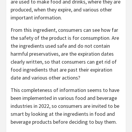
are used to make food and drinks, where they are
produced, when they expire, and various other
important information.
From this ingredient, consumers can see how far
the safety of the product is for consumption. Are
the ingredients used safe and do not contain
harmful preservatives, are the expiration dates
clearly written, so that consumers can get rid of
food ingredients that are past their expiration
date and various other actions?
This completeness of information seems to have
been implemented in various food and beverage
industries in 2022, so consumers are invited to be
smart by looking at the ingredients in food and
beverage products before deciding to buy them.