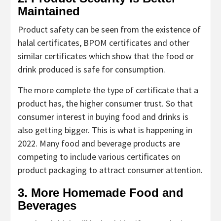
Maintained
Product safety can be seen from the existence of
halal certificates, BPOM certificates and other
similar certificates which show that the food or
drink produced is safe for consumption.
The more complete the type of certificate that a
product has, the higher consumer trust. So that
consumer interest in buying food and drinks is
also getting bigger. This is what is happening in
2022. Many food and beverage products are
competing to include various certificates on
product packaging to attract consumer attention.
3. More Homemade Food and
Beverages