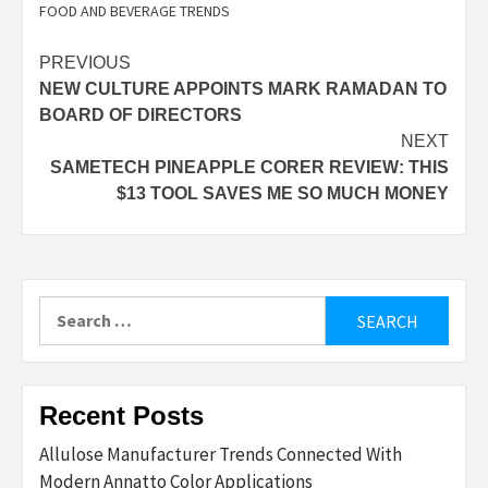
FOOD AND BEVERAGE TRENDS
Post
PREVIOUS
NEW CULTURE APPOINTS MARK RAMADAN TO
navigation
BOARD OF DIRECTORS
NEXT
SAMETECH PINEAPPLE CORER REVIEW: THIS
$13 TOOL SAVES ME SO MUCH MONEY
Search
for:
Recent Posts
Allulose Manufacturer Trends Connected With
Modern Annatto Color Applications