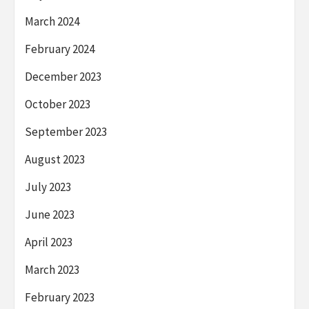
March 2024
February 2024
December 2023
October 2023
September 2023
August 2023
July 2023
June 2023
April 2023
March 2023
February 2023