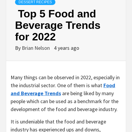
DESSERT RECIPES
Top 5 Food and
Beverage Trends
for 2022
By
Brian Nelson
4 years ago
Many things can be observed in 2022, especially in
the industrial sector. One of them is what
Food
and Beverage Trends
are being liked by many
people which can be used as a benchmark for the
development of the food and beverage industry.
It is undeniable that the food and beverage
industry has experienced ups and downs,