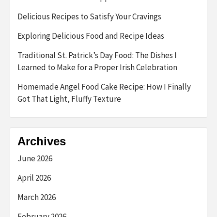
Delicious Recipes to Satisfy Your Cravings
Exploring Delicious Food and Recipe Ideas
Traditional St. Patrick’s Day Food: The Dishes I
Learned to Make for a Proper Irish Celebration
Homemade Angel Food Cake Recipe: How I Finally
Got That Light, Fluffy Texture
Archives
June 2026
April 2026
March 2026
February 2026