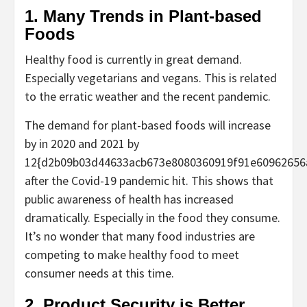
1. Many Trends in Plant-based
Foods
Healthy food is currently in great demand.
Especially vegetarians and vegans. This is related
to the erratic weather and the recent pandemic.
The demand for plant-based foods will increase
by in 2020 and 2021 by
12{d2b09b03d44633acb673e8080360919f91e60962656
after the Covid-19 pandemic hit. This shows that
public awareness of health has increased
dramatically. Especially in the food they consume.
It’s no wonder that many food industries are
competing to make healthy food to meet
consumer needs at this time.
2. Product Security is Better