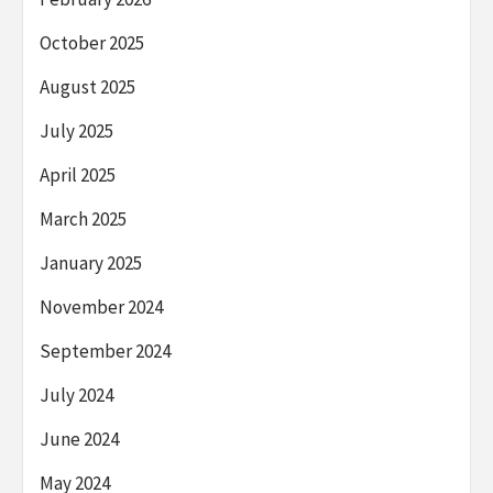
October 2025
August 2025
July 2025
April 2025
March 2025
January 2025
November 2024
September 2024
July 2024
June 2024
May 2024