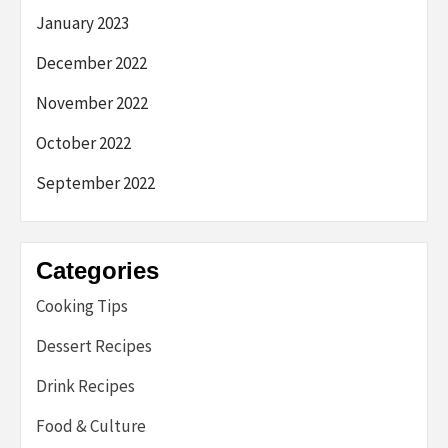
January 2023
December 2022
November 2022
October 2022
September 2022
Categories
Cooking Tips
Dessert Recipes
Drink Recipes
Food & Culture