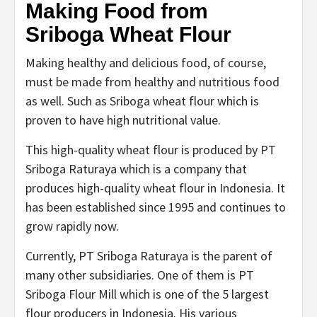
Making Food from
Sriboga Wheat Flour
Making healthy and delicious food, of course,
must be made from healthy and nutritious food
as well. Such as Sriboga wheat flour which is
proven to have high nutritional value.
This high-quality wheat flour is produced by PT
Sriboga Raturaya which is a company that
produces high-quality wheat flour in Indonesia. It
has been established since 1995 and continues to
grow rapidly now.
Currently, PT Sriboga Raturaya is the parent of
many other subsidiaries. One of them is PT
Sriboga Flour Mill which is one of the 5 largest
flour producers in Indonesia. His various