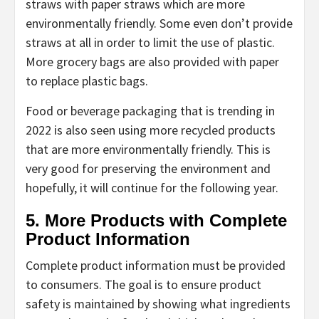
straws with paper straws which are more
environmentally friendly. Some even don’t provide
straws at all in order to limit the use of plastic.
More grocery bags are also provided with paper
to replace plastic bags.
Food or beverage packaging that is trending in
2022 is also seen using more recycled products
that are more environmentally friendly. This is
very good for preserving the environment and
hopefully, it will continue for the following year.
5. More Products with Complete
Product Information
Complete product information must be provided
to consumers. The goal is to ensure product
safety is maintained by showing what ingredients