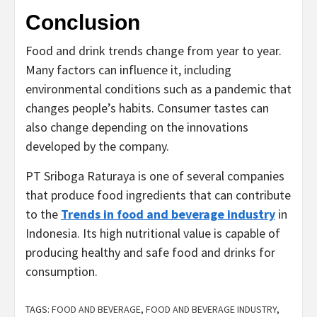
Conclusion
Food and drink trends change from year to year.
Many factors can influence it, including
environmental conditions such as a pandemic that
changes people’s habits. Consumer tastes can
also change depending on the innovations
developed by the company.
PT Sriboga Raturaya is one of several companies
that produce food ingredients that can contribute
to the
Trends in food and beverage industry
in
Indonesia. Its high nutritional value is capable of
producing healthy and safe food and drinks for
consumption.
TAGS:
FOOD AND BEVERAGE
,
FOOD AND BEVERAGE INDUSTRY
,