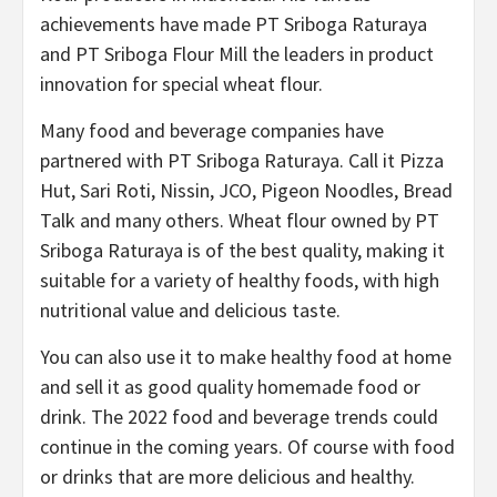
achievements have made PT Sriboga Raturaya
and PT Sriboga Flour Mill the leaders in product
innovation for special wheat flour.
Many food and beverage companies have
partnered with PT Sriboga Raturaya. Call it Pizza
Hut, Sari Roti, Nissin, JCO, Pigeon Noodles, Bread
Talk and many others. Wheat flour owned by PT
Sriboga Raturaya is of the best quality, making it
suitable for a variety of healthy foods, with high
nutritional value and delicious taste.
You can also use it to make healthy food at home
and sell it as good quality homemade food or
drink. The 2022 food and beverage trends could
continue in the coming years. Of course with food
or drinks that are more delicious and healthy.