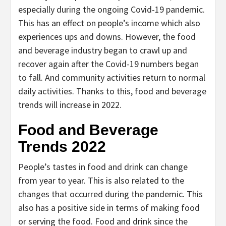
especially during the ongoing Covid-19 pandemic.
This has an effect on people’s income which also
experiences ups and downs. However, the food
and beverage industry began to crawl up and
recover again after the Covid-19 numbers began
to fall. And community activities return to normal
daily activities. Thanks to this, food and beverage
trends will increase in 2022.
Food and Beverage
Trends 2022
People’s tastes in food and drink can change
from year to year. This is also related to the
changes that occurred during the pandemic. This
also has a positive side in terms of making food
or serving the food. Food and drink since the