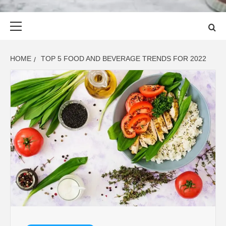
Primary
Menu
HOME
TOP 5 FOOD AND BEVERAGE TRENDS FOR 2022