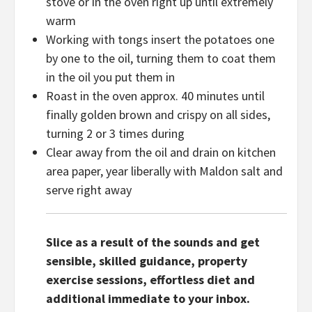
stove or in the oven right up until extremely
warm
Working with tongs insert the potatoes one
by one to the oil, turning them to coat them
in the oil you put them in
Roast in the oven approx. 40 minutes until
finally golden brown and crispy on all sides,
turning 2 or 3 times during
Clear away from the oil and drain on kitchen
area paper, year liberally with Maldon salt and
serve right away
Slice as a result of the sounds and get
sensible, skilled guidance, property
exercise sessions, effortless diet and
additional immediate to your inbox.