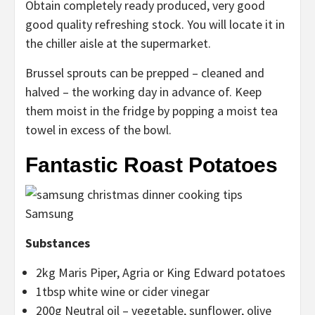
Obtain completely ready produced, very good
good quality refreshing stock. You will locate it in
the chiller aisle at the supermarket.
Brussel sprouts can be prepped – cleaned and
halved – the working day in advance of. Keep
them moist in the fridge by popping a moist tea
towel in excess of the bowl.
Fantastic Roast Potatoes
Samsung
Substances
2kg Maris Piper, Agria or King Edward potatoes
1tbsp white wine or cider vinegar
200g Neutral oil – vegetable, sunflower, olive