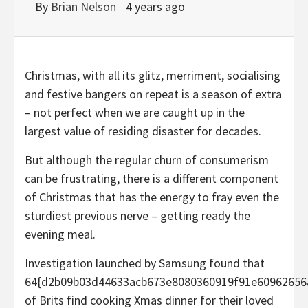
By
Brian Nelson
4 years ago
Christmas, with all its glitz, merriment, socialising
and festive bangers on repeat is a season of extra
– not perfect when we are caught up in the
largest value of residing disaster for decades.
But although the regular churn of consumerism
can be frustrating, there is a different component
of Christmas that has the energy to fray even the
sturdiest previous nerve – getting ready the
evening meal.
Investigation launched by Samsung found that
64{d2b09b03d44633acb673e8080360919f91e60962656
of Brits find cooking Xmas dinner for their loved