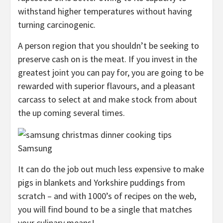
withstand higher temperatures without having
turning carcinogenic.
A person region that you shouldn’t be seeking to
preserve cash on is the meat. If you invest in the
greatest joint you can pay for, you are going to be
rewarded with superior flavours, and a pleasant
carcass to select at and make stock from about
the up coming several times.
Samsung
It can do the job out much less expensive to make
pigs in blankets and Yorkshire puddings from
scratch – and with 1000’s of recipes on the web,
you will find bound to be a single that matches
your culinary means!