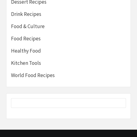
Dessert Recipes
Drink Recipes
Food & Culture
Food Recipes
Healthy Food
Kitchen Tools
World Food Recipes