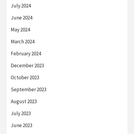
July 2024
June 2024
May 2024
March 2024
February 2024
December 2023
October 2023
September 2023
August 2023
July 2023
June 2023