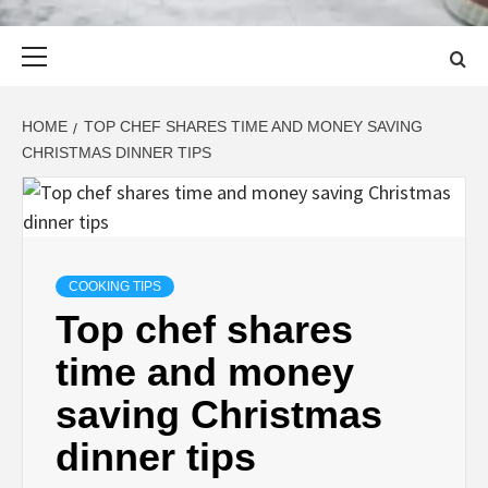
Primary
Menu
HOME
TOP CHEF SHARES TIME AND MONEY SAVING
CHRISTMAS DINNER TIPS
COOKING TIPS
Top chef shares
time and money
saving Christmas
dinner tips