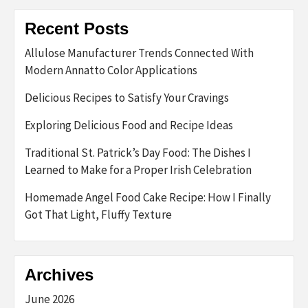
Recent Posts
Allulose Manufacturer Trends Connected With
Modern Annatto Color Applications
Delicious Recipes to Satisfy Your Cravings
Exploring Delicious Food and Recipe Ideas
Traditional St. Patrick’s Day Food: The Dishes I
Learned to Make for a Proper Irish Celebration
Homemade Angel Food Cake Recipe: How I Finally
Got That Light, Fluffy Texture
Archives
June 2026