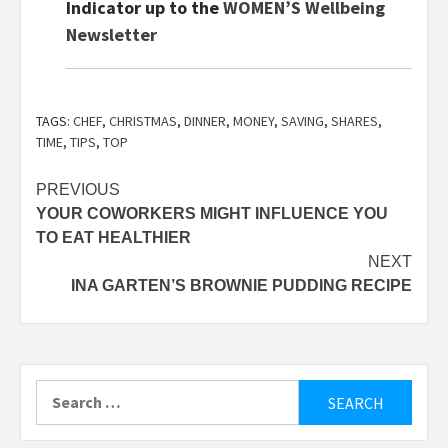
Indicator up to the
WOMEN’S Wellbeing
Newsletter
TAGS:
CHEF
,
CHRISTMAS
,
DINNER
,
MONEY
,
SAVING
,
SHARES
,
TIME
,
TIPS
,
TOP
Post
PREVIOUS
YOUR COWORKERS MIGHT INFLUENCE YOU
navigation
TO EAT HEALTHIER
NEXT
INA GARTEN’S BROWNIE PUDDING RECIPE
Search
for: