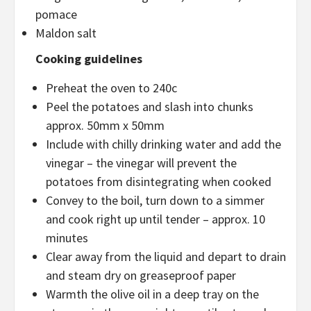
pomace
Maldon salt
Cooking guidelines
Preheat the oven to 240c
Peel the potatoes and slash into chunks
approx. 50mm x 50mm
Include with chilly drinking water and add the
vinegar – the vinegar will prevent the
potatoes from disintegrating when cooked
Convey to the boil, turn down to a simmer
and cook right up until tender – approx. 10
minutes
Clear away from the liquid and depart to drain
and steam dry on greaseproof paper
Warmth the olive oil in a deep tray on the