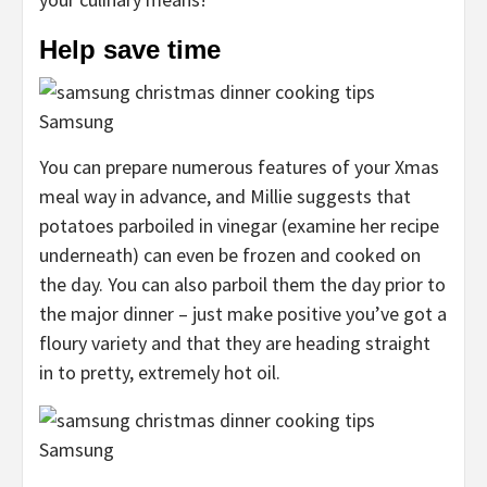
Help save time
Samsung
You can prepare numerous features of your Xmas
meal way in advance, and Millie suggests that
potatoes parboiled in vinegar (examine her recipe
underneath) can even be frozen and cooked on
the day. You can also parboil them the day prior to
the major dinner – just make positive you’ve got a
floury variety and that they are heading straight
in to pretty, extremely hot oil.
Samsung