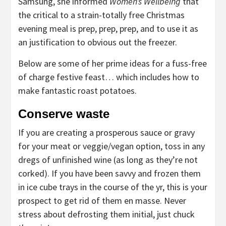
Samsung, she informed
Women’s Wellbeing
that
the critical to a strain-totally free Christmas
evening meal is prep, prep, prep, and to use it as
an justification to obvious out the freezer.
Below are some of her prime ideas for a fuss-free
of charge festive feast… which includes how to
make fantastic roast potatoes.
Conserve waste
If you are creating a prosperous sauce or gravy
for your meat or veggie/vegan option, toss in any
dregs of unfinished wine (as long as they’re not
corked). If you have been savvy and frozen them
in ice cube trays in the course of the yr, this is your
prospect to get rid of them en masse. Never
stress about defrosting them initial, just chuck