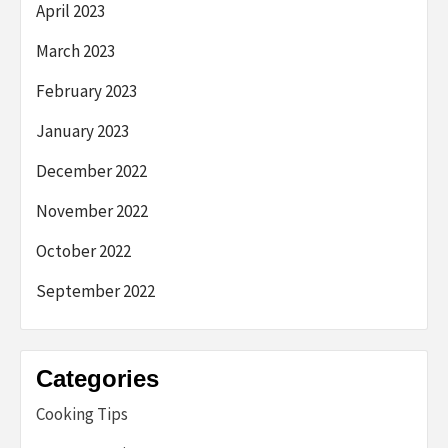
April 2023
March 2023
February 2023
January 2023
December 2022
November 2022
October 2022
September 2022
Categories
Cooking Tips