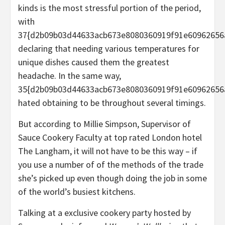
kinds is the most stressful portion of the period,
with
37{d2b09b03d44633acb673e8080360919f91e60962656
declaring that needing various temperatures for
unique dishes caused them the greatest
headache. In the same way,
35{d2b09b03d44633acb673e8080360919f91e60962656
hated obtaining to be throughout several timings.
But according to Millie Simpson, Supervisor of
Sauce Cookery Faculty at top rated London hotel
The Langham, it will not have to be this way – if
you use a number of of the methods of the trade
she’s picked up even though doing the job in some
of the world’s busiest kitchens.
Talking at a exclusive cookery party hosted by