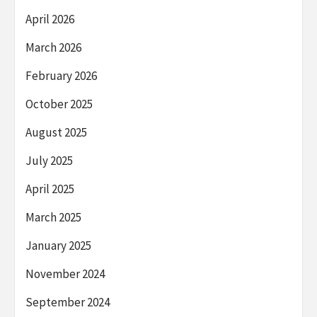
April 2026
March 2026
February 2026
October 2025
August 2025
July 2025
April 2025
March 2025
January 2025
November 2024
September 2024