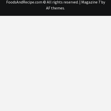
FoodsAndRecipe.com © All rights reserved.
|
Magazine 7
by
AF themes.