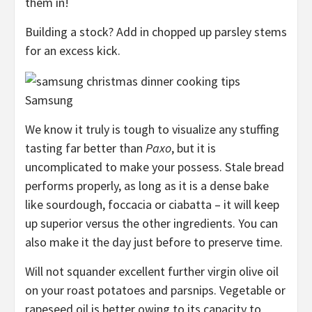
them in!
Building a stock? Add in chopped up parsley stems
for an excess kick.
Samsung
We know it truly is tough to visualize any stuffing
tasting far better than
Paxo
, but it is
uncomplicated to make your possess. Stale bread
performs properly, as long as it is a dense bake
like sourdough, foccacia or ciabatta – it will keep
up superior versus the other ingredients. You can
also make it the day just before to preserve time.
Will not squander excellent further virgin olive oil
on your roast potatoes and parsnips. Vegetable or
rapeseed oil is better owing to its capacity to