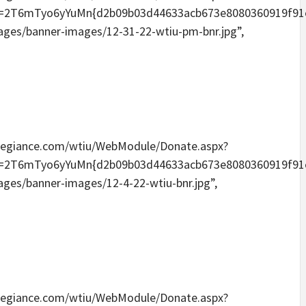
Tyo6yYuMn{d2b09b03d44633acb673e8080360919f91e6096
mages/banner-images/12-31-22-wtiu-pm-bnr.jpg”,
eallegiance.com/wtiu/WebModule/Donate.aspx?
Tyo6yYuMn{d2b09b03d44633acb673e8080360919f91e6096
mages/banner-images/12-4-22-wtiu-bnr.jpg”,
eallegiance.com/wtiu/WebModule/Donate.aspx?