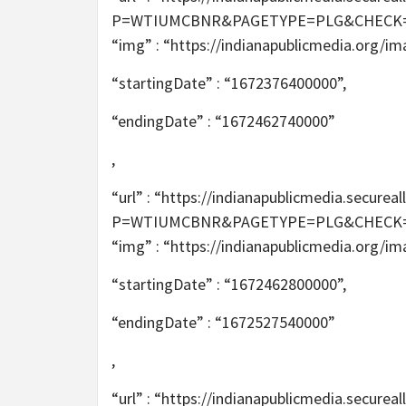
P=WTIUMCBNR&PAGETYPE=PLG&CHECK=2T6m
“img” : “https://indianapublicmedia.org/i
“startingDate” : “1672376400000”,
“endingDate” : “1672462740000”
,
“url” : “https://indianapublicmedia.secur
P=WTIUMCBNR&PAGETYPE=PLG&CHECK=2T6m
“img” : “https://indianapublicmedia.org/i
“startingDate” : “1672462800000”,
“endingDate” : “1672527540000”
,
“url” : “https://indianapublicmedia.secur