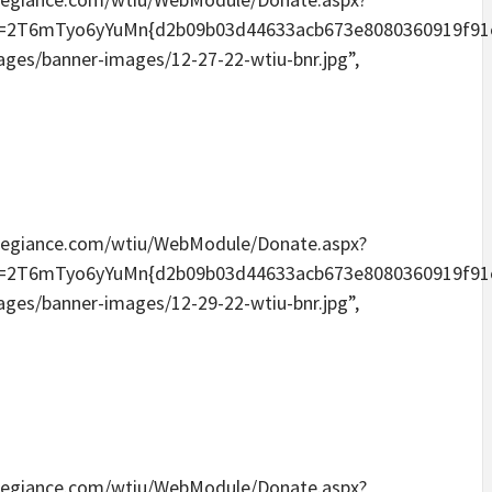
Tyo6yYuMn{d2b09b03d44633acb673e8080360919f91e6096
mages/banner-images/12-27-22-wtiu-bnr.jpg”,
eallegiance.com/wtiu/WebModule/Donate.aspx?
Tyo6yYuMn{d2b09b03d44633acb673e8080360919f91e6096
mages/banner-images/12-29-22-wtiu-bnr.jpg”,
eallegiance.com/wtiu/WebModule/Donate.aspx?