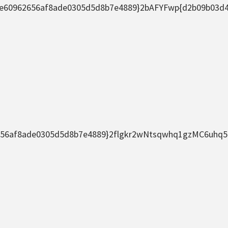
2656af8ade0305d5d8b7e4889}2bAFYFwp{d2b09b03d44633
f8ade0305d5d8b7e4889}2flgkr2wNtsqwhq1gzMC6uhq5nDj