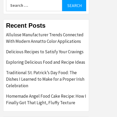
Search
for:
Recent Posts
Allulose Manufacturer Trends Connected
With Modern Annatto Color Applications
Delicious Recipes to Satisfy Your Cravings
Exploring Delicious Food and Recipe Ideas
Traditional St. Patrick’s Day Food: The
Dishes I Learned to Make for a Proper Irish
Celebration
Homemade Angel Food Cake Recipe: How I
Finally Got That Light, Fluffy Texture