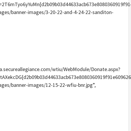
Tyo6yYuMn{d2b09b03d44633acb673e8080360919f91e6096
mages/banner-images/3-20-22-and-4-24-22-sanditon-
media.secureallegiance.com/wtiu/WebModule/Donate.aspx?
kcDG{d2b09b03d44633acb673e8080360919f91e60962656a
mages/banner-images/12-15-22-wfiu-bnr.jpg”,