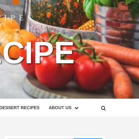
CIPE
DESSERT RECIPES
ABOUT US