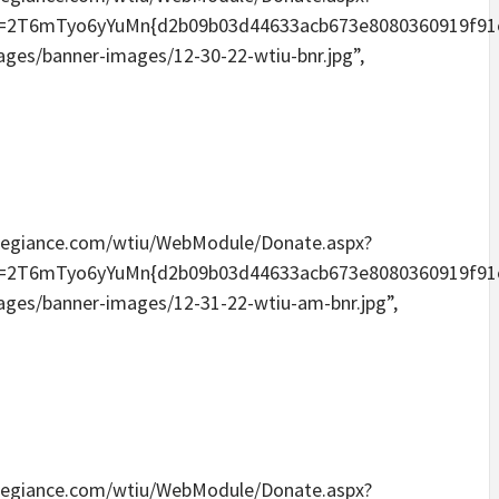
Tyo6yYuMn{d2b09b03d44633acb673e8080360919f91e6096
mages/banner-images/12-30-22-wtiu-bnr.jpg”,
eallegiance.com/wtiu/WebModule/Donate.aspx?
Tyo6yYuMn{d2b09b03d44633acb673e8080360919f91e6096
mages/banner-images/12-31-22-wtiu-am-bnr.jpg”,
eallegiance.com/wtiu/WebModule/Donate.aspx?