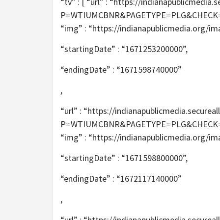
“tv” : [ “url” : “https://indianapublicmed
P=WTIUMCBNR&PAGETYPE=PLG&CHECK=2T6m
“img” : “https://indianapublicmedia.org/i
“startingDate” : “1671253200000”,
“endingDate” : “1671598740000”
,
“url” : “https://indianapublicmedia.secur
P=WTIUMCBNR&PAGETYPE=PLG&CHECK=2T6m
“img” : “https://indianapublicmedia.org/i
“startingDate” : “1671598800000”,
“endingDate” : “1672117140000”
,
“url” : “https://indianapublicmedia.secur