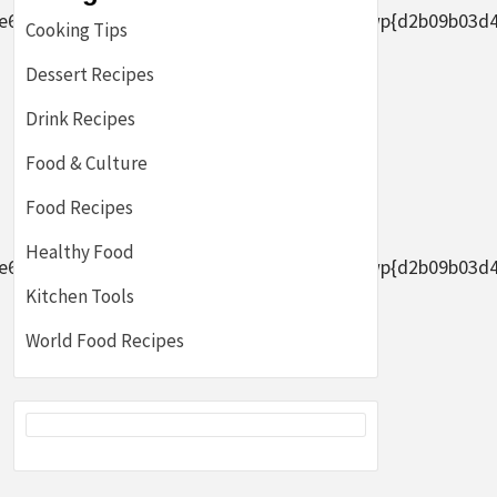
2656af8ade0305d5d8b7e4889}2bAFYFwp{d2b09b03d44633
Cooking Tips
Dessert Recipes
Drink Recipes
Food & Culture
Food Recipes
Healthy Food
2656af8ade0305d5d8b7e4889}2bAFYFwp{d2b09b03d44633
Kitchen Tools
World Food Recipes