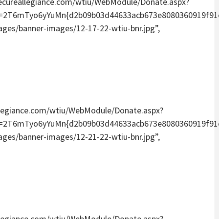
ia.secureallegiance.com/wtiu/WebModule/Donate.aspx?
Tyo6yYuMn{d2b09b03d44633acb673e8080360919f91e6096
mages/banner-images/12-17-22-wtiu-bnr.jpg”,
eallegiance.com/wtiu/WebModule/Donate.aspx?
Tyo6yYuMn{d2b09b03d44633acb673e8080360919f91e6096
mages/banner-images/12-21-22-wtiu-bnr.jpg”,
eallegiance.com/wtiu/WebModule/Donate.aspx?