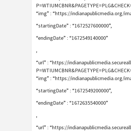
P=WTIUMCBNR&PAGETYPE=PLG&CHECK=2T6m
“img” : “https://indianapublicmedia.org/i
“startingDate” : “1672527600000”,
“endingDate” : “1672549140000”
,
“url” : “https://indianapublicmedia.secur
P=WTIUMCBNR&PAGETYPE=PLG&CHECK=2T6m
“img” : “https://indianapublicmedia.org/i
“startingDate” : “1672549200000”,
“endingDate” : “1672635540000”
,
“url” : “https://indianapublicmedia.secur