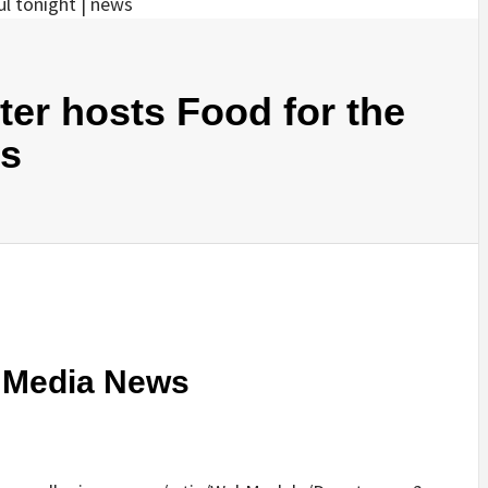
ter hosts Food for the
ws
c Media News