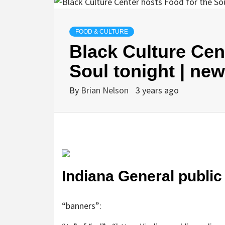
FOOD & CULTURE
Black Culture Cen
Soul tonight | ne
By
Brian Nelson
3 years ago
Indiana General publi
“banners”: