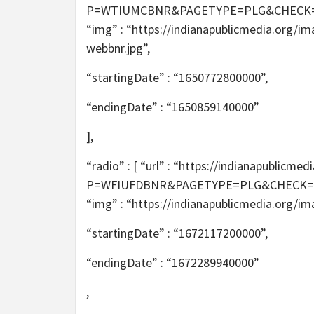
P=WTIUMCBNR&PAGETYPE=PLG&CHECK=2T6m
“img” : “https://indianapublicmedia.org/i
webbnr.jpg”,
“startingDate” : “1650772800000”,
“endingDate” : “1650859140000”
],
“radio” : [ “url” : “https://indianapublic
P=WFIUFDBNR&PAGETYPE=PLG&CHECK=tAXe
“img” : “https://indianapublicmedia.org/i
“startingDate” : “1672117200000”,
“endingDate” : “1672289940000”
,