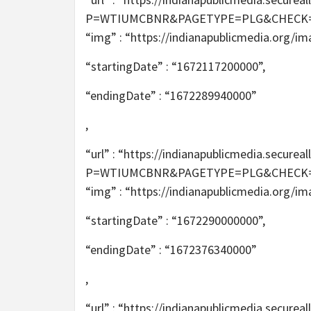
P=WTIUMCBNR&PAGETYPE=PLG&CHECK=2T6m
“img” : “https://indianapublicmedia.org/i
“startingDate” : “1672117200000”,
“endingDate” : “1672289940000”
,
“url” : “https://indianapublicmedia.secur
P=WTIUMCBNR&PAGETYPE=PLG&CHECK=2T6m
“img” : “https://indianapublicmedia.org/i
“startingDate” : “1672290000000”,
“endingDate” : “1672376340000”
,
“url” : “https://indianapublicmedia.secur