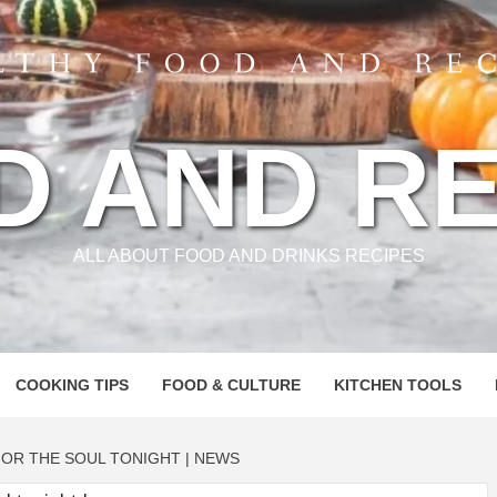
D AND RE
ALL ABOUT FOOD AND DRINKS RECIPES
COOKING TIPS
FOOD & CULTURE
KITCHEN TOOLS
OR THE SOUL TONIGHT | NEWS