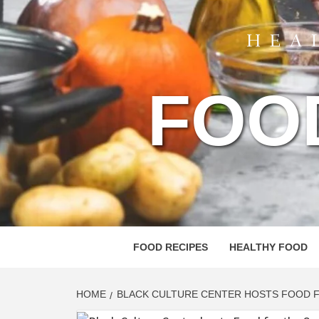
FOO
FOOD RECIPES
HEALTHY FOOD
HOME
BLACK CULTURE CENTER HOSTS FOOD F