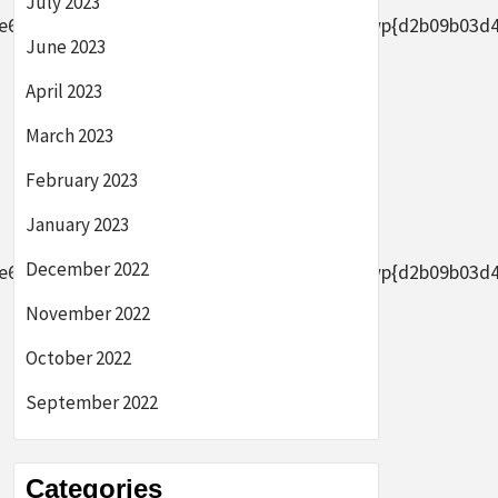
July 2023
2656af8ade0305d5d8b7e4889}2bAFYFwp{d2b09b03d44633
June 2023
April 2023
March 2023
February 2023
January 2023
December 2022
2656af8ade0305d5d8b7e4889}2bAFYFwp{d2b09b03d44633
November 2022
October 2022
September 2022
Categories