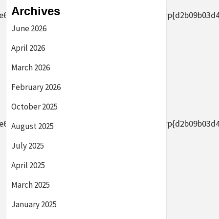
Archives
2656af8ade0305d5d8b7e4889}2bAFYFwp{d2b09b03d44633
June 2026
April 2026
March 2026
February 2026
October 2025
2656af8ade0305d5d8b7e4889}2bAFYFwp{d2b09b03d44633
August 2025
July 2025
April 2025
March 2025
January 2025