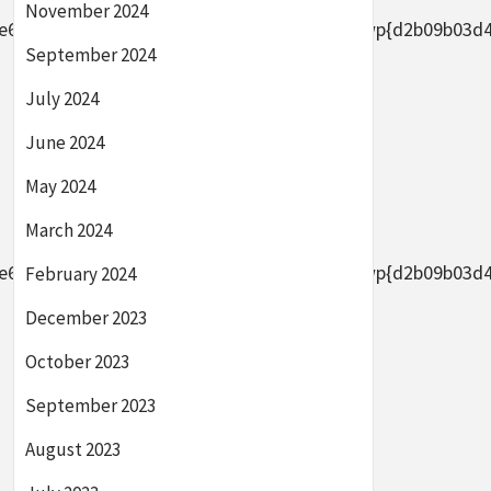
November 2024
2656af8ade0305d5d8b7e4889}2bAFYFwp{d2b09b03d44633
September 2024
July 2024
June 2024
May 2024
March 2024
2656af8ade0305d5d8b7e4889}2bAFYFwp{d2b09b03d44633
February 2024
December 2023
October 2023
September 2023
August 2023