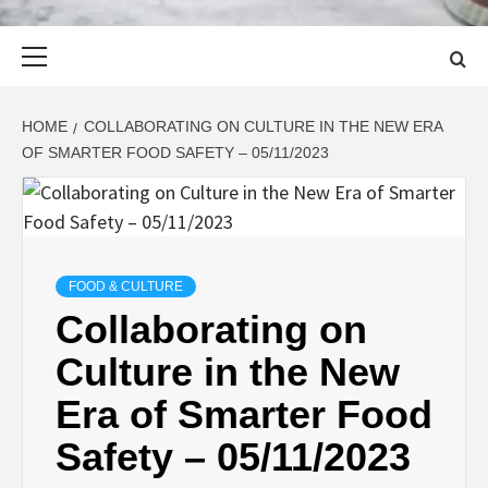
Primary
Menu
HOME
COLLABORATING ON CULTURE IN THE NEW ERA
OF SMARTER FOOD SAFETY – 05/11/2023
FOOD & CULTURE
Collaborating on
Culture in the New
Era of Smarter Food
Safety – 05/11/2023