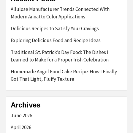
Allulose Manufacturer Trends Connected With
Modern Annatto Color Applications
Delicious Recipes to Satisfy Your Cravings
Exploring Delicious Food and Recipe Ideas
Traditional St. Patrick’s Day Food: The Dishes I
Learned to Make for a Proper Irish Celebration
Homemade Angel Food Cake Recipe: How I Finally
Got That Light, Fluffy Texture
Archives
June 2026
April 2026