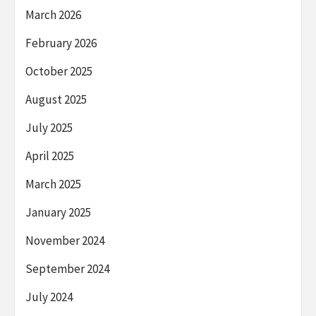
March 2026
February 2026
October 2025
August 2025
July 2025
April 2025
March 2025
January 2025
November 2024
September 2024
July 2024