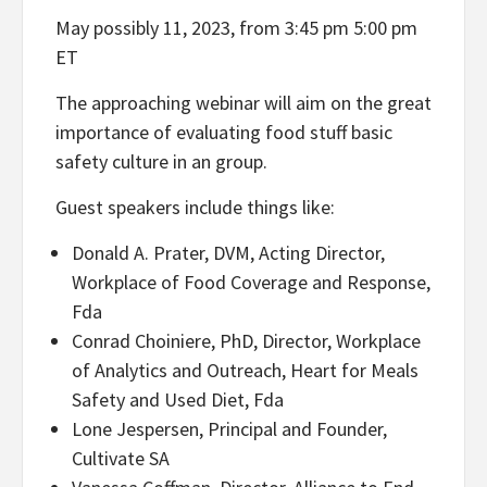
May possibly 11, 2023, from 3:45 pm 5:00 pm
ET
The approaching webinar will aim on the great
importance of evaluating food stuff basic
safety culture in an group.
Guest speakers include things like:
Donald A. Prater, DVM, Acting Director,
Workplace of Food Coverage and Response,
Fda
Conrad Choiniere, PhD, Director, Workplace
of Analytics and Outreach, Heart for Meals
Safety and Used Diet, Fda
Lone Jespersen, Principal and Founder,
Cultivate SA