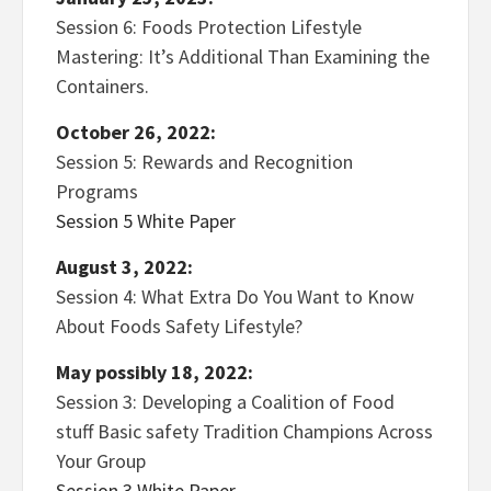
Session 6: Foods Protection Lifestyle
Mastering: It’s Additional Than Examining the
Containers.
October 26, 2022:
Session 5: Rewards and Recognition
Programs
Session 5 White Paper
August 3, 2022:
Session 4: What Extra Do You Want to Know
About Foods Safety Lifestyle?
May possibly 18, 2022:
Session 3: Developing a Coalition of Food
stuff Basic safety Tradition Champions Across
Your Group
Session 3 White Paper