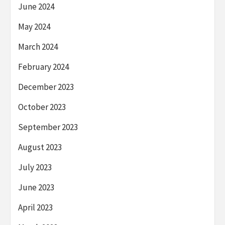
June 2024
May 2024
March 2024
February 2024
December 2023
October 2023
September 2023
August 2023
July 2023
June 2023
April 2023