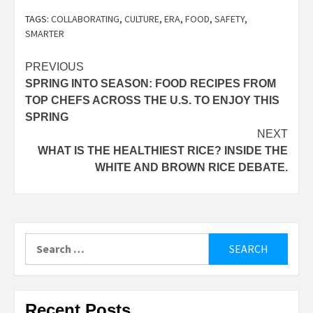
TAGS:
COLLABORATING
,
CULTURE
,
ERA
,
FOOD
,
SAFETY
,
SMARTER
Post
PREVIOUS
SPRING INTO SEASON: FOOD RECIPES FROM
navigation
TOP CHEFS ACROSS THE U.S. TO ENJOY THIS
SPRING
NEXT
WHAT IS THE HEALTHIEST RICE? INSIDE THE
WHITE AND BROWN RICE DEBATE.
Search
for:
Recent Posts