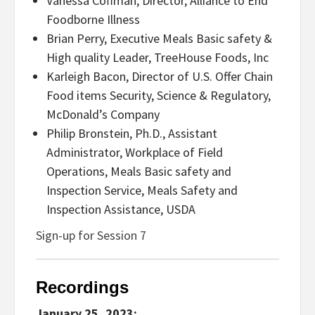
Vanessa Coffman, Director, Alliance to End
Foodborne Illness
Brian Perry, Executive Meals Basic safety &
High quality Leader, TreeHouse Foods, Inc
Karleigh Bacon, Director of U.S. Offer Chain
Food items Security, Science & Regulatory,
McDonald’s Company
Philip Bronstein, Ph.D., Assistant
Administrator, Workplace of Field
Operations, Meals Basic safety and
Inspection Service, Meals Safety and
Inspection Assistance, USDA
Sign-up for Session 7
Recordings
January 25, 2023: