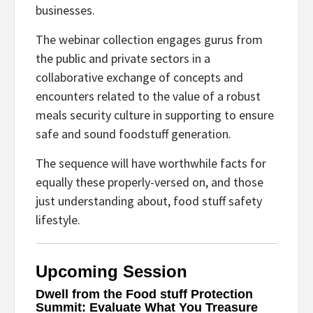
businesses.
The webinar collection engages gurus from
the public and private sectors in a
collaborative exchange of concepts and
encounters related to the value of a robust
meals security culture in supporting to ensure
safe and sound foodstuff generation.
The sequence will have worthwhile facts for
equally these properly-versed on, and those
just understanding about, food stuff safety
lifestyle.
Upcoming Session
Dwell from the Food stuff Protection
Summit: Evaluate What You Treasure