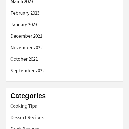
March 2023
February 2023
January 2023
December 2022
November 2022
October 2022
September 2022
Categories
Cooking Tips
Dessert Recipes
Drink Recipes