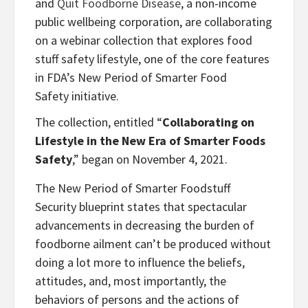
and
Quit Foodborne Disease
, a non-income
public wellbeing corporation, are collaborating
on a webinar collection that explores food
stuff safety lifestyle, one of the core features
in FDA’s New Period of Smarter Food
Safety initiative.
The collection, entitled “
Collaborating on
Lifestyle in the New Era of Smarter Foods
Safety
,” began on November 4, 2021.
The New Period of Smarter Foodstuff
Security blueprint states that spectacular
advancements in decreasing the burden of
foodborne ailment can’t be produced without
doing a lot more to influence the beliefs,
attitudes, and, most importantly, the
behaviors of persons and the actions of