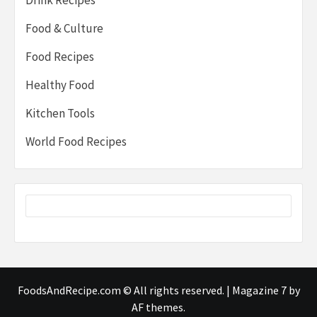
Food & Culture
Food Recipes
Healthy Food
Kitchen Tools
World Food Recipes
FoodsAndRecipe.com © All rights reserved.
|
Magazine 7
by
AF themes.