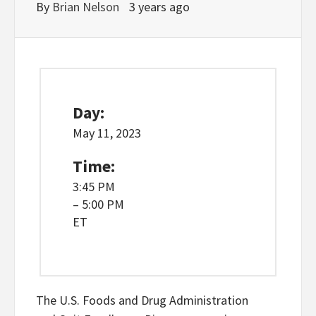
By
Brian Nelson
3 years ago
Day:
May 11, 2023
Time:
3:45 PM
– 5:00 PM
ET
The U.S. Foods and Drug Administration