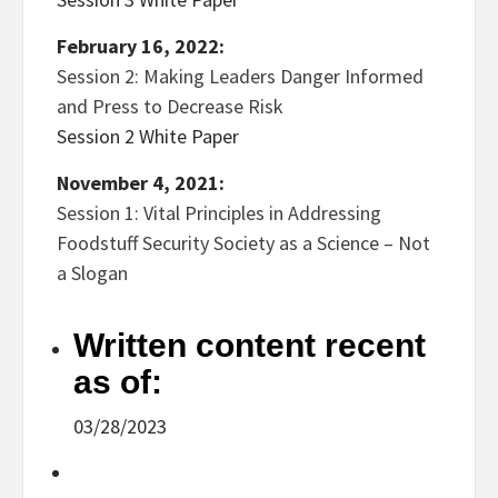
February 16, 2022:
Session 2: Making Leaders Danger Informed
and Press to Decrease Risk
Session 2 White Paper
November 4, 2021:
Session 1: Vital Principles in Addressing
Foodstuff Security Society as a Science – Not
a Slogan
Written content recent
as of:
03/28/2023