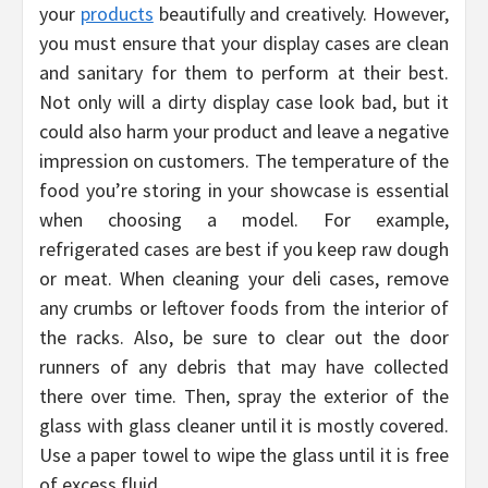
your
products
beautifully and creatively. However,
you must ensure that your display cases are clean
and sanitary for them to perform at their best.
Not only will a dirty display case look bad, but it
could also harm your product and leave a negative
impression on customers. The temperature of the
food you’re storing in your showcase is essential
when choosing a model. For example,
refrigerated cases are best if you keep raw dough
or meat. When cleaning your deli cases, remove
any crumbs or leftover foods from the interior of
the racks. Also, be sure to clear out the door
runners of any debris that may have collected
there over time. Then, spray the exterior of the
glass with glass cleaner until it is mostly covered.
Use a paper towel to wipe the glass until it is free
of excess fluid.