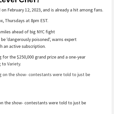
 on February 12, 2023, and is already a hit among fans.
x, Thursdays at 8pm EST.
 an active subscription.
g for the $250,000 grand prize and a one-year
g to
Variety
.
on the show- contestants were told to just be