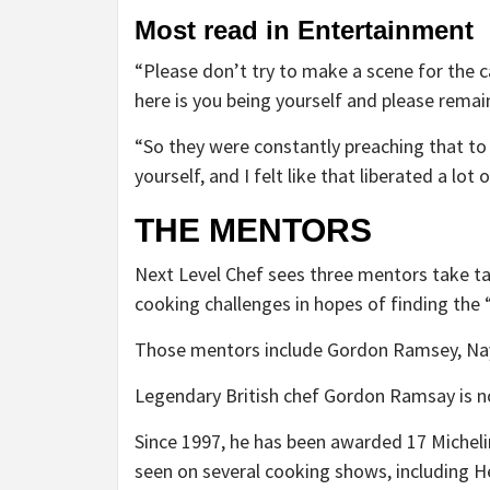
Most read in Entertainment
“Please don’t try to make a scene for the 
here is you being yourself and please remai
“So they were constantly preaching that to u
yourself, and I felt like that liberated a lot
THE MENTORS
Next Level Chef sees three mentors take ta
cooking challenges in hopes of finding the
Those mentors include Gordon Ramsey, Nayi
Legendary British chef Gordon Ramsay is no 
Since 1997, he has been awarded 17 Michelin
seen on several cooking shows, including H