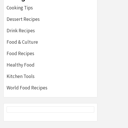
Cooking Tips
Dessert Recipes
Drink Recipes
Food & Culture
Food Recipes
Healthy Food
Kitchen Tools
World Food Recipes