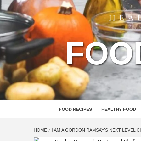
FOO
FOOD RECIPES
HEALTHY FOOD
HOME
I AM A GORDON RAMSAY’S NEXT LEVEL 