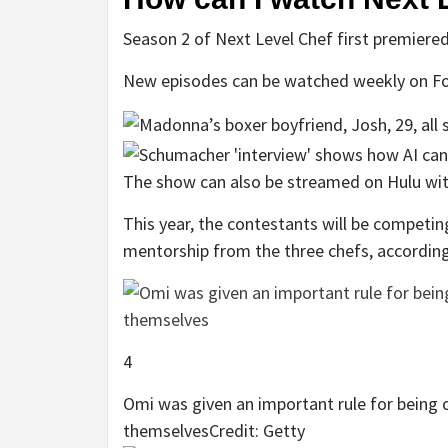
Season 2 of Next Level Chef first premiered
New episodes can be watched weekly on Fo
The show can also be streamed on Hulu with
This year, the contestants will be competin
mentorship from the three chefs, accordin
4
Omi was given an important rule for being 
themselves
Credit: Getty