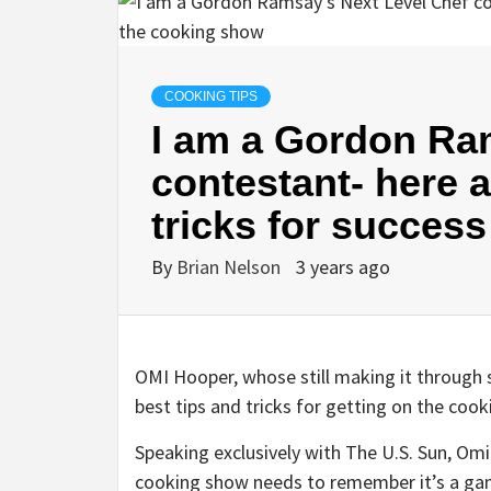
COOKING TIPS
I am a Gordon Ra
contestant- here a
tricks for succes
By
Brian Nelson
3 years ago
OMI Hooper, whose still making it through
best tips and tricks for getting on the coo
Speaking exclusively with The U.S. Sun, Om
cooking show needs to remember it’s a game