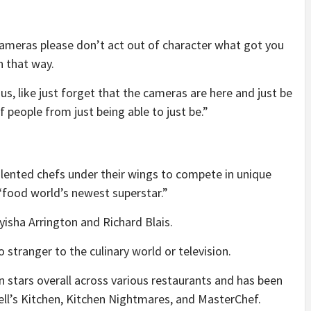
cameras please don’t act out of character what got you
n that way.
s, like just forget that the cameras are here and just be
 of people from just being able to just be.”
lented chefs under their wings to compete in unique
 “food world’s newest superstar.”
sha Arrington and Richard Blais.
stranger to the culinary world or television.
 stars overall across various restaurants and has been
ell’s Kitchen, Kitchen Nightmares, and MasterChef.