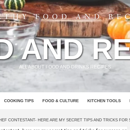
D AND RE
ALL ABOUT FOOD AND DRINKS RECIPES
COOKING TIPS
FOOD & CULTURE
KITCHEN TOOLS
CHEF CONTESTANT- HERE ARE MY SECRET TIPS AND TRICKS FO