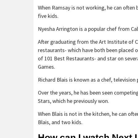
When Ramsay is not working, he can often b
five kids.
Nyesha Arrington is a popular chef from Cal
After graduating from the Art Institute of 
restaurants- which have both been placed on 
of 101 Best Restaurants- and star on sever
Games.
Richard Blais is known as a chef, television 
Over the years, he has been seen competing
Stars, which he previously won.
When Blais is not in the kitchen, he can of
Blais, and two kids.
How can I watch Next 