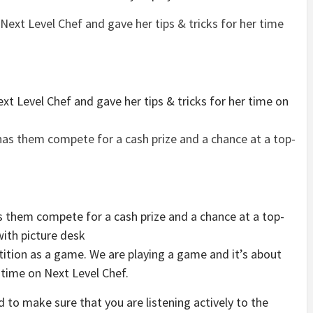
xt Level Chef and gave her tips & tricks for her time on
them compete for a cash prize and a chance at a top-
with picture desk
tition as a game. We are playing a game and it’s about
r time on Next Level Chef.
 to make sure that you are listening actively to the