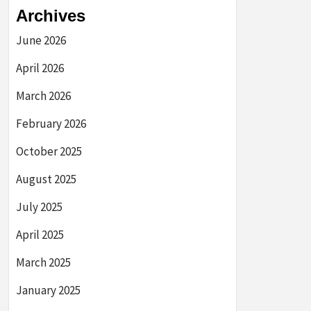
Archives
June 2026
April 2026
March 2026
February 2026
October 2025
August 2025
July 2025
April 2025
March 2025
January 2025