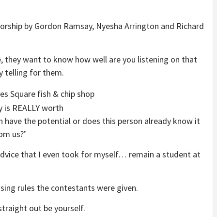
entorship by Gordon Ramsay, Nyesha Arrington and Richard
 they want to know how well are you listening on that
y telling for them.
 have the potential or does this person already know it
rom us?’
 advice that I even took for myself… remain a student at
sing rules the contestants were given.
straight out be yourself.