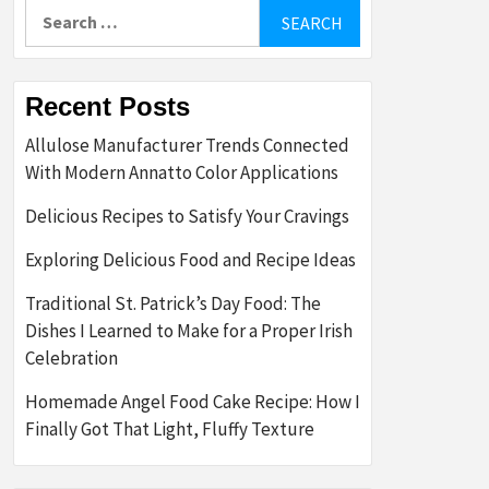
Search
for:
Recent Posts
Allulose Manufacturer Trends Connected
With Modern Annatto Color Applications
Delicious Recipes to Satisfy Your Cravings
Exploring Delicious Food and Recipe Ideas
Traditional St. Patrick’s Day Food: The
Dishes I Learned to Make for a Proper Irish
Celebration
Homemade Angel Food Cake Recipe: How I
Finally Got That Light, Fluffy Texture