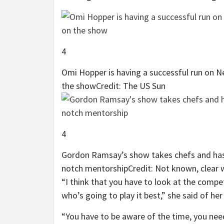
4
Omi Hopper is having a successful run on Ne
the show
Credit: The US Sun
4
Gordon Ramsay’s show takes chefs and has 
notch mentorship
Credit: Not known, clear 
“I think that you have to look at the compe
who’s going to play it best,” she said of he
“You have to be aware of the time, you need