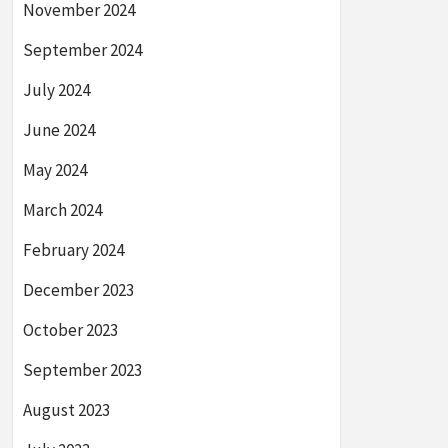
November 2024
September 2024
July 2024
June 2024
May 2024
March 2024
February 2024
December 2023
October 2023
September 2023
August 2023