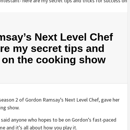
msay’s Next Level Chef
re my secret tips and
s on the cooking show
 season 2 of Gordon Ramsay’s Next Level Chef, gave her
king show.
i said anyone who hopes to be on Gordon’s fast-paced
 and it’s all about how you play it.