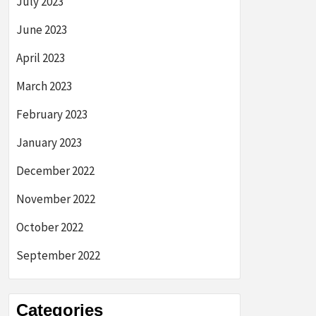
July 2023
June 2023
April 2023
March 2023
February 2023
January 2023
December 2022
November 2022
October 2022
September 2022
Categories