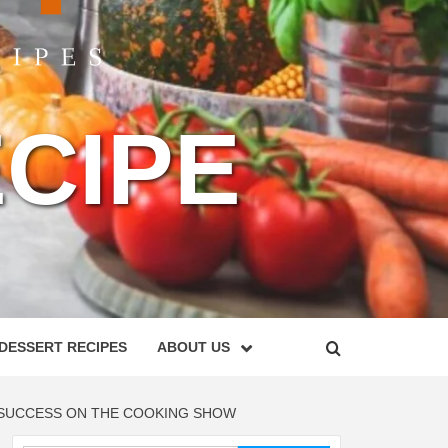
CIPE
DESSERT RECIPES
ABOUT US
R SUCCESS ON THE COOKING SHOW