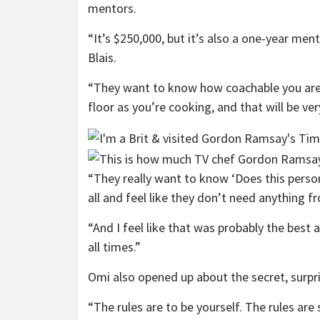
mentors.
“It’s $250,000, but it’s also a one-year m
Blais.
“They want to know how coachable you are,
floor as you’re cooking, and that will be ver
“They really want to know ‘Does this person
all and feel like they don’t need anything f
“And I feel like that was probably the best
all times.”
Omi also opened up about the secret, surpri
“The rules are to be yourself. The rules are 