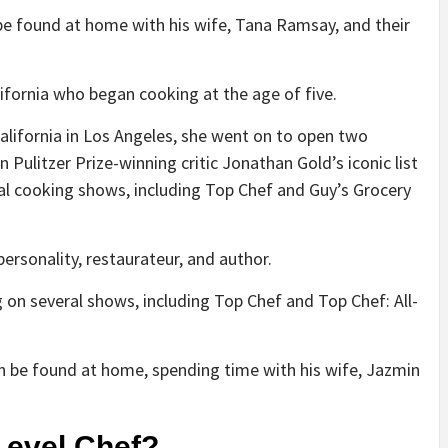
e found at home with his wife, Tana Ramsay, and their
ifornia who began cooking at the age of five.
California in Los Angeles, she went on to open two
Pulitzer Prize-winning critic Jonathan Gold’s iconic list
al cooking shows, including Top Chef and Guy’s Grocery
personality, restaurateur, and author.
 on several shows, including Top Chef and Top Chef: All-
ten be found at home, spending time with his wife, Jazmin
Level Chef?