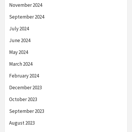
November 2024
September 2024
July 2024
June 2024
May 2024
March 2024
February 2024
December 2023
October 2023
September 2023
August 2023