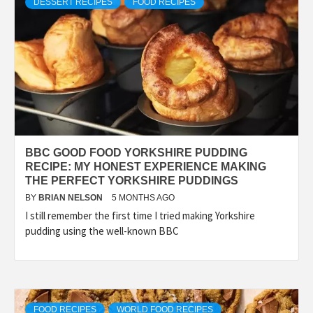
DESSERT RECIPES
FOOD RECIPES
BBC GOOD FOOD YORKSHIRE PUDDING
RECIPE: MY HONEST EXPERIENCE MAKING
THE PERFECT YORKSHIRE PUDDINGS
BY
BRIAN NELSON
5 MONTHS AGO
I still remember the first time I tried making Yorkshire
pudding using the well-known BBC
FOOD RECIPES
WORLD FOOD RECIPES