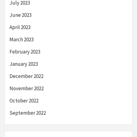
July 2023
June 2023
April 2023
March 2023
February 2023
January 2023
December 2022
November 2022
October 2022
September 2022