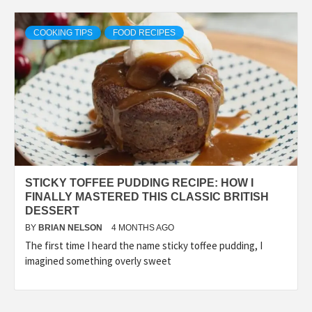
COOKING TIPS
FOOD RECIPES
STICKY TOFFEE PUDDING RECIPE: HOW I
FINALLY MASTERED THIS CLASSIC BRITISH
DESSERT
BY
BRIAN NELSON
4 MONTHS AGO
The first time I heard the name sticky toffee pudding, I
imagined something overly sweet