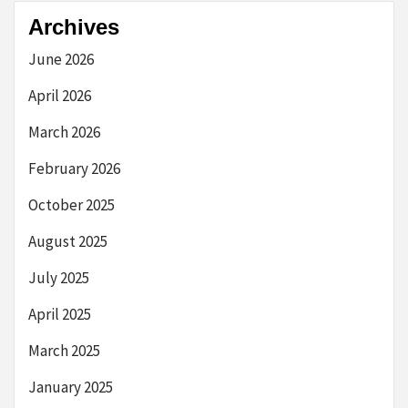
Archives
June 2026
April 2026
March 2026
February 2026
October 2025
August 2025
July 2025
April 2025
March 2025
January 2025