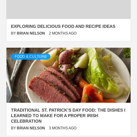
EXPLORING DELICIOUS FOOD AND RECIPE IDEAS
BY
BRIAN NELSON
2 MONTHS AGO
FOOD & CULTURE
TRADITIONAL ST. PATRICK’S DAY FOOD: THE DISHES I
LEARNED TO MAKE FOR A PROPER IRISH
CELEBRATION
BY
BRIAN NELSON
3 MONTHS AGO