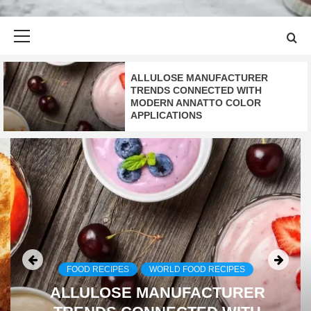
Primary
Menu
ALLULOSE MANUFACTURER
TRENDS CONNECTED WITH
MODERN ANNATTO COLOR
APPLICATIONS
FOOD RECIPES
WORLD FOOD RECIPES
ALLULOSE MANUFACTURER