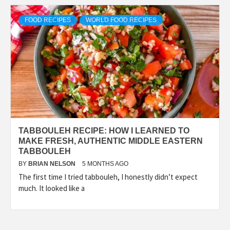
FOOD RECIPES
WORLD FOOD RECIPES
TABBOULEH RECIPE: HOW I LEARNED TO
MAKE FRESH, AUTHENTIC MIDDLE EASTERN
TABBOULEH
BY
BRIAN NELSON
5 MONTHS AGO
The first time I tried tabbouleh, I honestly didn’t expect
much. It looked like a