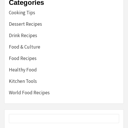
Categories
Cooking Tips
Dessert Recipes
Drink Recipes
Food & Culture
Food Recipes
Healthy Food
Kitchen Tools
World Food Recipes