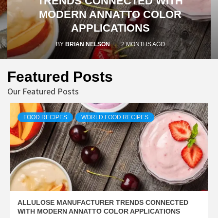
TRENDS CONNECTED WITH
MODERN ANNATTO COLOR
APPLICATIONS
BY
BRIAN NELSON
2 MONTHS AGO
Featured Posts
Our Featured Posts
FOOD RECIPES
WORLD FOOD RECIPES
ALLULOSE MANUFACTURER TRENDS CONNECTED
WITH MODERN ANNATTO COLOR APPLICATIONS