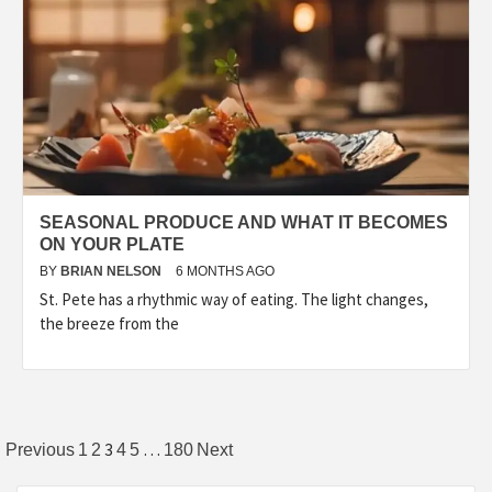
SEASONAL PRODUCE AND WHAT IT BECOMES
ON YOUR PLATE
BY
BRIAN NELSON
6 MONTHS AGO
St. Pete has a rhythmic way of eating. The light changes,
the breeze from the
Posts
3
…
Previous
1
2
4
5
180
Next
pagination