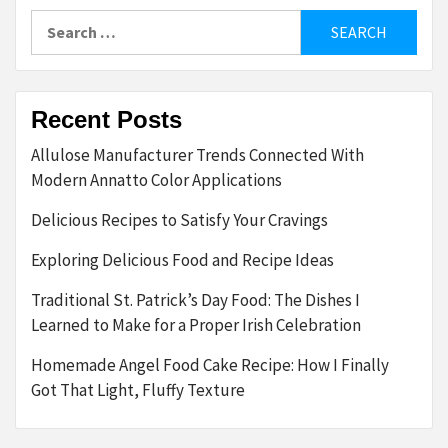
Search
for:
Recent Posts
Allulose Manufacturer Trends Connected With
Modern Annatto Color Applications
Delicious Recipes to Satisfy Your Cravings
Exploring Delicious Food and Recipe Ideas
Traditional St. Patrick’s Day Food: The Dishes I
Learned to Make for a Proper Irish Celebration
Homemade Angel Food Cake Recipe: How I Finally
Got That Light, Fluffy Texture