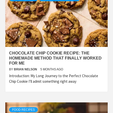
CHOCOLATE CHIP COOKIE RECIPE: THE
HOMEMADE METHOD THAT FINALLY WORKED
FOR ME
BY
BRIAN NELSON
5 MONTHS AGO
Introduction: My Long Journey to the Perfect Chocolate
Chip Cookie I’ll admit something right away
FOOD RECIPES