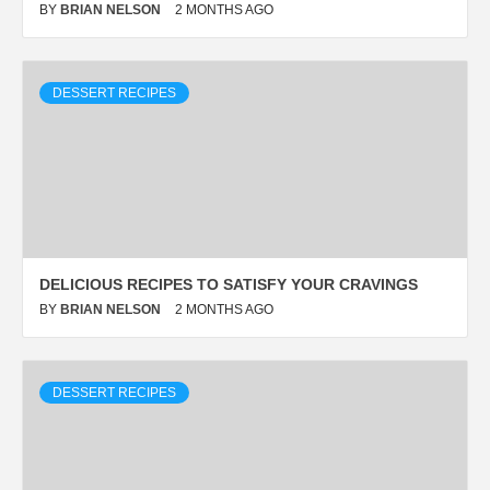
BY
BRIAN NELSON
2 MONTHS AGO
DESSERT RECIPES
DELICIOUS RECIPES TO SATISFY YOUR CRAVINGS
BY
BRIAN NELSON
2 MONTHS AGO
DESSERT RECIPES