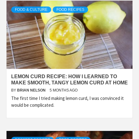
FOOD & CULTURE
FOOD RECIPES
LEMON CURD RECIPE: HOW I LEARNED TO
MAKE SMOOTH, TANGY LEMON CURD AT HOME
BY
BRIAN NELSON
5 MONTHS AGO
The first time I tried making lemon curd, I was convinced it
would be complicated.