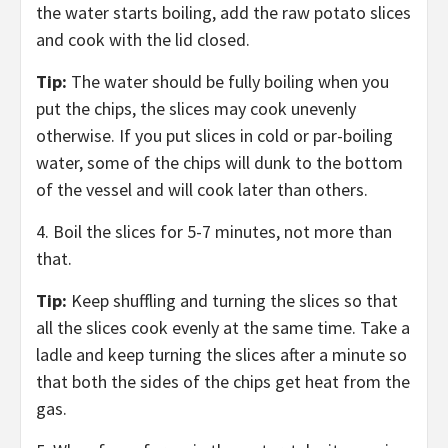
the water starts boiling, add the raw potato slices
and cook with the lid closed.
Tip:
The water should be fully boiling when you
put the chips, the slices may cook unevenly
otherwise. If you put slices in cold or par-boiling
water, some of the chips will dunk to the bottom
of the vessel and will cook later than others.
4. Boil the slices for 5-7 minutes, not more than
that.
Tip:
Keep shuffling and turning the slices so that
all the slices cook evenly at the same time. Take a
ladle and keep turning the slices after a minute so
that both the sides of the chips get heat from the
gas.