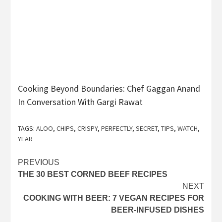
Cooking Beyond Boundaries: Chef Gaggan Anand
In Conversation With Gargi Rawat
TAGS:
ALOO
,
CHIPS
,
CRISPY
,
PERFECTLY
,
SECRET
,
TIPS
,
WATCH
,
YEAR
Post
PREVIOUS
THE 30 BEST CORNED BEEF RECIPES
navigation
NEXT
COOKING WITH BEER: 7 VEGAN RECIPES FOR
BEER-INFUSED DISHES