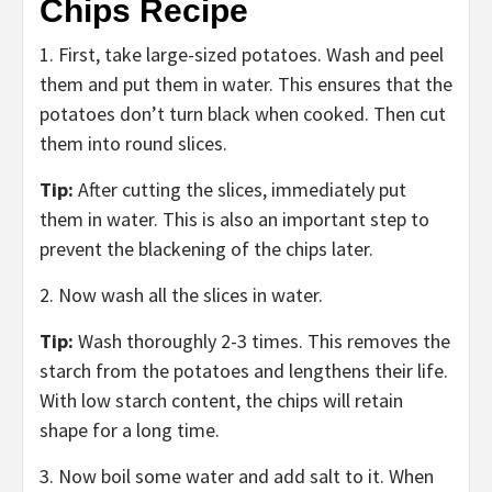
Chips Recipe
1. First, take large-sized potatoes. Wash and peel
them and put them in water. This ensures that the
potatoes don’t turn black when cooked. Then cut
them into round slices.
Tip:
After cutting the slices, immediately put
them in water. This is also an important step to
prevent the blackening of the chips later.
2. Now wash all the slices in water.
Tip:
Wash thoroughly 2-3 times. This removes the
starch from the potatoes and lengthens their life.
With low starch content, the chips will retain
shape for a long time.
3. Now boil some water and add salt to it. When