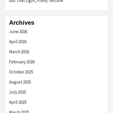
Got That Light, Fluffy Texture
Archives
June 2026
April 2026
March 2026
February 2026
October 2025
August 2025
July 2025
April 2025
March 2025