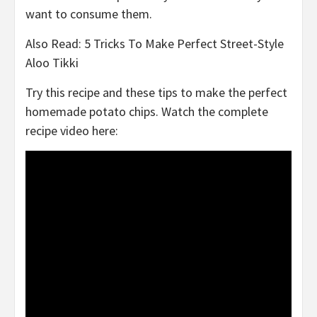
want to consume them.
Also Read: 5 Tricks To Make Perfect Street-Style
Aloo Tikki
Try this recipe and these tips to make the perfect
homemade potato chips. Watch the complete
recipe video here: