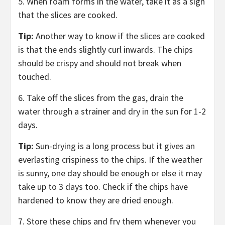
5. When foam forms in the water, take it as a sign
that the slices are cooked.
Tip:
Another way to know if the slices are cooked
is that the ends slightly curl inwards. The chips
should be crispy and should not break when
touched.
6. Take off the slices from the gas, drain the
water through a strainer and dry in the sun for 1-2
days.
Tip:
Sun-drying is a long process but it gives an
everlasting crispiness to the chips. If the weather
is sunny, one day should be enough or else it may
take up to 3 days too. Check if the chips have
hardened to know they are dried enough.
7. Store these chips and fry them whenever you