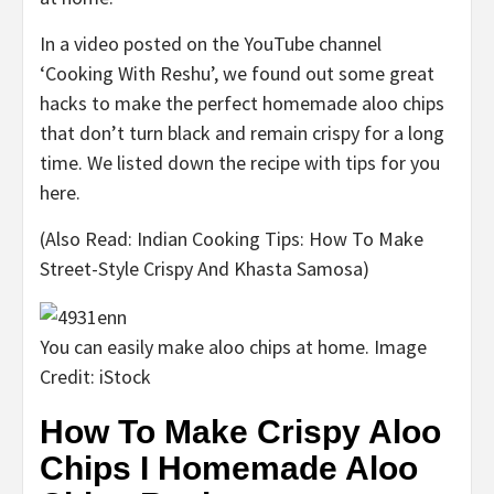
In a video posted on the YouTube channel
‘Cooking With Reshu’, we found out some great
hacks to make the perfect homemade aloo chips
that don’t turn black and remain crispy for a long
time. We listed down the recipe with tips for you
here.
(Also Read: Indian Cooking Tips: How To Make
Street-Style Crispy And Khasta Samosa)
You can easily make aloo chips at home. Image
Credit: iStock
How To Make Crispy Aloo
Chips I Homemade Aloo