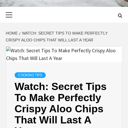
Primary
Menu
HOME
WATCH: SECRET TIPS TO MAKE PERFECTLY
CRISPY ALOO CHIPS THAT WILL LAST A YEAR
COOKING TIPS
Watch: Secret Tips
To Make Perfectly
Crispy Aloo Chips
That Will Last A