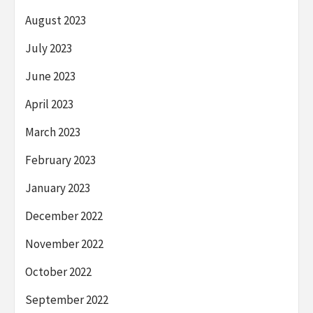
August 2023
July 2023
June 2023
April 2023
March 2023
February 2023
January 2023
December 2022
November 2022
October 2022
September 2022