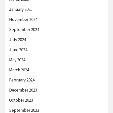
January 2025
November 2024
September 2024
July 2024
June 2024
May 2024
March 2024
February 2024
December 2023
October 2023
September 2023