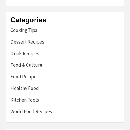
Categories
Cooking Tips
Dessert Recipes
Drink Recipes
Food & Culture
Food Recipes
Healthy Food
Kitchen Tools
World Food Recipes