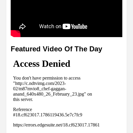
Featured Video Of The Day