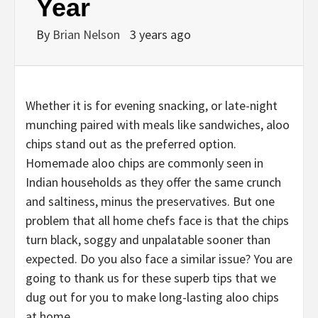
Year
By
Brian Nelson
3 years ago
Whether it is for evening snacking, or late-night
munching paired with meals like sandwiches, aloo
chips stand out as the preferred option.
Homemade aloo chips are commonly seen in
Indian households as they offer the same crunch
and saltiness, minus the preservatives. But one
problem that all home chefs face is that the chips
turn black, soggy and unpalatable sooner than
expected. Do you also face a similar issue? You are
going to thank us for these superb tips that we
dug out for you to make long-lasting aloo chips
at home.