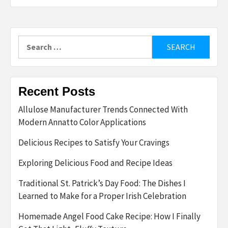
Search
for:
Recent Posts
Allulose Manufacturer Trends Connected With
Modern Annatto Color Applications
Delicious Recipes to Satisfy Your Cravings
Exploring Delicious Food and Recipe Ideas
Traditional St. Patrick’s Day Food: The Dishes I
Learned to Make for a Proper Irish Celebration
Homemade Angel Food Cake Recipe: How I Finally