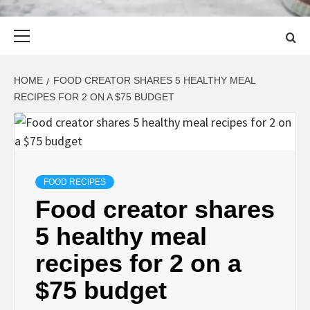
Primary
Menu
HOME
FOOD CREATOR SHARES 5 HEALTHY MEAL
RECIPES FOR 2 ON A $75 BUDGET
FOOD RECIPES
Food creator shares
5 healthy meal
recipes for 2 on a
$75 budget