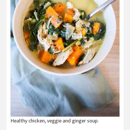
Healthy chicken, veggie and ginger soup.