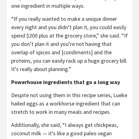
one ingredient in multiple ways.
“If you really wanted to make a unique dinner
every night and you didn’t plan it, you could easily
spend $200 plus at the grocery store,” she said. “If
you don’t plan it and you’re not having that
overlap of spices and [condiments] and the
proteins, you can easily rack up a huge grocery bill.
It’s really about planning.”
Powerhouse ingredients that go a long way
Despite not using them in this recipe series, Lueke
hailed eggs as a workhorse ingredient that can
stretch to work in many meals and recipes.
Additionally, she said, “I always get chickpeas,
coconut milk — it’s like a good paleo vegan