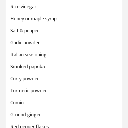
Rice vinegar
Honey or maple syrup
Salt
& pepper
Garlic powder
Italian seasoning
Smoked paprika
Curry powder
Turmeric powder
Cumin
Ground ginger
Red pepper flakes