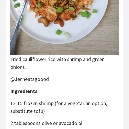
Fried cauliflower rice with shrimp and green
onions.
@Jenneatsgoood
Ingredients
12-15 frozen shrimp (for a vegetarian option,
substitute tofu)
2 tablespoons olive or avocado oil