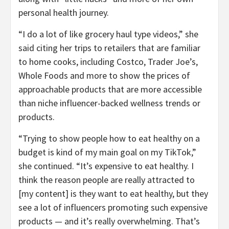
personal health journey.
“I do a lot of like grocery haul type videos,” she
said citing her trips to retailers that are familiar
to home cooks, including Costco, Trader Joe’s,
Whole Foods and more to show the prices of
approachable products that are more accessible
than niche influencer-backed wellness trends or
products.
“Trying to show people how to eat healthy on a
budget is kind of my main goal on my TikTok,”
she continued. “It’s expensive to eat healthy. I
think the reason people are really attracted to
[my content] is they want to eat healthy, but they
see a lot of influencers promoting such expensive
products — and it’s really overwhelming. That’s