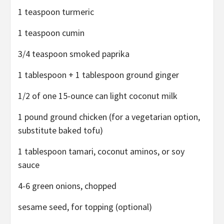
1 teaspoon turmeric
1 teaspoon cumin
3/4 teaspoon smoked paprika
1 tablespoon + 1 tablespoon ground ginger
1/2 of one 15-ounce can light coconut milk
1 pound ground chicken (for a vegetarian option,
substitute baked tofu)
1 tablespoon tamari, coconut aminos, or soy
sauce
4-6 green onions, chopped
sesame seed, for topping (optional)