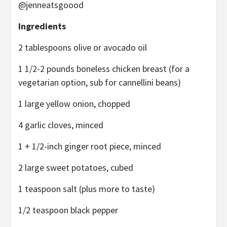
@jenneatsgoood
Ingredients
2 tablespoons olive or avocado oil
1 1/2-2 pounds boneless chicken breast (for a
vegetarian option, sub for cannellini beans)
1 large yellow onion, chopped
4 garlic cloves, minced
1 + 1/2-inch ginger root piece, minced
2 large sweet potatoes, cubed
1 teaspoon salt (plus more to taste)
1/2 teaspoon black pepper