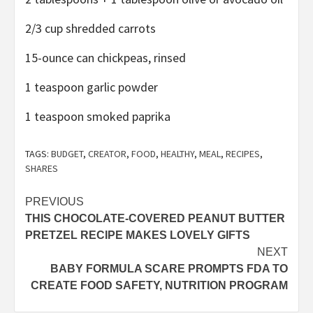
2/3 cup shredded carrots
15-ounce can chickpeas, rinsed
1 teaspoon garlic powder
1 teaspoon smoked paprika
TAGS:
BUDGET
,
CREATOR
,
FOOD
,
HEALTHY
,
MEAL
,
RECIPES
,
SHARES
Post
PREVIOUS
THIS CHOCOLATE-COVERED PEANUT BUTTER
navigation
PRETZEL RECIPE MAKES LOVELY GIFTS
NEXT
BABY FORMULA SCARE PROMPTS FDA TO
CREATE FOOD SAFETY, NUTRITION PROGRAM