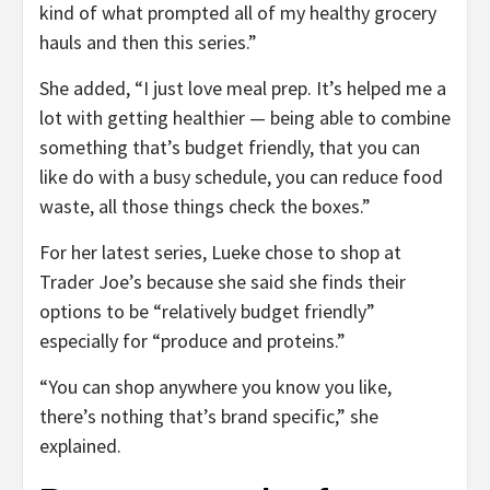
kind of what prompted all of my healthy grocery
hauls and then this series.”
She added, “I just love meal prep. It’s helped me a
lot with getting healthier — being able to combine
something that’s budget friendly, that you can
like do with a busy schedule, you can reduce food
waste, all those things check the boxes.”
For her latest series, Lueke chose to shop at
Trader Joe’s because she said she finds their
options to be “relatively budget friendly”
especially for “produce and proteins.”
“You can shop anywhere you know you like,
there’s nothing that’s brand specific,” she
explained.