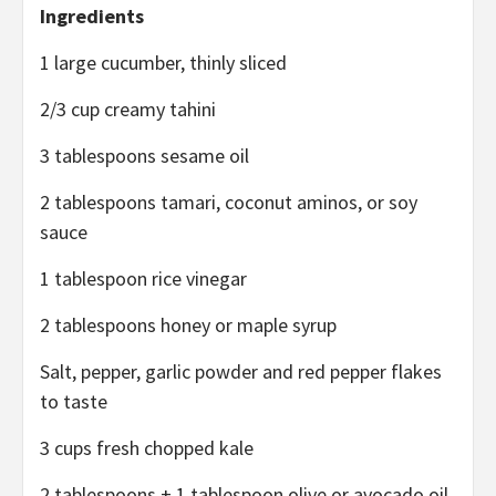
Ingredients
1 large cucumber, thinly sliced
2/3 cup creamy tahini
3 tablespoons sesame oil
2 tablespoons tamari, coconut aminos, or soy
sauce
1 tablespoon rice vinegar
2 tablespoons honey or maple syrup
Salt, pepper, garlic powder and red pepper flakes
to taste
3 cups fresh chopped kale
2 tablespoons + 1 tablespoon olive or avocado oil