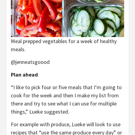
Meal prepped vegetables for a week of healthy
meals.
@jenneatsgoood
Plan ahead
“I like to pick four or five meals that I’m going to
cook for the week and then I make my list from
there and try to see what I can use for multiple
things,” Lueke suggested.
For example with produce, Lueke will look to use
recipes that “use the same produce every day” or