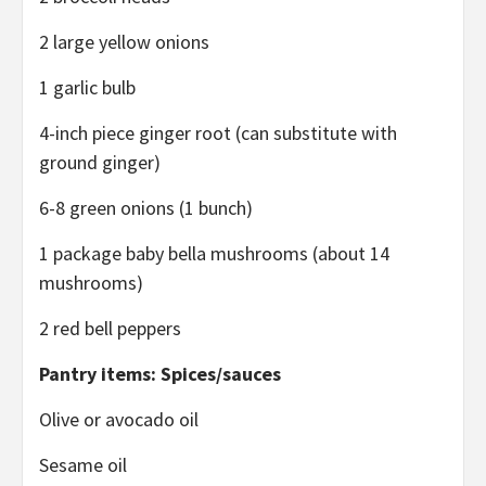
2 large yellow onions
1 garlic bulb
4-inch piece ginger root (can substitute with
ground ginger)
6-8 green onions (1 bunch)
1 package baby bella mushrooms (about 14
mushrooms)
2 red bell peppers
Pantry items: Spices/sauces
Olive or avocado oil
Sesame oil