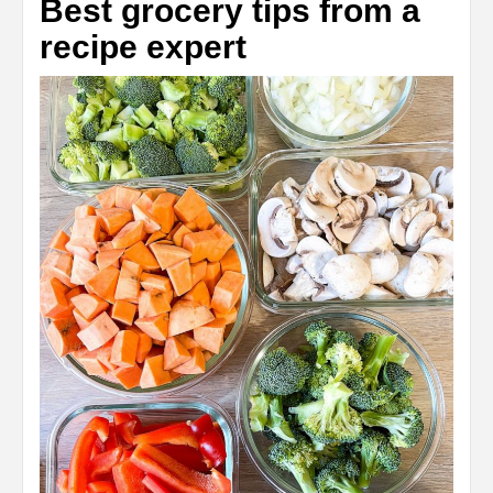
Best grocery tips from a
recipe expert