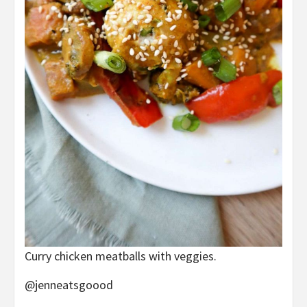
Curry chicken meatballs with veggies.
@jenneatsgoood