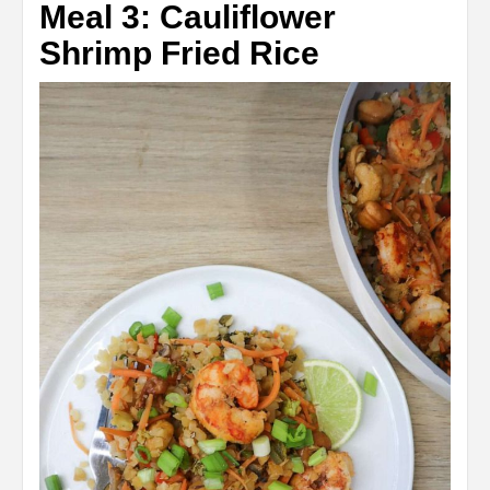
Meal 3: Cauliflower
Shrimp Fried Rice