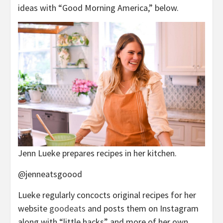
ideas with “Good Morning America,” below.
Jenn Lueke prepares recipes in her kitchen.
@jenneatsgoood
Lueke regularly concocts original recipes for her
website
goodeats
and posts them on Instagram
along with “little hacks” and more of her own