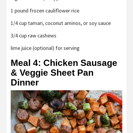
1 pound frozen cauliflower rice
1/4 cup tamari, coconut aminos, or soy sauce
3/4 cup raw cashews
lime juice (optional) for serving
Meal 4: Chicken Sausage
& Veggie Sheet Pan
Dinner