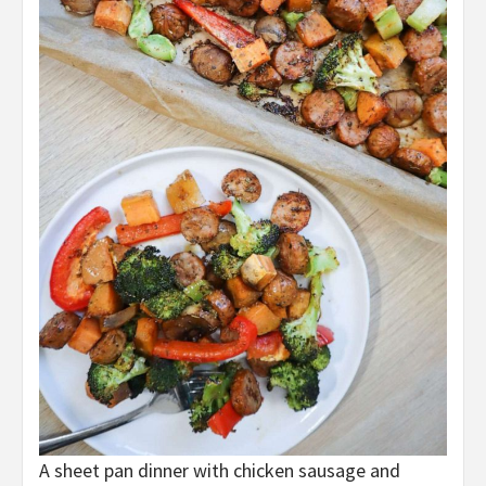
A sheet pan dinner with chicken sausage and