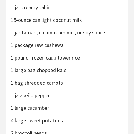
1 jar creamy tahini
15-ounce can light coconut milk
1 jar tamari, coconut aminos, or soy sauce
1 package raw cashews
1 pound frozen cauliflower rice
1 large bag chopped kale
1 bag shredded carrots
1 jalapeño pepper
1 large cucumber
4 large sweet potatoes
2 broccoli heads