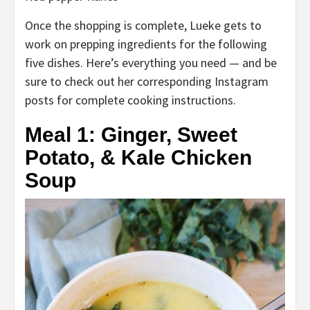
Once the shopping is complete, Lueke gets to
work on prepping ingredients for the following
five dishes. Here’s everything you need — and be
sure to check out her corresponding Instagram
posts for complete cooking instructions.
Meal 1: Ginger, Sweet
Potato,
& Kale Chicken
Soup