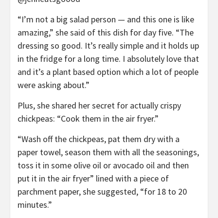
“I’m not a big salad person — and this one is like
amazing,” she said of this dish for day five. “The
dressing so good. It’s really simple and it holds up
in the fridge for a long time. I absolutely love that
and it’s a plant based option which a lot of people
were asking about.”
Plus, she shared her secret for actually crispy
chickpeas: “Cook them in the air fryer.”
“Wash off the chickpeas, pat them dry with a
paper towel, season them with all the seasonings,
toss it in some olive oil or avocado oil and then
put it in the air fryer” lined with a piece of
parchment paper, she suggested, “for 18 to 20
minutes.”