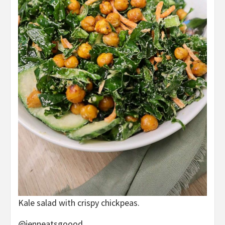
Kale salad with crispy chickpeas.
@jenneatsgoood