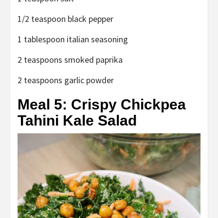
1/2 teaspoon black pepper
1 tablespoon italian seasoning
2 teaspoons smoked paprika
2 teaspoons garlic powder
Meal 5: Crispy Chickpea
Tahini Kale Salad