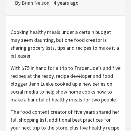
By
Brian Nelson
4 years ago
Cooking
healthy meals
under a certain budget
may seem daunting, but one food creator is
sharing grocery lists, tips and recipes to make it a
bit easier.
With $75 in hand for a trip to Trader Joe’s and five
recipes at the ready, recipe developer and food
blogger Jenn Lueke cooked up a new series on
social media to help show home cooks how to
make a handful of healthy meals for two people.
The food content creator of five years shared her
full shopping list, additional best practices for
your next trip to the store, plus five healthy recipe