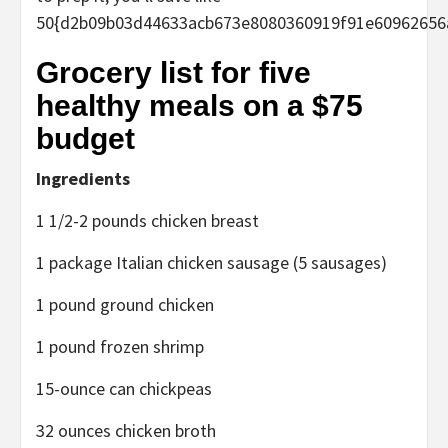
50{d2b09b03d44633acb673e8080360919f91e60962656
Grocery list for five
healthy meals on a $75
budget
Ingredients
1 1/2-2 pounds chicken breast
1 package Italian chicken sausage (5 sausages)
1 pound ground chicken
1 pound frozen shrimp
15-ounce can chickpeas
32 ounces chicken broth