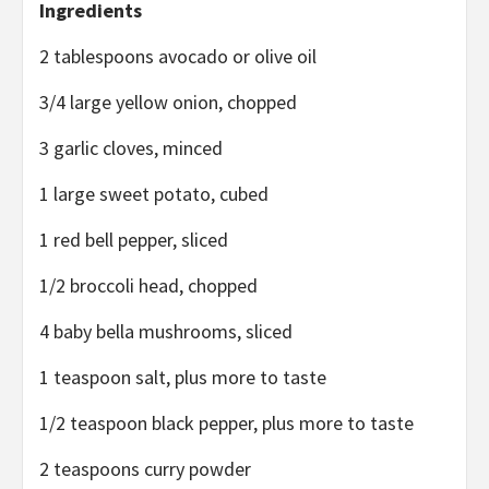
Ingredients
2 tablespoons avocado or olive oil
3/4 large yellow onion, chopped
3 garlic cloves, minced
1 large sweet potato, cubed
1 red bell pepper, sliced
1/2 broccoli head, chopped
4 baby bella mushrooms, sliced
1 teaspoon salt, plus more to taste
1/2 teaspoon black pepper, plus more to taste
2 teaspoons curry powder