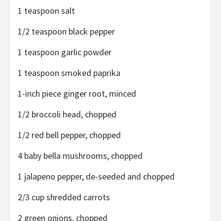
1 teaspoon salt
1/2 teaspoon black pepper
1 teaspoon garlic powder
1 teaspoon smoked paprika
1-inch piece ginger root, minced
1/2 broccoli head, chopped
1/2 red bell pepper, chopped
4 baby bella mushrooms, chopped
1 jalapeno pepper, de-seeded and chopped
2/3 cup shredded carrots
2 green onions, chopped