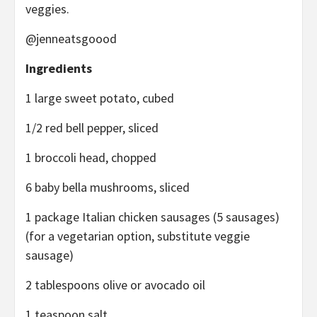
veggies.
@jenneatsgoood
Ingredients
1 large sweet potato, cubed
1/2 red bell pepper, sliced
1 broccoli head, chopped
6 baby bella mushrooms, sliced
1 package Italian chicken sausages (5 sausages)
(for a vegetarian option, substitute veggie
sausage)
2 tablespoons olive or avocado oil
1 teaspoon salt