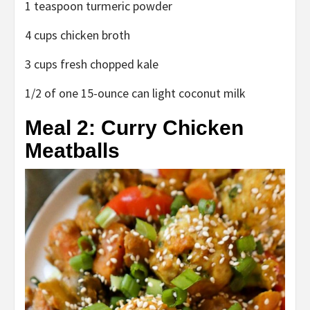
1 teaspoon turmeric powder
4 cups chicken broth
3 cups fresh chopped kale
1/2 of one 15-ounce can light coconut milk
Meal 2: Curry Chicken
Meatballs