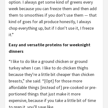
option. I always get some kind of greens every
week because you can freeze them and then add
them to smoothies if you don’t use them — that
kind of goes for all produce honestly, I always
chop everything up, but if I don’t use it, I freeze
it.”
Easy and versatile proteins for weeknight
dinners
“I like to do like a ground chicken or ground
turkey when I can. I like to do chicken thighs
because they’re a little bit cheaper than chicken
breasts,” she said. “[Opt] for those more
affordable things [instead of] pre-cooked or pre-
portioned things that just make it more
expensive, because if you take a little bit of time
to prep it, you’ll save like