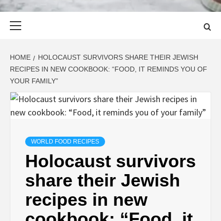
Primary
Menu
HOME
HOLOCAUST SURVIVORS SHARE THEIR JEWISH
RECIPES IN NEW COOKBOOK: “FOOD, IT REMINDS YOU OF
YOUR FAMILY”
WORLD FOOD RECIPES
Holocaust survivors
share their Jewish
recipes in new
cookbook: “Food, it