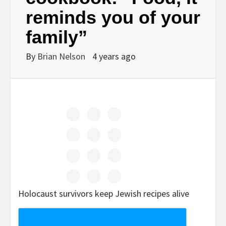
reminds you of your
family”
By
Brian Nelson
4 years ago
Holocaust survivors keep Jewish recipes alive