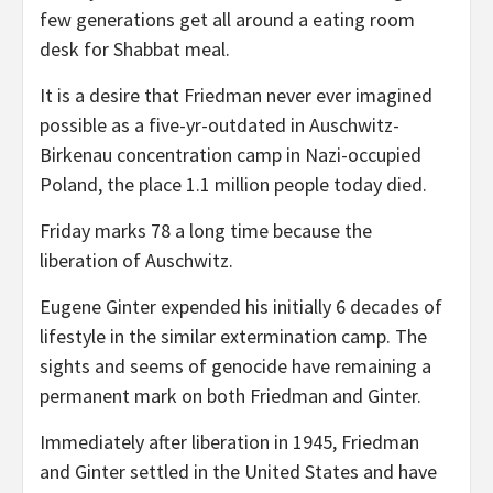
few generations get all around a eating room
desk for Shabbat meal.
It is a desire that Friedman never ever imagined
possible as a five-yr-outdated in Auschwitz-
Birkenau concentration camp in Nazi-occupied
Poland, the place 1.1 million people today died.
Friday marks 78 a long time because the
liberation of Auschwitz.
Eugene Ginter expended his initially 6 decades of
lifestyle in the similar extermination camp. The
sights and seems of genocide have remaining a
permanent mark on both Friedman and Ginter.
Immediately after liberation in 1945, Friedman
and Ginter settled in the United States and have