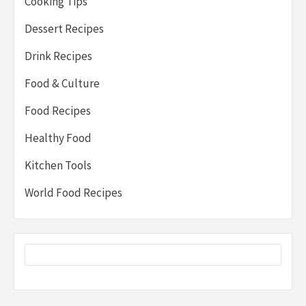
Cooking Tips
Dessert Recipes
Drink Recipes
Food & Culture
Food Recipes
Healthy Food
Kitchen Tools
World Food Recipes