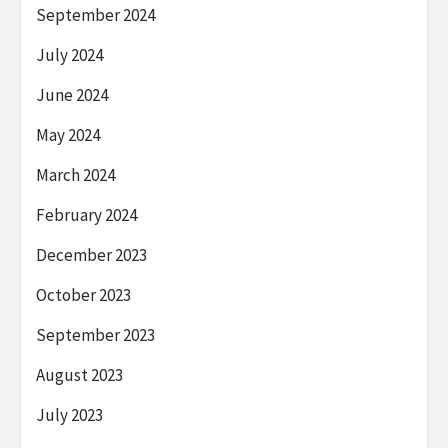
September 2024
July 2024
June 2024
May 2024
March 2024
February 2024
December 2023
October 2023
September 2023
August 2023
July 2023