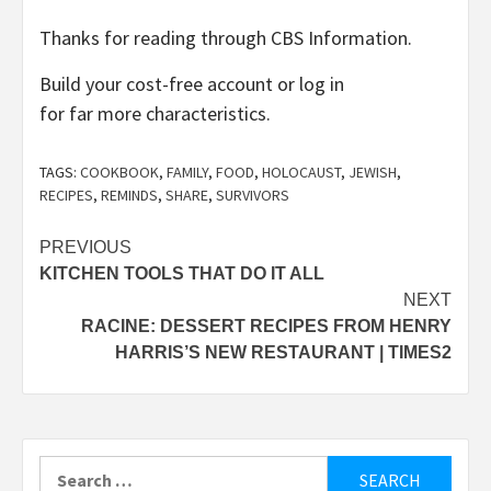
Thanks for reading through CBS Information.
Build your cost-free account or log in
for far more characteristics.
TAGS:
COOKBOOK
,
FAMILY
,
FOOD
,
HOLOCAUST
,
JEWISH
,
RECIPES
,
REMINDS
,
SHARE
,
SURVIVORS
Post
PREVIOUS
KITCHEN TOOLS THAT DO IT ALL
navigation
NEXT
RACINE: DESSERT RECIPES FROM HENRY
HARRIS’S NEW RESTAURANT | TIMES2
Search