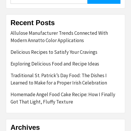
for:
Recent Posts
Allulose Manufacturer Trends Connected With
Modern Annatto Color Applications
Delicious Recipes to Satisfy Your Cravings
Exploring Delicious Food and Recipe Ideas
Traditional St. Patrick’s Day Food: The Dishes I
Learned to Make for a Proper Irish Celebration
Homemade Angel Food Cake Recipe: How I Finally
Got That Light, Fluffy Texture
Archives