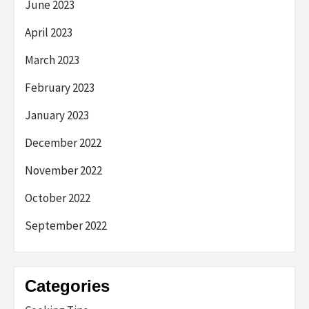
June 2023
April 2023
March 2023
February 2023
January 2023
December 2022
November 2022
October 2022
September 2022
Categories