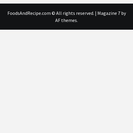
FoodsAndRecipe.com © All rights reserved.
|
Magazine 7
by
AF themes.