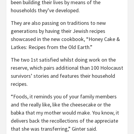
been building their lives by means of the
households they’ve developed.
They are also passing on traditions to new
generations by having their Jewish recipes
showcased in the new cookbook, “Honey Cake &
Latkes: Recipes from the Old Earth.”
The two 1st satisfied whilst doing work on the
reserve, which pairs additional than 100 Holocaust
survivors’ stories and features their household
recipes.
“Foods, it reminds you of your family members
and the really like, like the cheesecake or the
babka that my mother would make. You know, it
delivers back the recollections of the appreciate
that she was transferring,” Ginter said.