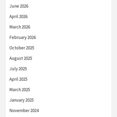
June 2026
April 2026
March 2026
February 2026
October 2025
August 2025
July 2025
April 2025
March 2025
January 2025
November 2024