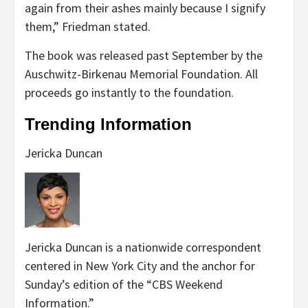
again from their ashes mainly because I signify
them,” Friedman stated.
The book was released past September by the
Auschwitz-Birkenau Memorial Foundation. All
proceeds go instantly to the foundation.
Trending Information
Jericka Duncan
Jericka Duncan is a nationwide correspondent
centered in New York City and the anchor for
Sunday’s edition of the “CBS Weekend
Information.”