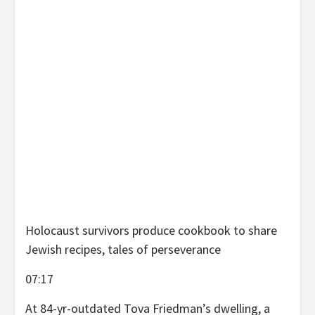
Holocaust survivors produce cookbook to share
Jewish recipes, tales of perseverance
07:17
At 84-yr-outdated Tova Friedman’s dwelling, a