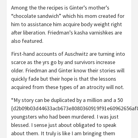
Among the the recipes is Ginter’s mother’s
“chocolate sandwich” which his mom created for
him to assistance him acquire body weight right
after liberation. Friedman’s kasha varnishkes are
also featured.
First-hand accounts of Auschwitz are turning into
scarce as the yrs go by and survivors increase
older. Friedman and Ginter know their stories will
quickly fade but their hope is that the lessons
acquired from these types of an atrocity will not.
“My story can be duplicated by a million and a 50
{d2b09b03d44633acb673e8080360919f91e60962656af
youngsters who had been murdered. I was just
blessed. I sense just about obligated to speak
about them. It truly is like I am bringing them